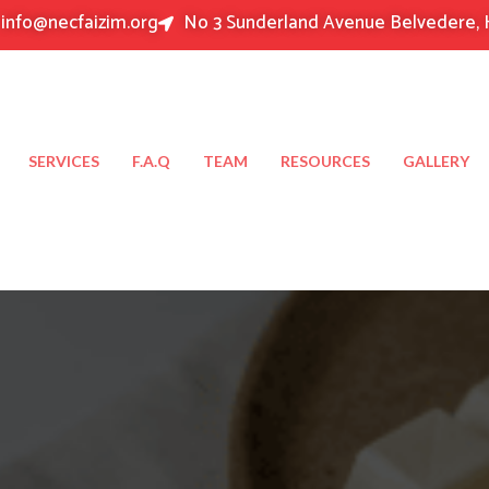
info@necfaizim.org
No 3 Sunderland Avenue Belvedere, 
SERVICES
F.A.Q
TEAM
RESOURCES
GALLERY