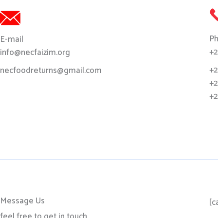
P
E-mail
+2
info@necfaizim.org
+2
necfoodreturns@gmail.com
+2
+2
Message Us
[c
feel free to get in touch