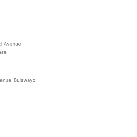
nd Avenue
are
venue, Bulawayo