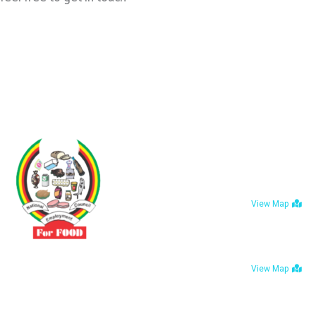
Contact
No 3 Sunderl
Belvedere, Ha
View Map
Bulawayo: No.
Avenue, Bula
Driven by the need to promote social justice our
View Map
vibrant team seeks to build a self-sustaining NEC
for the Food and Allied Industries
Tel : +263 242 