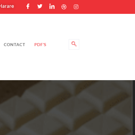
Harare
CONTACT
PDF’S