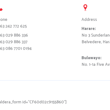
hone
Address
63 242 772 625
Harare:
63 029 886 336
No 3 Sunderla
63 029 886 337
Belvedere, Har
63 086 7701 0194
Bulawayo:
No. 1-1a Five A
aldera_form id="CF60d02c9155860"]