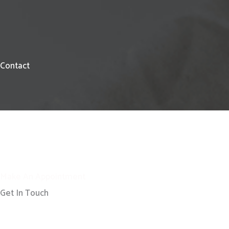
Contact
Make An Appointment
Get In Touch