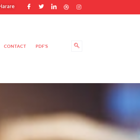
Harare
CONTACT
PDF’S