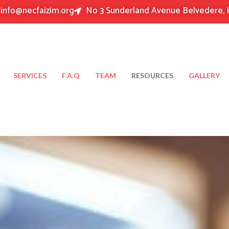
info@necfaizim.org
No 3 Sunderland Avenue Belvedere, 
SERVICES
F.A.Q
TEAM
RESOURCES
GALLERY