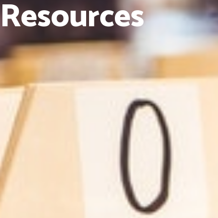
Resources