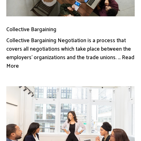
Collective Bargaining
Collective Bargaining Negotiation is a process that
covers all negotiations which take place between the
employers’ organizations and the trade unions. ... Read
More