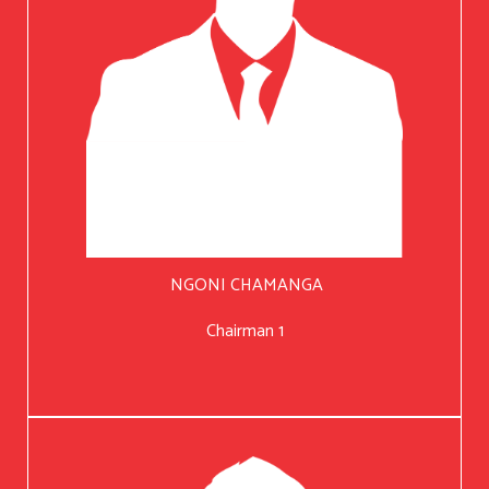
NGONI CHAMANGA
Chairman 1