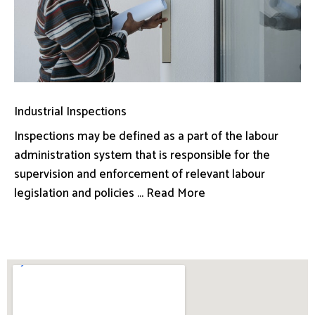
Industrial Inspections
Inspections may be defined as a part of the labour
administration system that is responsible for the
supervision and enforcement of relevant labour
legislation and policies ... Read More