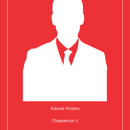
Adonia Mutero
Chairperson 2