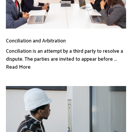
Conciliation and Arbitration
Conciliation is an attempt by a third party to resolve a
dispute. The parties are invited to appear before ...
Read More