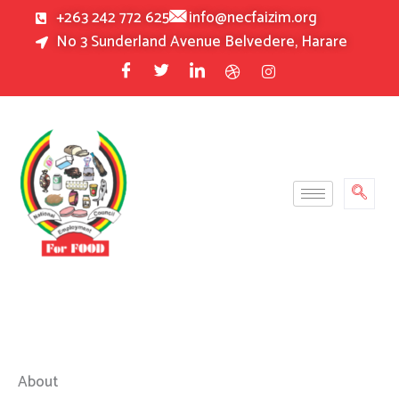
Skip
+263 242 772 625
info@necfaizim.org
to
No 3 Sunderland Avenue Belvedere, Harare
content
About