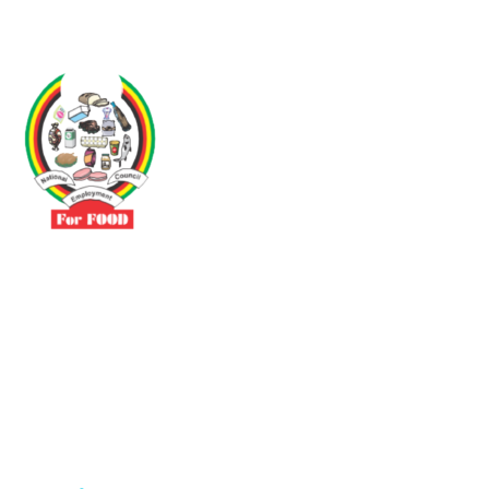
Driven by the need to promote social justice our vibrant team seeks
to build a self-sustaining NEC for the Food and Allied Industries
Contact
No 3 Sunderland Avenue Belvedere, Harare