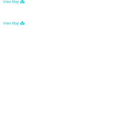
View Map
Bulawayo: No. 1-1a Five Avenue, Bulawayo
View Map
Tel : +263 242 772 625
Mail : necfoodreturns@gmail.com
Links
Home
About Us
Services