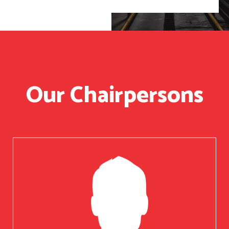
Our Chairpersons