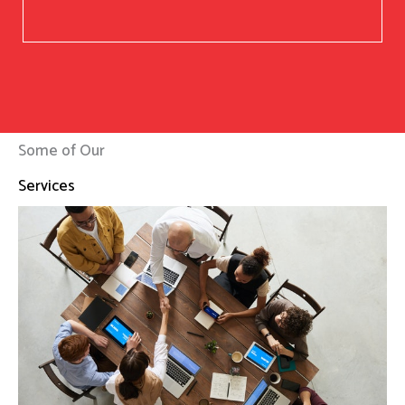
Some of Our
Services