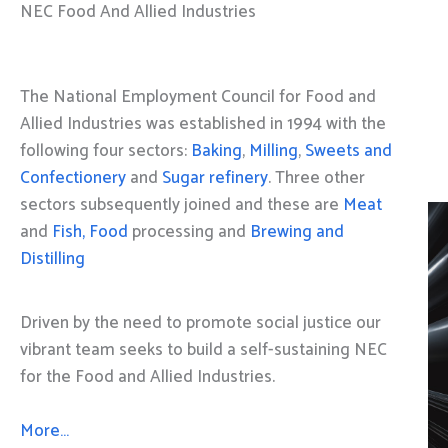
NEC Food And Allied Industries
The National Employment Council for Food and
Allied Industries was established in 1994 with the
following four sectors:
Baking
,
Milling
,
Sweets and
Confectionery
and
Sugar refinery
. Three other
sectors subsequently joined and these are
Meat
and
Fish, Food
processing and
Brewing and
Distilling
Driven by the need to promote social justice our
vibrant team seeks to build a self-sustaining NEC
for the Food and Allied Industries.
More…