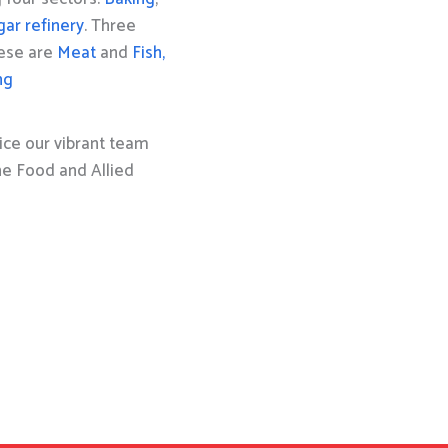
gar refinery
. Three
hese are
Meat
and
Fish,
ng
ice our vibrant team
the Food and Allied