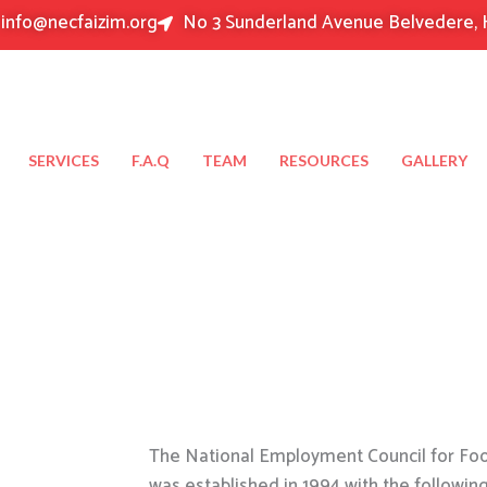
info@necfaizim.org
No 3 Sunderland Avenue Belvedere, 
SERVICES
F.A.Q
TEAM
RESOURCES
GALLERY
The National Employment Council for Food
was established in 1994 with the followin