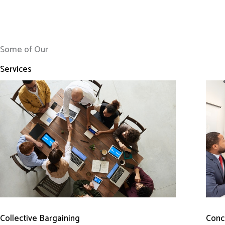
Some of Our
Services
Conci
Collective Bargaining