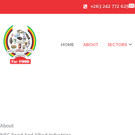
Skip
+263 242 772 625
to
content
HOME
ABOUT
SECTORS
About