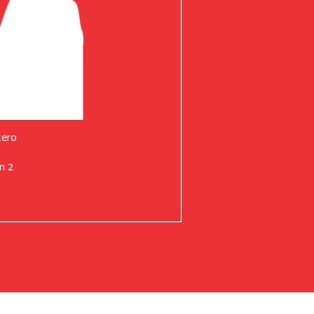
tero
n 2