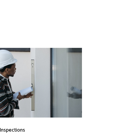
 Inspections