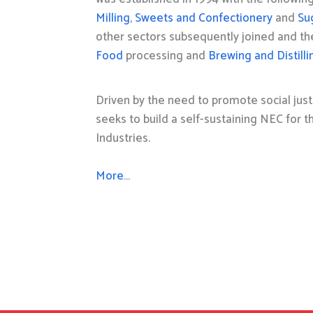
Milling
,
Sweets and Confectionery
and
Su
other sectors subsequently joined and t
Food
processing and
Brewing and Distilli
Driven by the need to promote social just
seeks to build a self-sustaining NEC for 
Industries.
More…