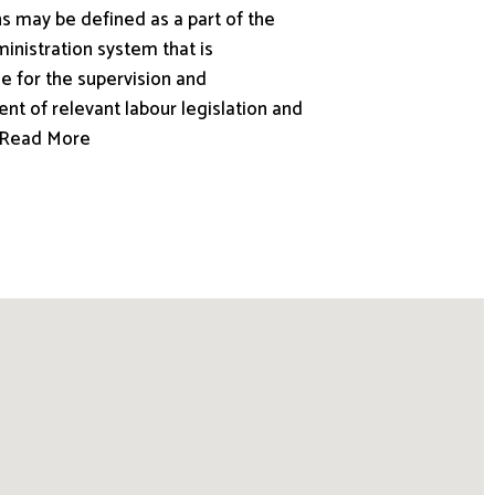
s may be defined as a part of the
inistration system that is
e for the supervision and
nt of relevant labour legislation and
.. Read More