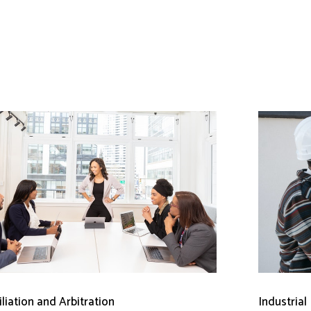
liation and Arbitration
Industrial