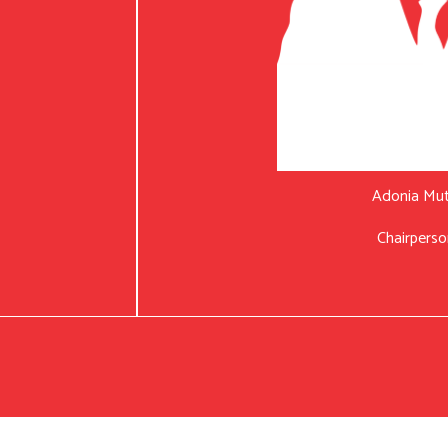
Adonia Mu
Chairperso