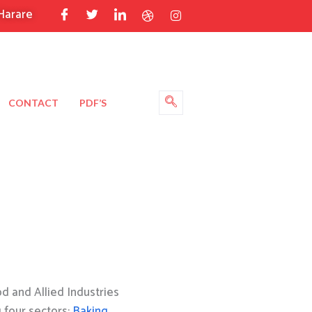
Harare
CONTACT
PDF’S
 and Allied Industries
g four sectors:
Baking
,