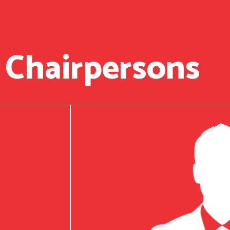
 Chairpersons