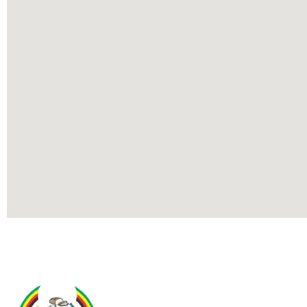
Contact