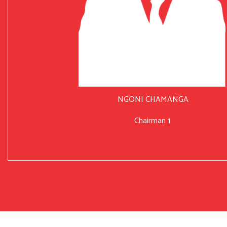
NGONI CHAMANGA
Chairman 1