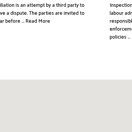
liation is an attempt by a third party to
Inspection
ve a dispute. The parties are invited to
labour adm
ar before ... Read More
responsibl
enforceme
policies .