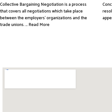
Conci
Collective Bargaining Negotiation is a process
resol
that covers all negotiations which take place
appe
between the employers’ organizations and the
trade unions. ... Read More