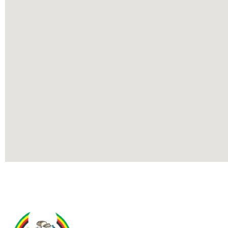
Contact