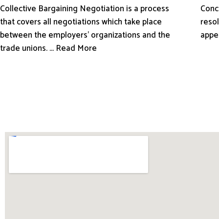
Conci
Collective Bargaining Negotiation is a process
resol
that covers all negotiations which take place
appe
between the employers’ organizations and the
trade unions. ... Read More