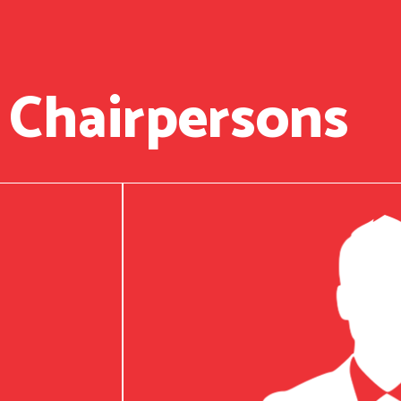
 Chairpersons