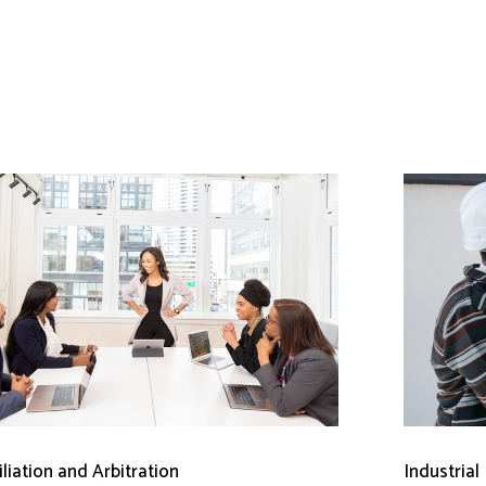
liation and Arbitration
Industrial