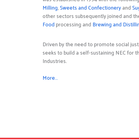
Milling
,
Sweets and Confectionery
and
Su
other sectors subsequently joined and t
Food
processing and
Brewing and Distilli
Driven by the need to promote social just
seeks to build a self-sustaining NEC for 
Industries.
More…