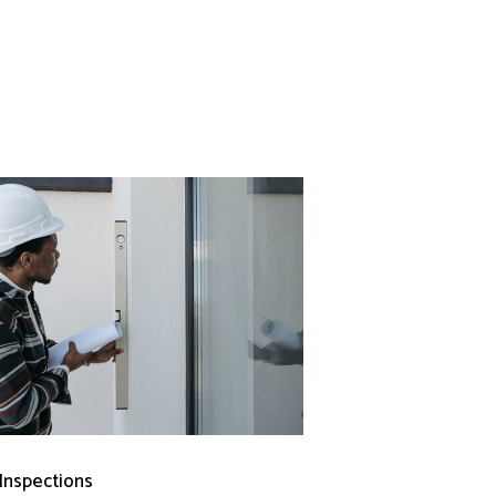
 Inspections