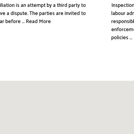
liation is an attempt by a third party to
Inspection
ve a dispute. The parties are invited to
labour adm
ar before ... Read More
responsibl
enforceme
policies .