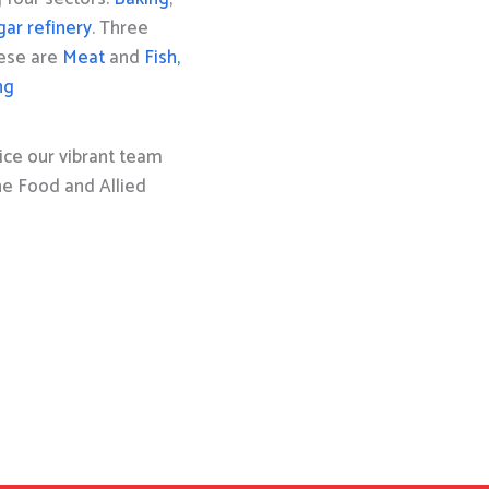
gar refinery
. Three
hese are
Meat
and
Fish,
ng
ice our vibrant team
the Food and Allied