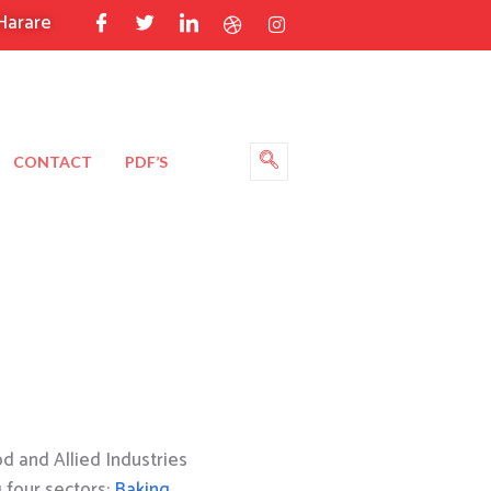
Harare
CONTACT
PDF’S
 and Allied Industries
g four sectors:
Baking
,