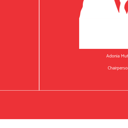
Adonia Mu
Chairperso