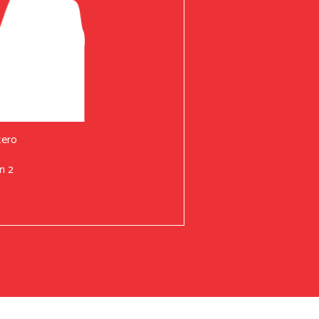
tero
n 2