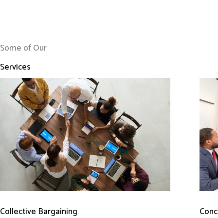
Some of Our
Services
Conci
Collective Bargaining