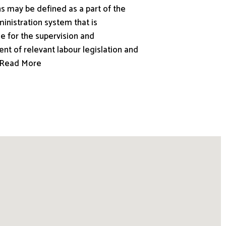
s may be defined as a part of the
inistration system that is
e for the supervision and
nt of relevant labour legislation and
.. Read More