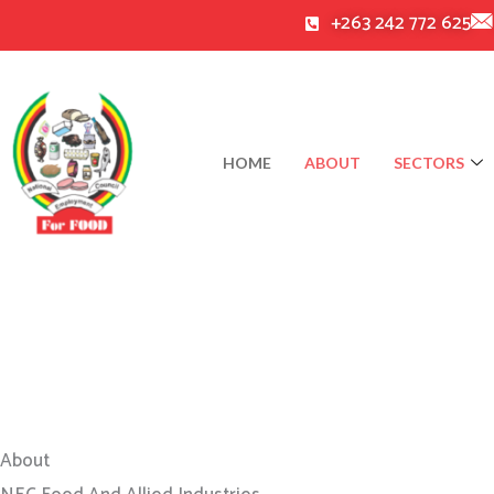
Skip
+263 242 772 625
to
content
HOME
ABOUT
SECTORS
About