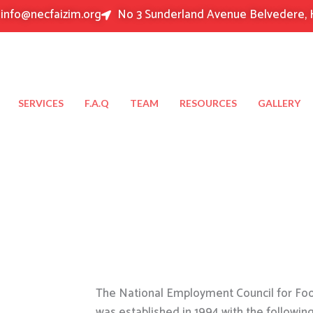
info@necfaizim.org
No 3 Sunderland Avenue Belvedere, 
SERVICES
F.A.Q
TEAM
RESOURCES
GALLERY
The National Employment Council for Food
was established in 1994 with the followin