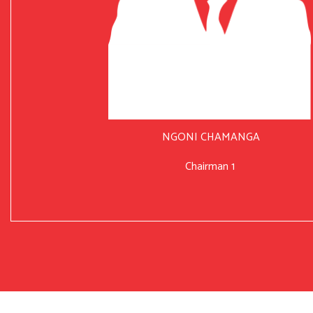
NGONI CHAMANGA
Chairman 1