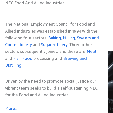
NEC Food And Allied Industries
The National Employment Council for Food and
Allied Industries was established in 1994 with the
following four sectors:
Baking
,
Milling
,
Sweets and
Confectionery
and
Sugar refinery
. Three other
sectors subsequently joined and these are
Meat
and
Fish, Food
processing and
Brewing and
Distilling
Driven by the need to promote social justice our
vibrant team seeks to build a self-sustaining NEC
for the Food and Allied Industries.
More…