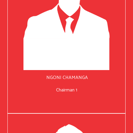
NGONI CHAMANGA
Chairman 1