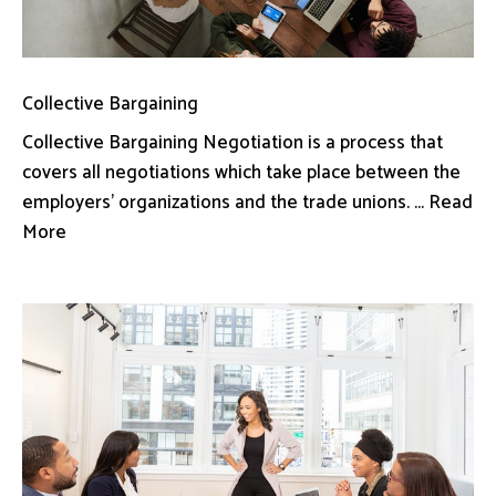
Collective Bargaining
Collective Bargaining Negotiation is a process that
covers all negotiations which take place between the
employers’ organizations and the trade unions. ... Read
More