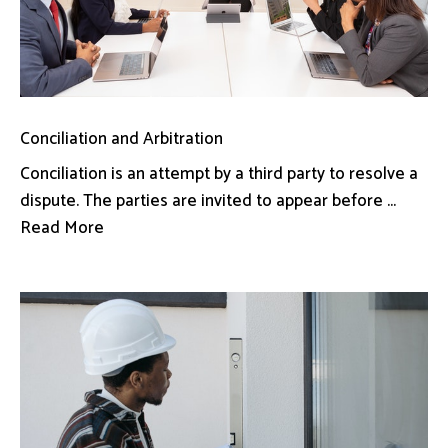
Conciliation and Arbitration
Conciliation is an attempt by a third party to resolve a
dispute. The parties are invited to appear before ...
Read More