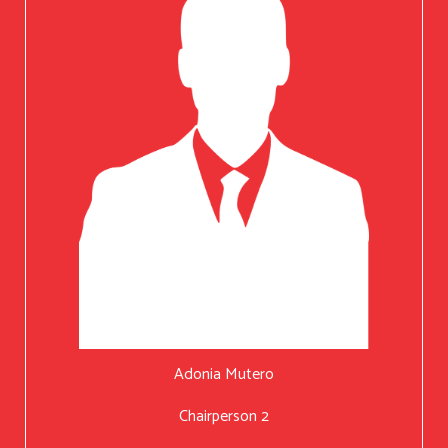
Adonia Mutero
Chairperson 2