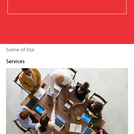
Some of Our
Services