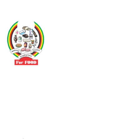
Driven by the need to promote social justice our vibrant team seeks
to build a self-sustaining NEC for the Food and Allied Industries
Contact
No 3 Sunderland Avenue Belvedere, Harare