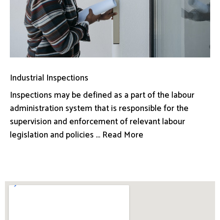
Industrial Inspections
Inspections may be defined as a part of the labour
administration system that is responsible for the
supervision and enforcement of relevant labour
legislation and policies ... Read More