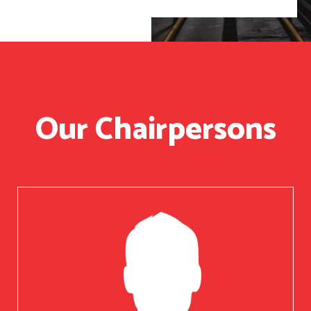
Our Chairpersons