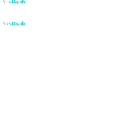
View Map
Bulawayo: No. 1-1a Five Avenue, Bulawayo
View Map
Tel : +263 242 772 625
Mail : necfoodreturns@gmail.com
Links
Home
About Us
Services