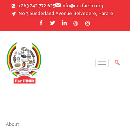
Skip
+263 242 772 625
info@necfaizim.org
to
No 3 Sunderland Avenue Belvedere, Harare
content
About