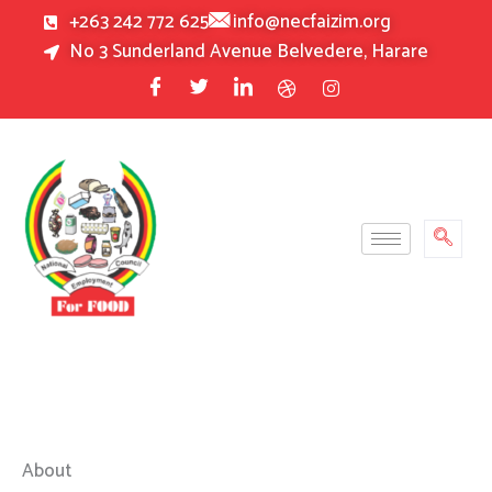
Skip
+263 242 772 625
info@necfaizim.org
to
No 3 Sunderland Avenue Belvedere, Harare
content
About