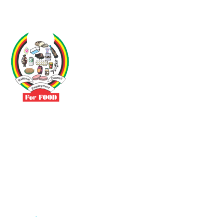
Driven by the need to promote social justice our vibrant team seeks
to build a self-sustaining NEC for the Food and Allied Industries
Contact
No 3 Sunderland Avenue Belvedere, Harare