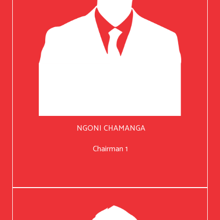
NGONI CHAMANGA
Chairman 1