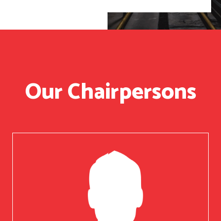
Our Chairpersons