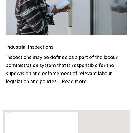
Industrial Inspections
Inspections may be defined as a part of the labour
administration system that is responsible for the
supervision and enforcement of relevant labour
legislation and policies ... Read More