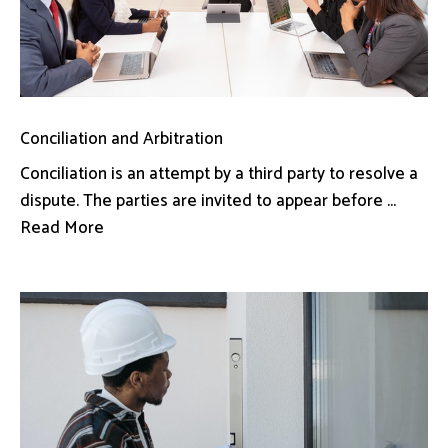
Conciliation and Arbitration
Conciliation is an attempt by a third party to resolve a
dispute. The parties are invited to appear before ...
Read More