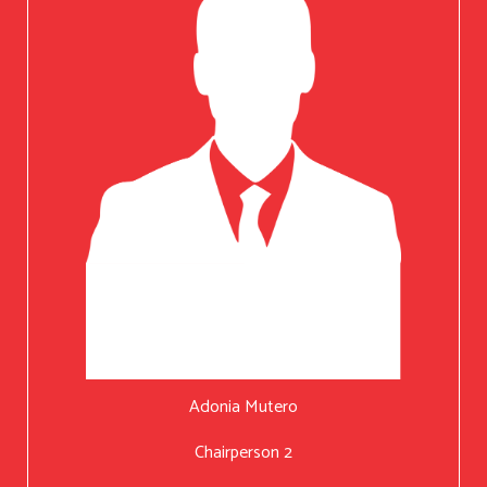
Adonia Mutero
Chairperson 2