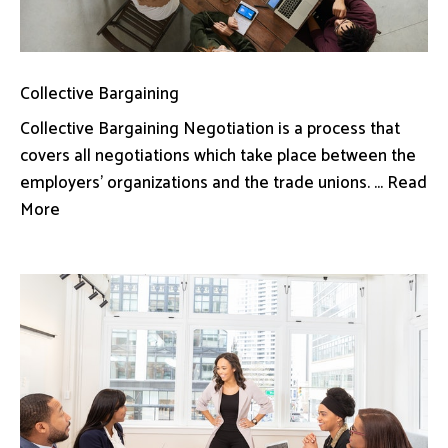
Collective Bargaining
Collective Bargaining Negotiation is a process that
covers all negotiations which take place between the
employers’ organizations and the trade unions. ... Read
More