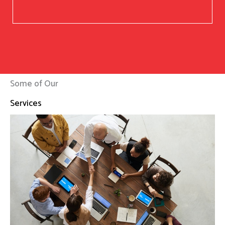
Some of Our
Services