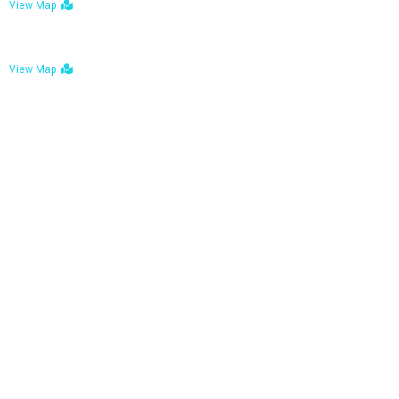
View Map
Bulawayo: No. 1-1a Five Avenue, Bulawayo
View Map
Tel : +263 242 772 625
Mail : necfoodreturns@gmail.com
Links
Home
About Us
Services