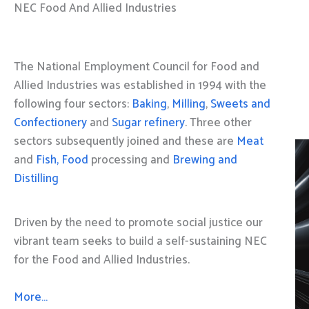
NEC Food And Allied Industries
The National Employment Council for Food and
Allied Industries was established in 1994 with the
following four sectors:
Baking
,
Milling
,
Sweets and
Confectionery
and
Sugar refinery
. Three other
sectors subsequently joined and these are
Meat
and
Fish, Food
processing and
Brewing and
Distilling
Driven by the need to promote social justice our
vibrant team seeks to build a self-sustaining NEC
for the Food and Allied Industries.
More…