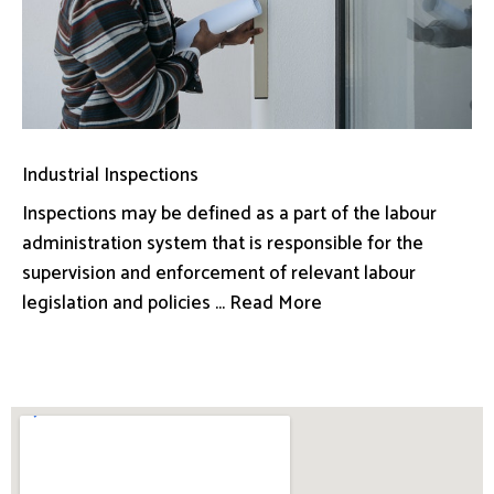
Industrial Inspections
Inspections may be defined as a part of the labour
administration system that is responsible for the
supervision and enforcement of relevant labour
legislation and policies ... Read More