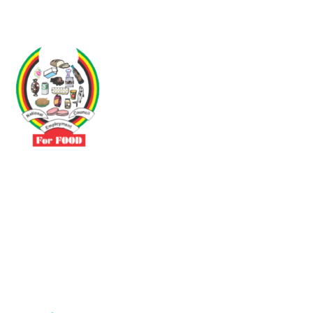
Driven by the need to promote social justice our vibrant team seeks
to build a self-sustaining NEC for the Food and Allied Industries
Contact
No 3 Sunderland Avenue Belvedere, Harare