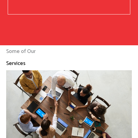
Some of Our
Services