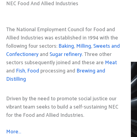
NEC Food And Allied Industries
The National Employment Council for Food and
Allied Industries was established in 1994 with the
following four sectors:
Baking
,
Milling
,
Sweets and
Confectionery
and
Sugar refinery
. Three other
sectors subsequently joined and these are
Meat
and
Fish, Food
processing and
Brewing and
Distilling
Driven by the need to promote social justice our
vibrant team seeks to build a self-sustaining NEC
for the Food and Allied Industries.
More…