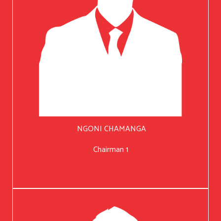
NGONI CHAMANGA
Chairman 1