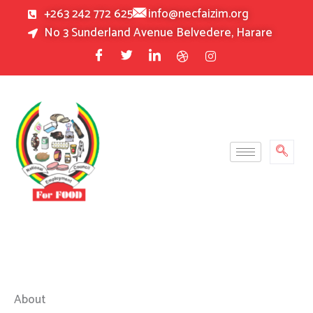
Skip
+263 242 772 625
info@necfaizim.org
to
No 3 Sunderland Avenue Belvedere, Harare
content
About