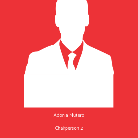
Adonia Mutero
Chairperson 2