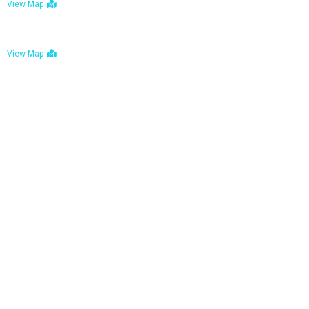
View Map
Bulawayo: No. 1-1a Five Avenue, Bulawayo
View Map
Tel : +263 242 772 625
Mail : necfoodreturns@gmail.com
Links
Home
About Us
Services