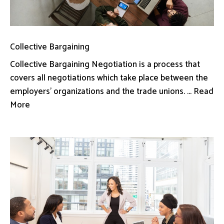
Collective Bargaining
Collective Bargaining Negotiation is a process that
covers all negotiations which take place between the
employers’ organizations and the trade unions. ... Read
More