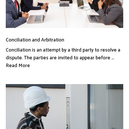
Conciliation and Arbitration
Conciliation is an attempt by a third party to resolve a
dispute. The parties are invited to appear before ...
Read More