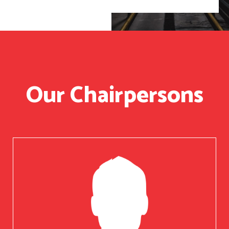
Our Chairpersons