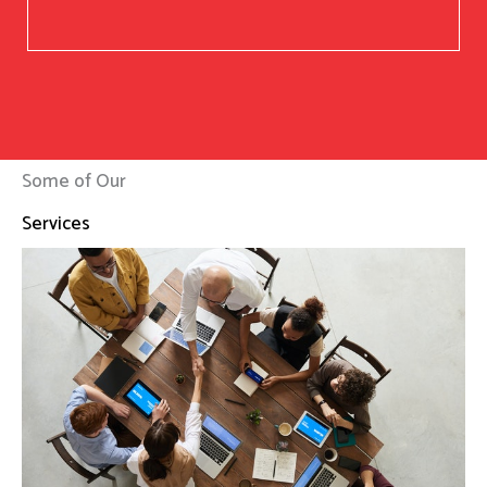
Some of Our
Services