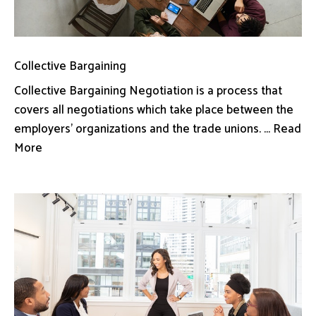
Collective Bargaining
Collective Bargaining Negotiation is a process that
covers all negotiations which take place between the
employers’ organizations and the trade unions. ... Read
More