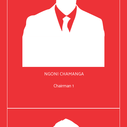
NGONI CHAMANGA
Chairman 1