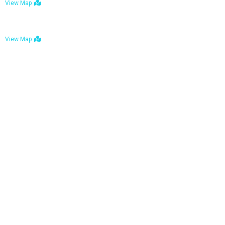
View Map
Bulawayo: No. 1-1a Five Avenue, Bulawayo
View Map
Tel : +263 242 772 625
Mail : necfoodreturns@gmail.com
Links
Home
About Us
Services