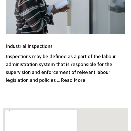
Industrial Inspections
Inspections may be defined as a part of the labour
administration system that is responsible for the
supervision and enforcement of relevant labour
legislation and policies ... Read More