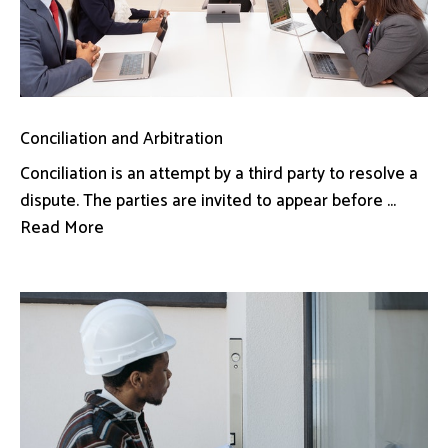
Conciliation and Arbitration
Conciliation is an attempt by a third party to resolve a
dispute. The parties are invited to appear before ...
Read More