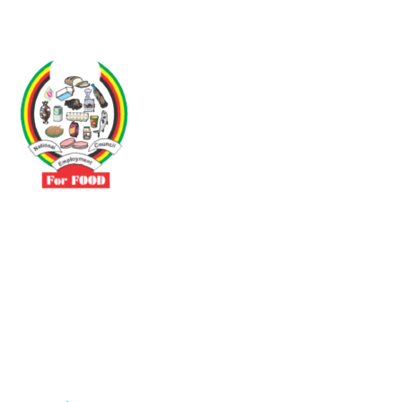
Driven by the need to promote social justice our vibrant team seeks
to build a self-sustaining NEC for the Food and Allied Industries
Contact
No 3 Sunderland Avenue Belvedere, Harare