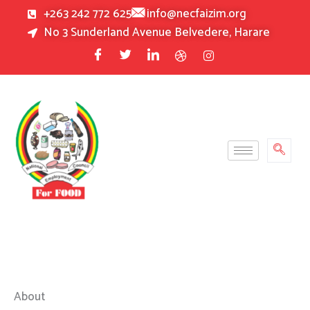
Skip
+263 242 772 625
info@necfaizim.org
to
No 3 Sunderland Avenue Belvedere, Harare
content
About