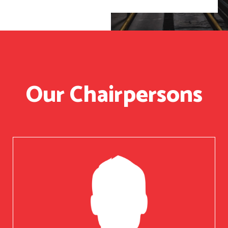
Our Chairpersons