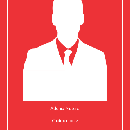
Adonia Mutero
Chairperson 2