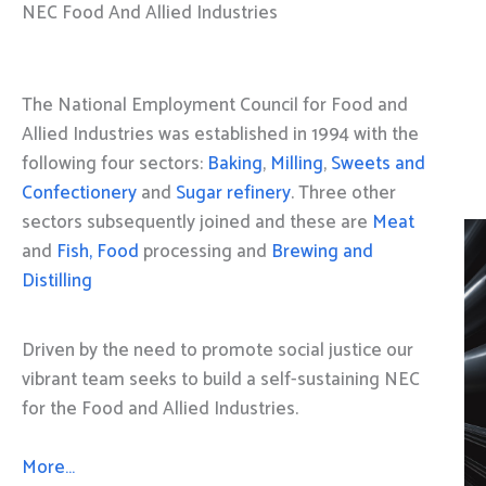
NEC Food And Allied Industries
The National Employment Council for Food and
Allied Industries was established in 1994 with the
following four sectors:
Baking
,
Milling
,
Sweets and
Confectionery
and
Sugar refinery
. Three other
sectors subsequently joined and these are
Meat
and
Fish, Food
processing and
Brewing and
Distilling
Driven by the need to promote social justice our
vibrant team seeks to build a self-sustaining NEC
for the Food and Allied Industries.
More…