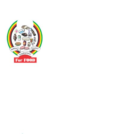
Driven by the need to promote social justice our vibrant team seeks
to build a self-sustaining NEC for the Food and Allied Industries
Contact
No 3 Sunderland Avenue Belvedere, Harare