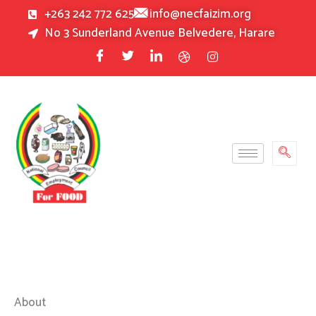
Skip
+263 242 772 625
info@necfaizim.org
to
No 3 Sunderland Avenue Belvedere, Harare
content
About