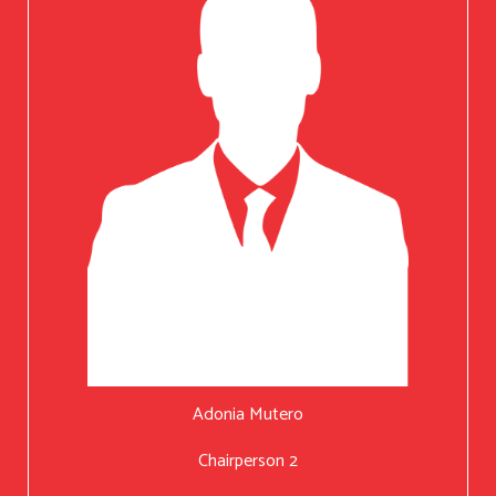
Adonia Mutero
Chairperson 2