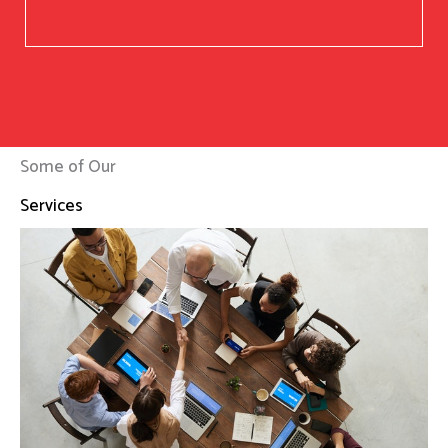
Some of Our
Services