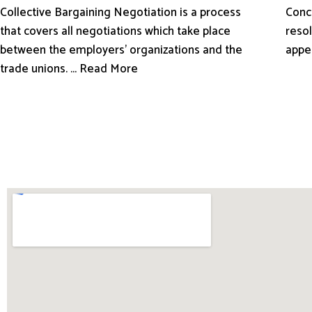
Conci
Collective Bargaining Negotiation is a process
resol
that covers all negotiations which take place
appe
between the employers’ organizations and the
trade unions. ... Read More