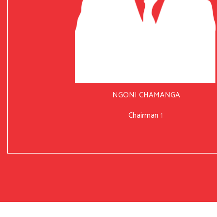
NGONI CHAMANGA
Chairman 1