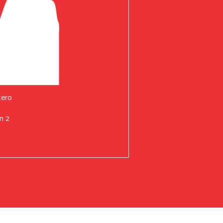
tero
n 2