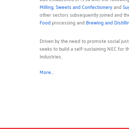
Milling
,
Sweets and Confectionery
and
Su
other sectors subsequently joined and t
Food
processing and
Brewing and Distilli
Driven by the need to promote social just
seeks to build a self-sustaining NEC for 
Industries.
More…