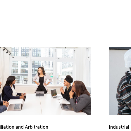
liation and Arbitration
Industrial