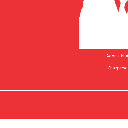
Adonia Mu
Chairperso