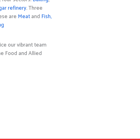
gar refinery
. Three
hese are
Meat
and
Fish,
ng
ice our vibrant team
the Food and Allied