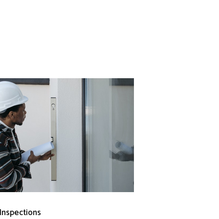
 Inspections