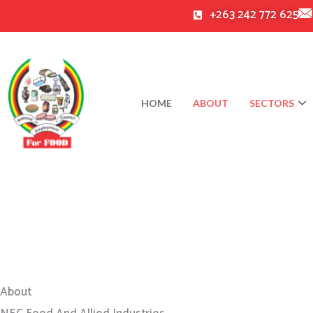
Skip
+263 242 772 625
to
content
HOME
ABOUT
SECTORS
About