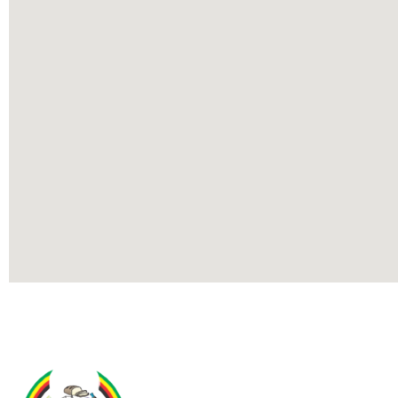
Contact