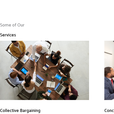
Some of Our
Services
Conci
Collective Bargaining