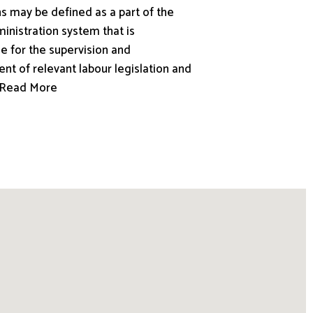
s may be defined as a part of the
inistration system that is
e for the supervision and
nt of relevant labour legislation and
.. Read More