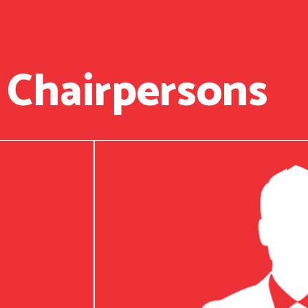
 Chairpersons