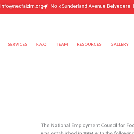
info@necfaizim.org
No 3 Sunderland Avenue Belvedere, 
SERVICES
F.A.Q
TEAM
RESOURCES
GALLERY
The National Employment Council for Food
was established in 1994 with the followin