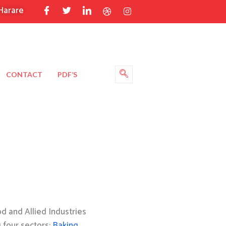
Harare
CONTACT
PDF’S
 and Allied Industries
g four sectors:
Baking
,