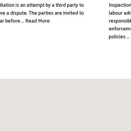
liation is an attempt by a third party to
Inspection
ve a dispute. The parties are invited to
labour adm
ar before ... Read More
responsibl
enforceme
policies .