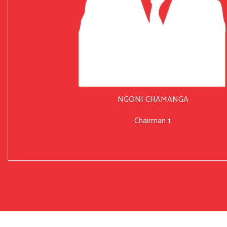
NGONI CHAMANGA
Chairman 1