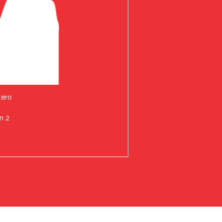
tero
n 2