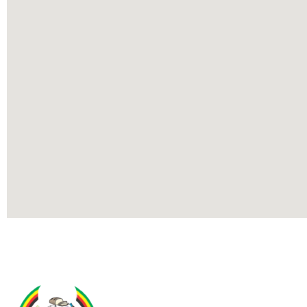
Contact