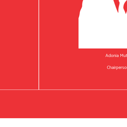
Adonia Mu
Chairperso