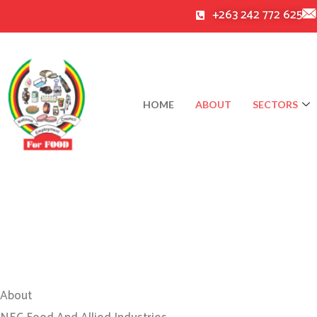
Skip
+263 242 772 625
to
content
HOME
ABOUT
SECTORS
About