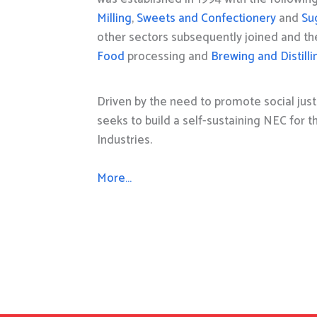
Milling
,
Sweets and Confectionery
and
Su
other sectors subsequently joined and t
Food
processing and
Brewing and Distilli
Driven by the need to promote social just
seeks to build a self-sustaining NEC for 
Industries.
More…