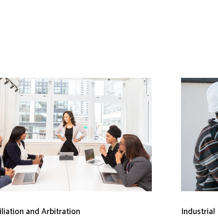
liation and Arbitration
Industrial