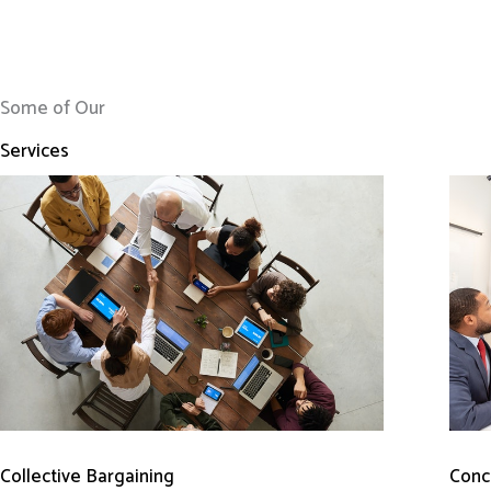
Some of Our
Services
Conci
Collective Bargaining