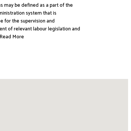
s may be defined as a part of the
inistration system that is
e for the supervision and
nt of relevant labour legislation and
.. Read More