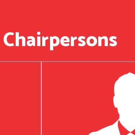
 Chairpersons