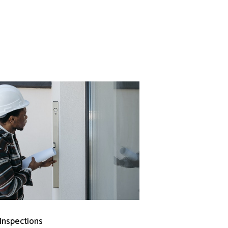
 Inspections