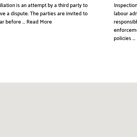
liation is an attempt by a third party to
Inspection
ve a dispute. The parties are invited to
labour adm
ar before ... Read More
responsibl
enforceme
policies .