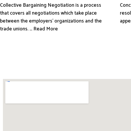
Conci
Collective Bargaining Negotiation is a process
resol
that covers all negotiations which take place
appe
between the employers’ organizations and the
trade unions. ... Read More