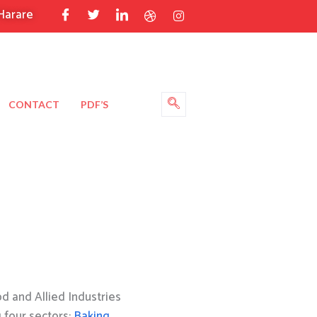
Harare
CONTACT
PDF’S
 and Allied Industries
g four sectors:
Baking
,