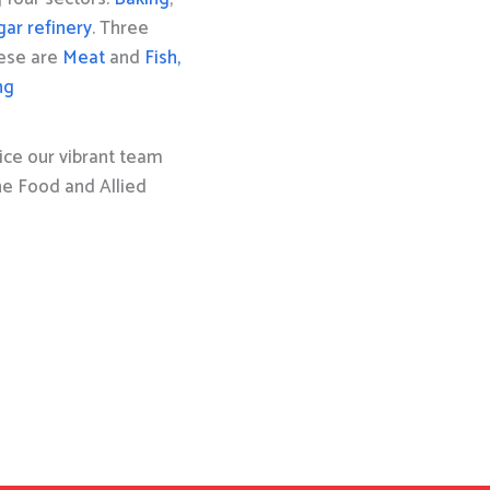
gar refinery
. Three
hese are
Meat
and
Fish,
ng
ice our vibrant team
the Food and Allied