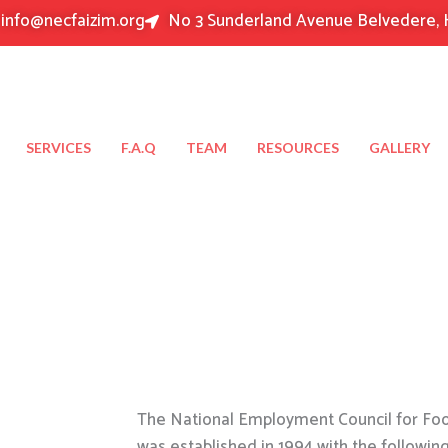
info@necfaizim.org
No 3 Sunderland Avenue Belvedere, 
SERVICES
F.A.Q
TEAM
RESOURCES
GALLERY
The National Employment Council for Food
was established in 1994 with the followin