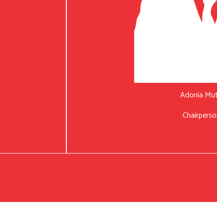
Adonia Mu
Chairperso