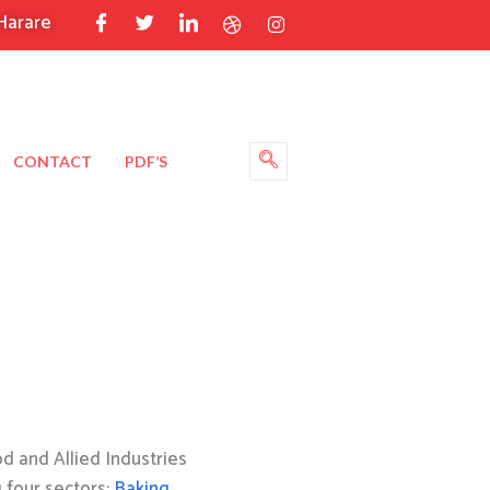
Harare
CONTACT
PDF’S
 and Allied Industries
g four sectors:
Baking
,