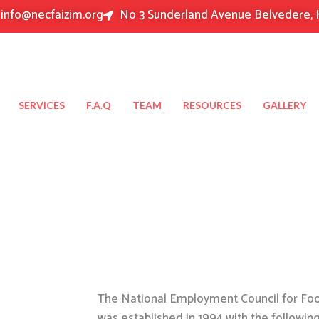
info@necfaizim.org
No 3 Sunderland Avenue Belvedere, 
SERVICES
F.A.Q
TEAM
RESOURCES
GALLERY
The National Employment Council for Food
was established in 1994 with the followin