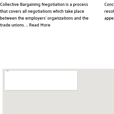
Conci
Collective Bargaining Negotiation is a process
resol
that covers all negotiations which take place
appe
between the employers’ organizations and the
trade unions. ... Read More