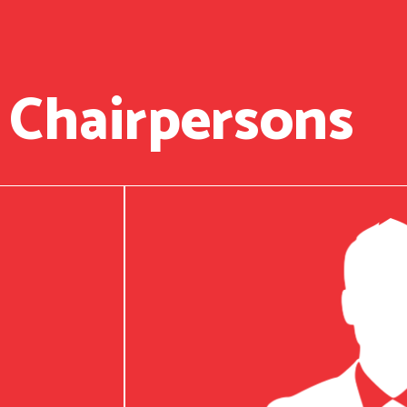
 Chairpersons