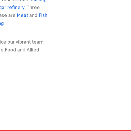
gar refinery
. Three
hese are
Meat
and
Fish,
ng
ice our vibrant team
the Food and Allied