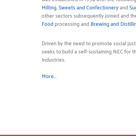
Milling
,
Sweets and Confectionery
and
Su
other sectors subsequently joined and t
Food
processing and
Brewing and Distilli
Driven by the need to promote social just
seeks to build a self-sustaining NEC for 
Industries.
More…