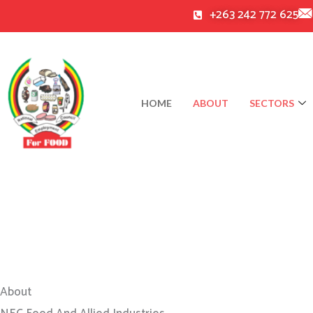
Skip
+263 242 772 625
to
content
HOME
ABOUT
SECTORS
About