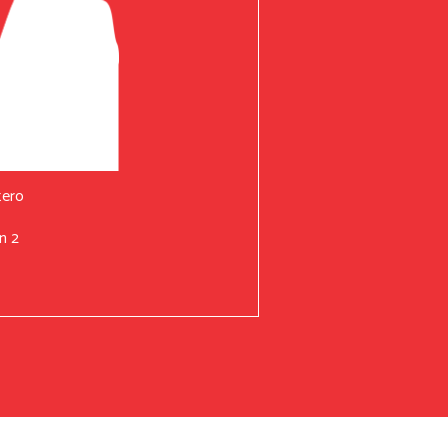
tero
n 2