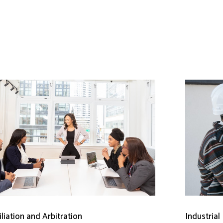
liation and Arbitration
Industrial