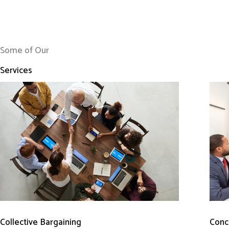
Some of Our
Services
Conci
Collective Bargaining