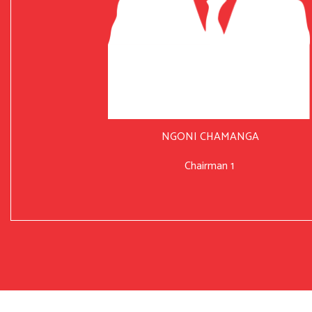
NGONI CHAMANGA
Chairman 1