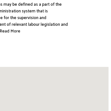
s may be defined as a part of the
inistration system that is
e for the supervision and
nt of relevant labour legislation and
.. Read More