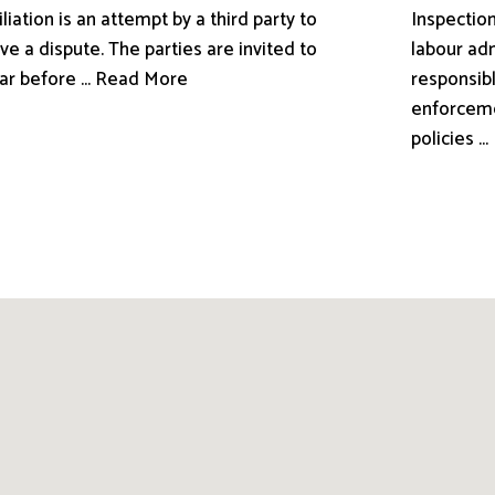
liation is an attempt by a third party to
Inspection
ve a dispute. The parties are invited to
labour adm
ar before ... Read More
responsibl
enforceme
policies .