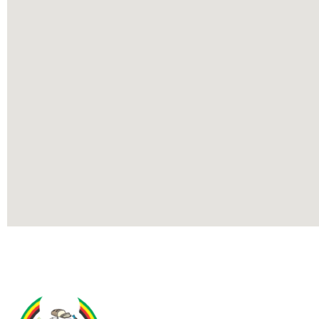
Contact