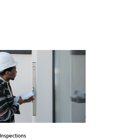
 Inspections