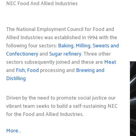
NEC Food And Allied Industries
The National Employment Council for Food and
Allied Industries was established in 1994 with the
following four sectors:
Baking
,
Milling
,
Sweets and
Confectionery
and
Sugar refinery
. Three other
sectors subsequently joined and these are
Meat
and
Fish, Food
processing and
Brewing and
Distilling
Driven by the need to promote social justice our
vibrant team seeks to build a self-sustaining NEC
for the Food and Allied Industries.
More…