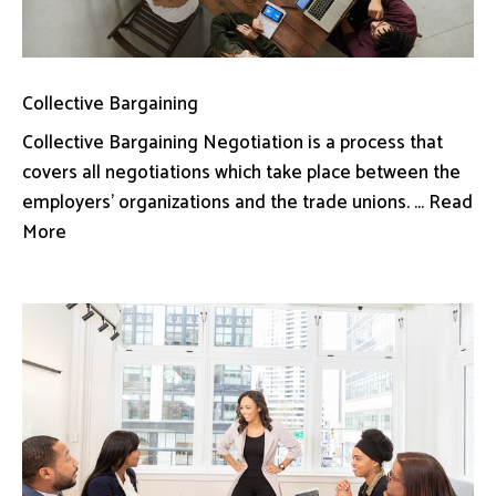
Collective Bargaining
Collective Bargaining Negotiation is a process that
covers all negotiations which take place between the
employers’ organizations and the trade unions. ... Read
More