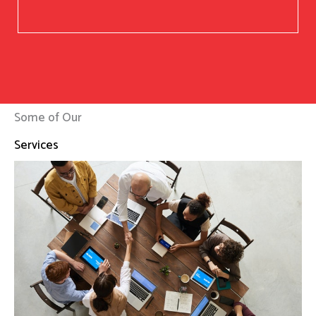
Some of Our
Services