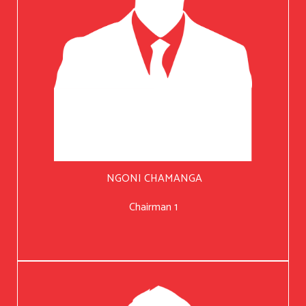
NGONI CHAMANGA
Chairman 1