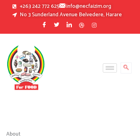
Skip
+263 242 772 625
info@necfaizim.org
to
No 3 Sunderland Avenue Belvedere, Harare
content
About