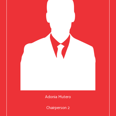
Adonia Mutero
Chairperson 2