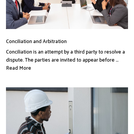
Conciliation and Arbitration
Conciliation is an attempt by a third party to resolve a
dispute. The parties are invited to appear before ...
Read More