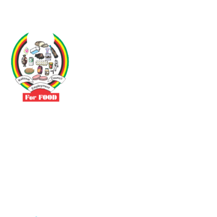
Driven by the need to promote social justice our vibrant team seeks
to build a self-sustaining NEC for the Food and Allied Industries
Contact
No 3 Sunderland Avenue Belvedere, Harare