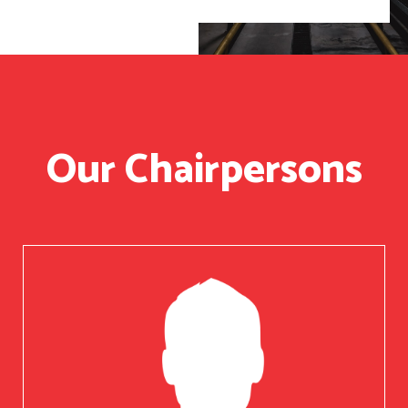
Our Chairpersons