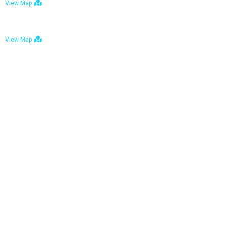
View Map
Bulawayo: No. 1-1a Five Avenue, Bulawayo
View Map
Tel : +263 242 772 625
Mail : necfoodreturns@gmail.com
Links
Home
About Us
Services