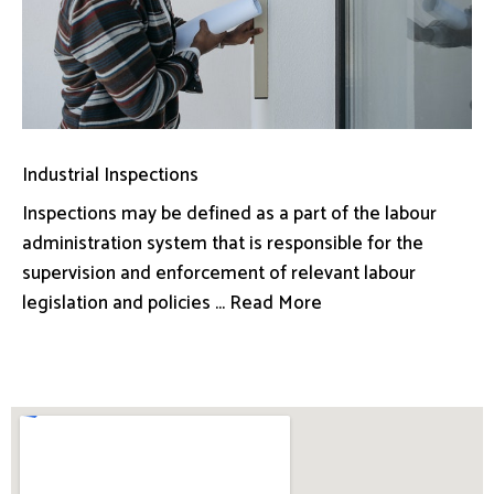
Industrial Inspections
Inspections may be defined as a part of the labour
administration system that is responsible for the
supervision and enforcement of relevant labour
legislation and policies ... Read More