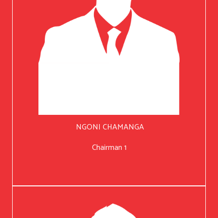
NGONI CHAMANGA
Chairman 1