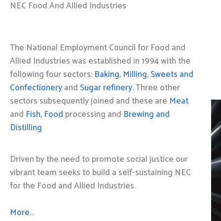
NEC Food And Allied Industries
The National Employment Council for Food and
Allied Industries was established in 1994 with the
following four sectors:
Baking
,
Milling
,
Sweets and
Confectionery
and
Sugar refinery
. Three other
sectors subsequently joined and these are
Meat
and
Fish, Food
processing and
Brewing and
Distilling
Driven by the need to promote social justice our
vibrant team seeks to build a self-sustaining NEC
for the Food and Allied Industries.
More…