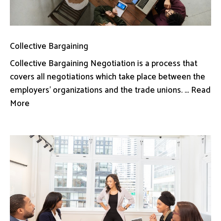
Collective Bargaining
Collective Bargaining Negotiation is a process that
covers all negotiations which take place between the
employers’ organizations and the trade unions. ... Read
More