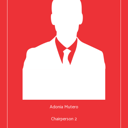
Adonia Mutero
Chairperson 2