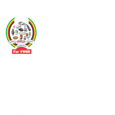
Driven by the need to promote social justice our vibrant team seeks
to build a self-sustaining NEC for the Food and Allied Industries
Contact
No 3 Sunderland Avenue Belvedere, Harare