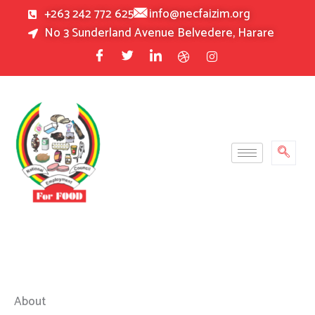
Skip
+263 242 772 625
info@necfaizim.org
to
No 3 Sunderland Avenue Belvedere, Harare
content
About