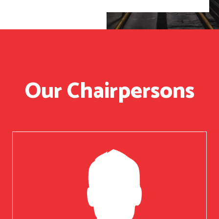
Our Chairpersons