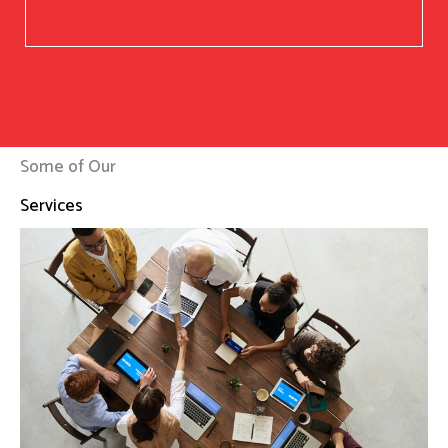
Some of Our
Services