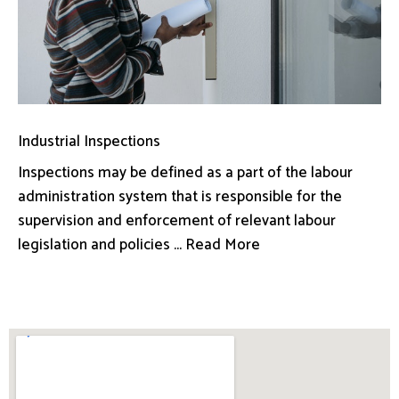
Industrial Inspections
Inspections may be defined as a part of the labour
administration system that is responsible for the
supervision and enforcement of relevant labour
legislation and policies ... Read More