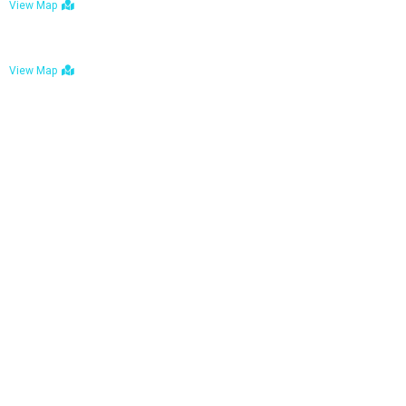
View Map
Bulawayo: No. 1-1a Five Avenue, Bulawayo
View Map
Tel : +263 242 772 625
Mail : necfoodreturns@gmail.com
Links
Home
About Us
Services