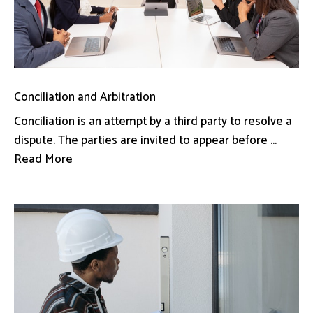
Conciliation and Arbitration
Conciliation is an attempt by a third party to resolve a
dispute. The parties are invited to appear before ...
Read More