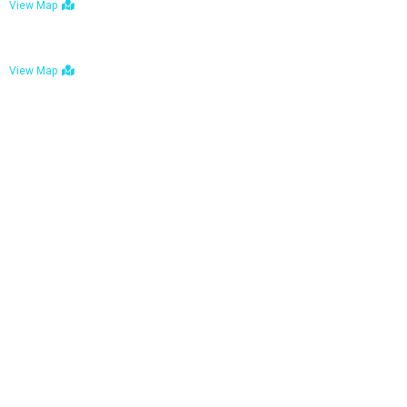
View Map
Bulawayo: No. 1-1a Five Avenue, Bulawayo
View Map
Tel : +263 242 772 625
Mail : necfoodreturns@gmail.com
Links
Home
About Us
Services