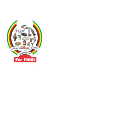
Driven by the need to promote social justice our vibrant team seeks
to build a self-sustaining NEC for the Food and Allied Industries
Contact
No 3 Sunderland Avenue Belvedere, Harare