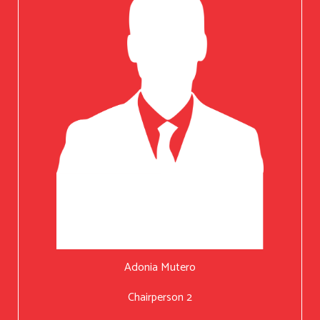
Adonia Mutero
Chairperson 2