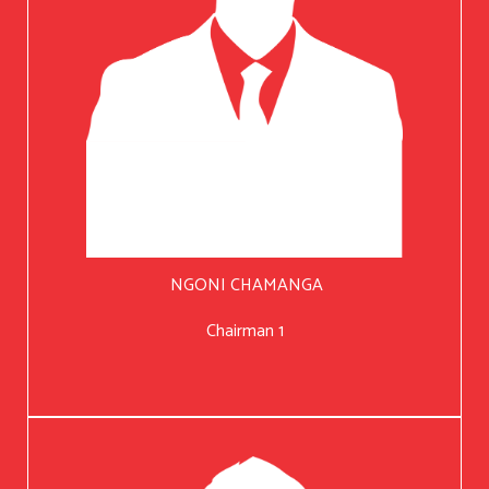
NGONI CHAMANGA
Chairman 1