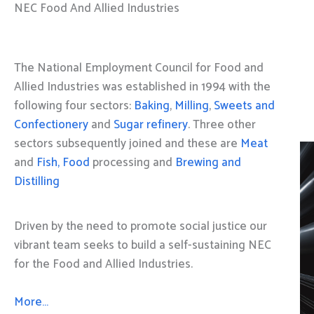
NEC Food And Allied Industries
The National Employment Council for Food and
Allied Industries was established in 1994 with the
following four sectors:
Baking
,
Milling
,
Sweets and
Confectionery
and
Sugar refinery
. Three other
sectors subsequently joined and these are
Meat
and
Fish, Food
processing and
Brewing and
Distilling
Driven by the need to promote social justice our
vibrant team seeks to build a self-sustaining NEC
for the Food and Allied Industries.
More…