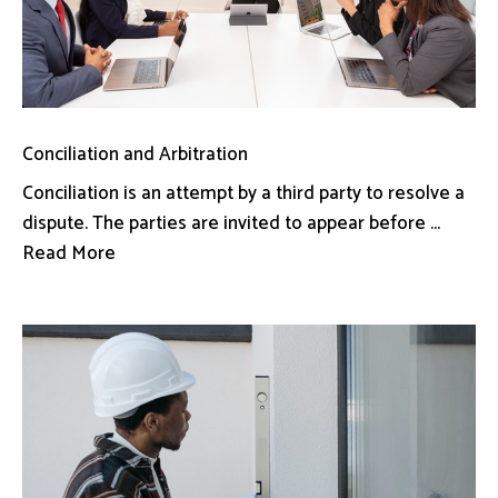
Conciliation and Arbitration
Conciliation is an attempt by a third party to resolve a
dispute. The parties are invited to appear before ...
Read More