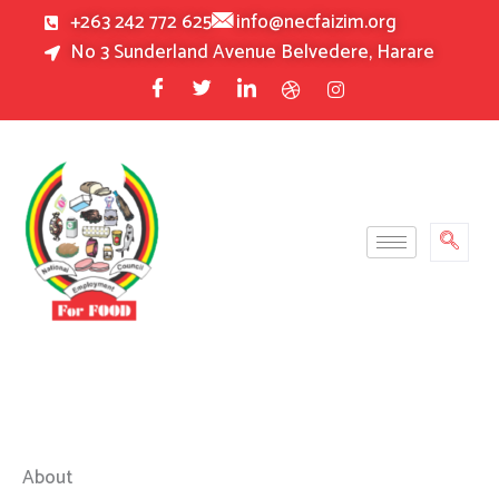
Skip
+263 242 772 625
info@necfaizim.org
to
No 3 Sunderland Avenue Belvedere, Harare
content
About