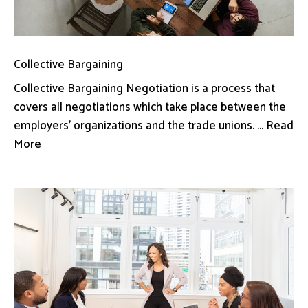
Collective Bargaining
Collective Bargaining Negotiation is a process that
covers all negotiations which take place between the
employers’ organizations and the trade unions. ... Read
More