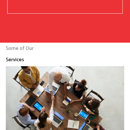
Some of Our
Services