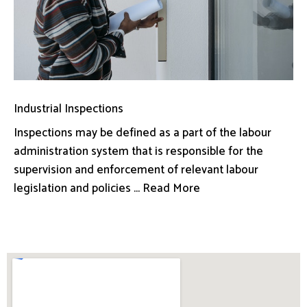
Industrial Inspections
Inspections may be defined as a part of the labour
administration system that is responsible for the
supervision and enforcement of relevant labour
legislation and policies ... Read More