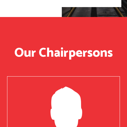
Our Chairpersons