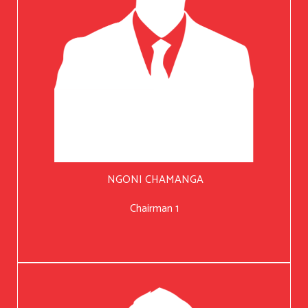
NGONI CHAMANGA
Chairman 1