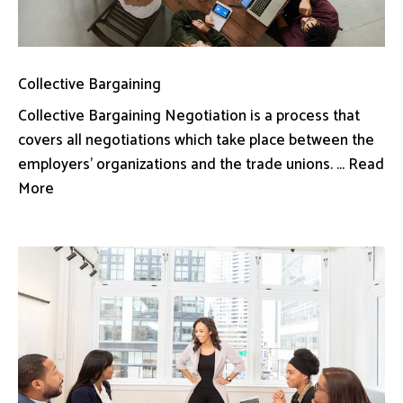
Collective Bargaining
Collective Bargaining Negotiation is a process that
covers all negotiations which take place between the
employers’ organizations and the trade unions. ... Read
More