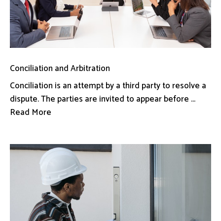
Conciliation and Arbitration
Conciliation is an attempt by a third party to resolve a
dispute. The parties are invited to appear before ...
Read More