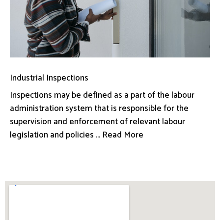
Industrial Inspections
Inspections may be defined as a part of the labour
administration system that is responsible for the
supervision and enforcement of relevant labour
legislation and policies ... Read More