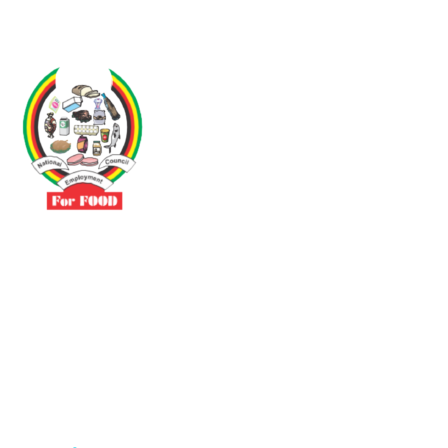
Driven by the need to promote social justice our vibrant team seeks
to build a self-sustaining NEC for the Food and Allied Industries
Contact
No 3 Sunderland Avenue Belvedere, Harare