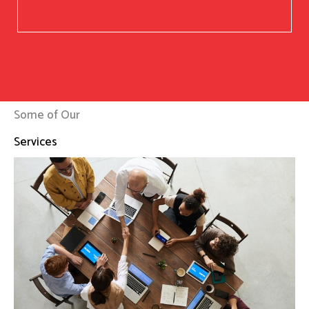
Some of Our
Services