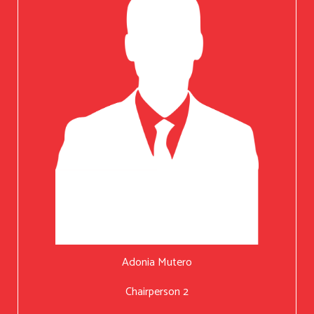
Adonia Mutero
Chairperson 2