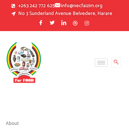
Skip
+263 242 772 625
info@necfaizim.org
to
No 3 Sunderland Avenue Belvedere, Harare
content
About