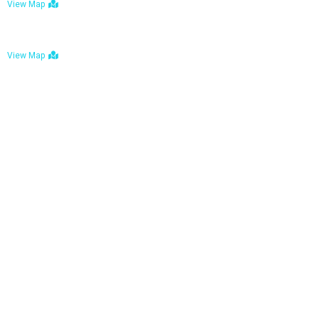
View Map
Bulawayo: No. 1-1a Five Avenue, Bulawayo
View Map
Tel : +263 242 772 625
Mail : necfoodreturns@gmail.com
Links
Home
About Us
Services