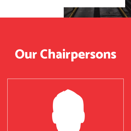
Our Chairpersons