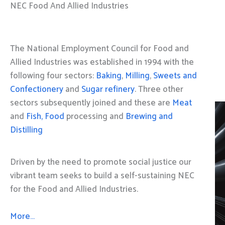
NEC Food And Allied Industries
The National Employment Council for Food and
Allied Industries was established in 1994 with the
following four sectors:
Baking
,
Milling
,
Sweets and
Confectionery
and
Sugar refinery
. Three other
sectors subsequently joined and these are
Meat
and
Fish, Food
processing and
Brewing and
Distilling
Driven by the need to promote social justice our
vibrant team seeks to build a self-sustaining NEC
for the Food and Allied Industries.
More…