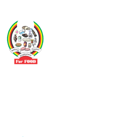
Driven by the need to promote social justice our vibrant team seeks
to build a self-sustaining NEC for the Food and Allied Industries
Contact
No 3 Sunderland Avenue Belvedere, Harare