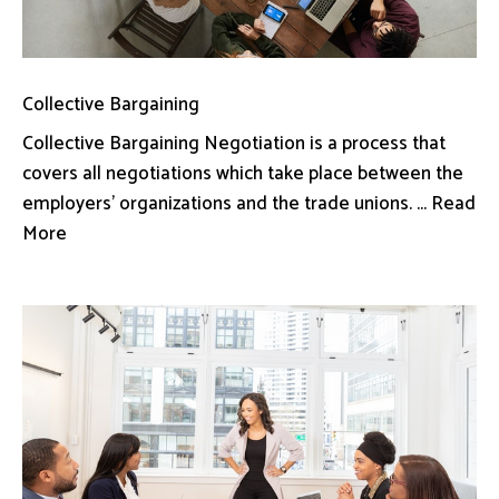
Collective Bargaining
Collective Bargaining Negotiation is a process that
covers all negotiations which take place between the
employers’ organizations and the trade unions. ... Read
More