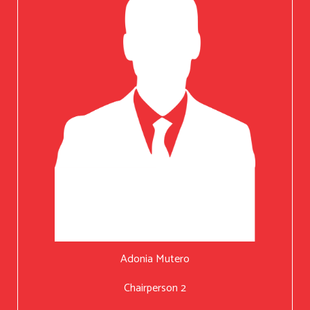
Adonia Mutero
Chairperson 2