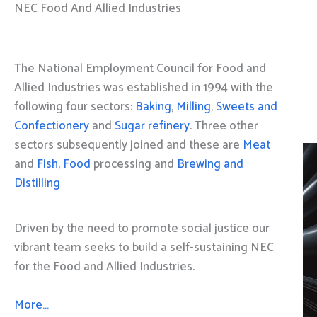
NEC Food And Allied Industries
The National Employment Council for Food and
Allied Industries was established in 1994 with the
following four sectors:
Baking
,
Milling
,
Sweets and
Confectionery
and
Sugar refinery
. Three other
sectors subsequently joined and these are
Meat
and
Fish, Food
processing and
Brewing and
Distilling
Driven by the need to promote social justice our
vibrant team seeks to build a self-sustaining NEC
for the Food and Allied Industries.
More…