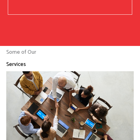
Some of Our
Services