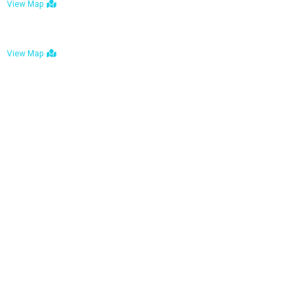
View Map
Bulawayo: No. 1-1a Five Avenue, Bulawayo
View Map
Tel : +263 242 772 625
Mail : necfoodreturns@gmail.com
Links
Home
About Us
Services