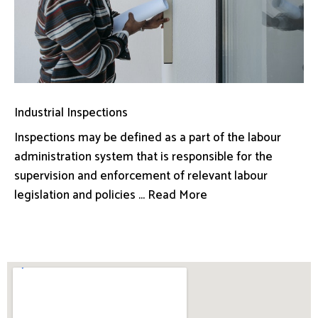
Industrial Inspections
Inspections may be defined as a part of the labour
administration system that is responsible for the
supervision and enforcement of relevant labour
legislation and policies ... Read More