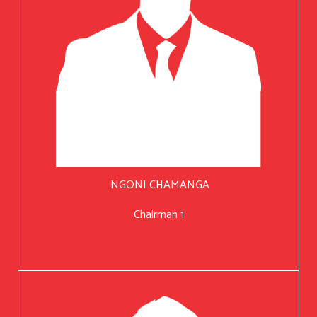
NGONI CHAMANGA
Chairman 1