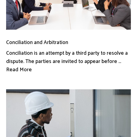
Conciliation and Arbitration
Conciliation is an attempt by a third party to resolve a
dispute. The parties are invited to appear before ...
Read More