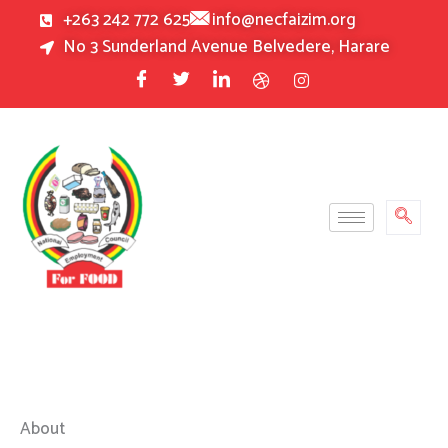
Skip
+263 242 772 625
info@necfaizim.org
to
No 3 Sunderland Avenue Belvedere, Harare
content
About