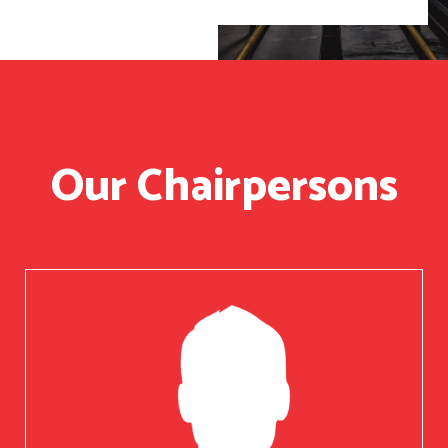
Our Chairpersons