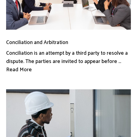
Conciliation and Arbitration
Conciliation is an attempt by a third party to resolve a
dispute. The parties are invited to appear before ...
Read More