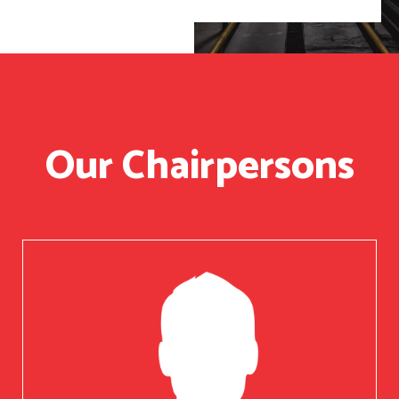
Our Chairpersons