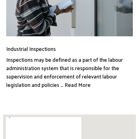
Industrial Inspections
Inspections may be defined as a part of the labour
administration system that is responsible for the
supervision and enforcement of relevant labour
legislation and policies ... Read More