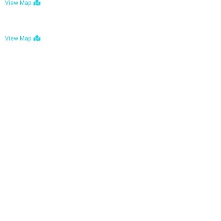
View Map
Bulawayo: No. 1-1a Five Avenue, Bulawayo
View Map
Tel : +263 242 772 625
Mail : necfoodreturns@gmail.com
Links
Home
About Us
Services