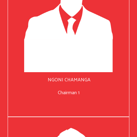
NGONI CHAMANGA
Chairman 1