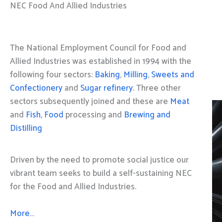
NEC Food And Allied Industries
The National Employment Council for Food and
Allied Industries was established in 1994 with the
following four sectors:
Baking
,
Milling
,
Sweets and
Confectionery
and
Sugar refinery
. Three other
sectors subsequently joined and these are
Meat
and
Fish, Food
processing and
Brewing and
Distilling
Driven by the need to promote social justice our
vibrant team seeks to build a self-sustaining NEC
for the Food and Allied Industries.
More…