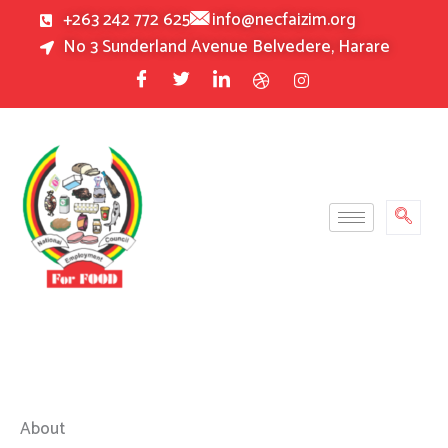
Skip
+263 242 772 625
info@necfaizim.org
to
No 3 Sunderland Avenue Belvedere, Harare
content
About