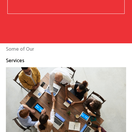
Some of Our
Services