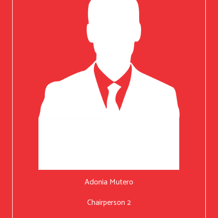
Adonia Mutero
Chairperson 2