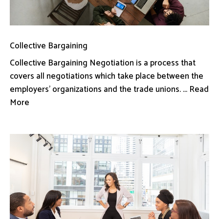
Collective Bargaining
Collective Bargaining Negotiation is a process that
covers all negotiations which take place between the
employers’ organizations and the trade unions. ... Read
More