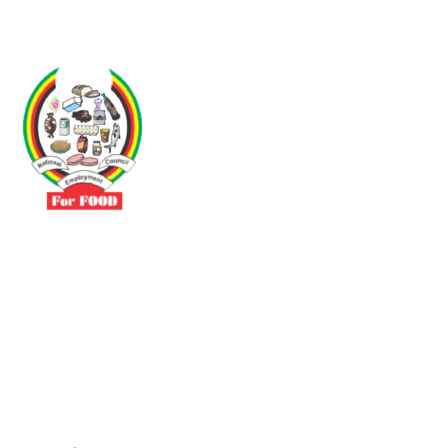
Driven by the need to promote social justice our vibrant team seeks
to build a self-sustaining NEC for the Food and Allied Industries
Contact
No 3 Sunderland Avenue Belvedere, Harare