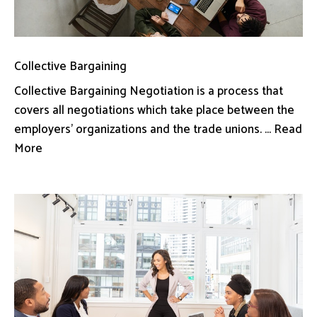
Collective Bargaining
Collective Bargaining Negotiation is a process that
covers all negotiations which take place between the
employers’ organizations and the trade unions. ... Read
More