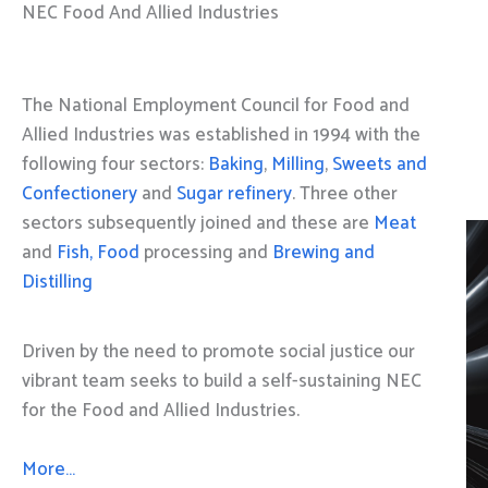
NEC Food And Allied Industries
The National Employment Council for Food and
Allied Industries was established in 1994 with the
following four sectors:
Baking
,
Milling
,
Sweets and
Confectionery
and
Sugar refinery
. Three other
sectors subsequently joined and these are
Meat
and
Fish, Food
processing and
Brewing and
Distilling
Driven by the need to promote social justice our
vibrant team seeks to build a self-sustaining NEC
for the Food and Allied Industries.
More…