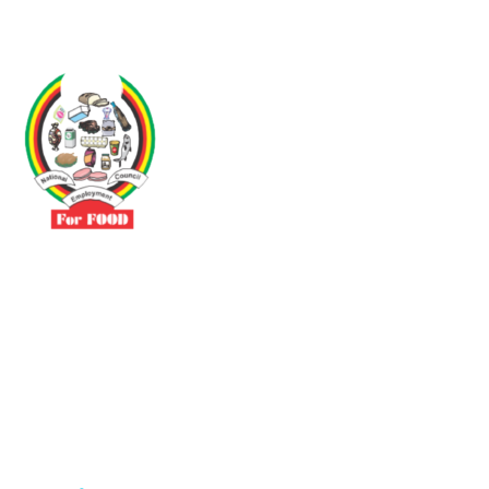
Driven by the need to promote social justice our vibrant team seeks
to build a self-sustaining NEC for the Food and Allied Industries
Contact
No 3 Sunderland Avenue Belvedere, Harare