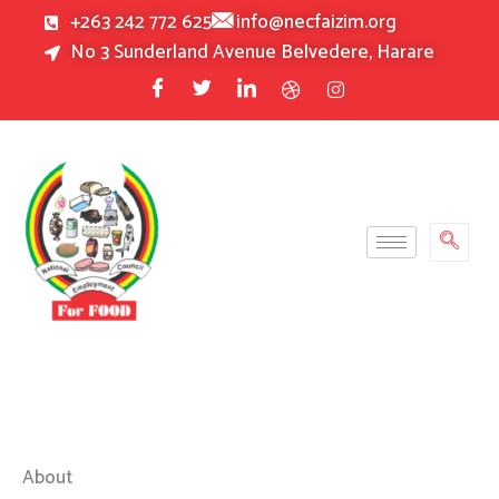
Skip
+263 242 772 625
info@necfaizim.org
to
No 3 Sunderland Avenue Belvedere, Harare
content
About