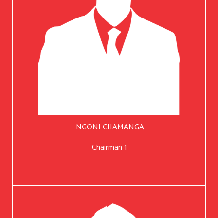
NGONI CHAMANGA
Chairman 1