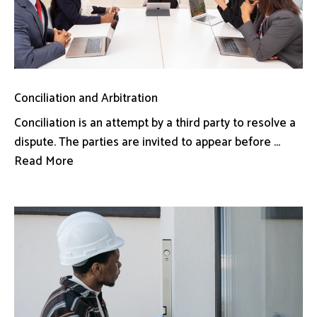
Conciliation and Arbitration
Conciliation is an attempt by a third party to resolve a
dispute. The parties are invited to appear before ...
Read More