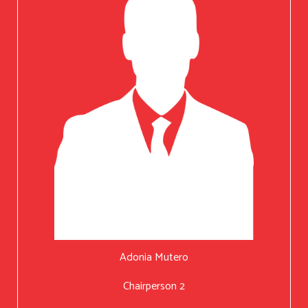
Adonia Mutero
Chairperson 2