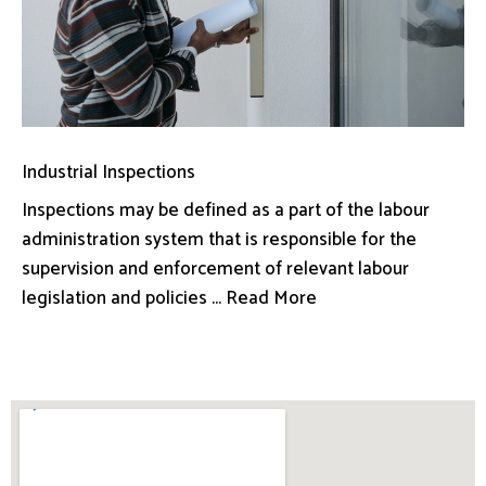
Industrial Inspections
Inspections may be defined as a part of the labour
administration system that is responsible for the
supervision and enforcement of relevant labour
legislation and policies ... Read More