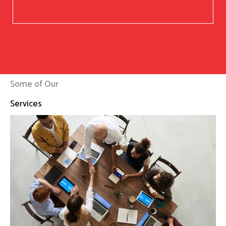
Some of Our
Services