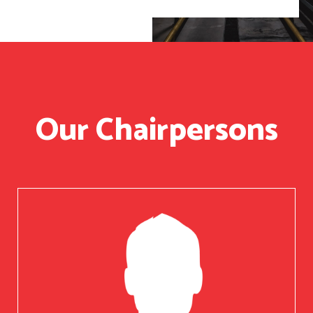
Our Chairpersons