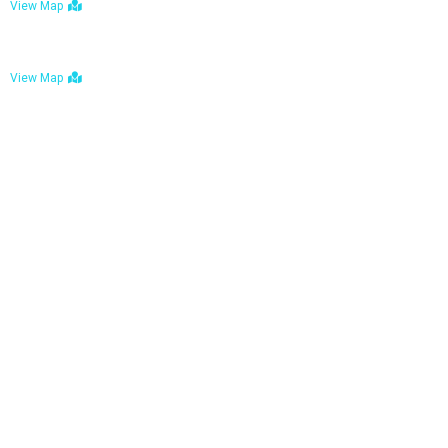
View Map
Bulawayo: No. 1-1a Five Avenue, Bulawayo
View Map
Tel : +263 242 772 625
Mail : necfoodreturns@gmail.com
Links
Home
About Us
Services