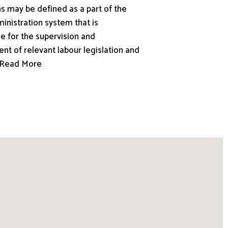
s may be defined as a part of the
inistration system that is
e for the supervision and
nt of relevant labour legislation and
.. Read More