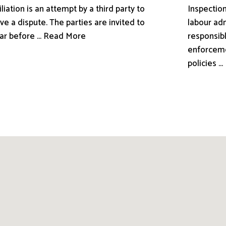
liation is an attempt by a third party to
Inspection
ve a dispute. The parties are invited to
labour adm
ar before ... Read More
responsibl
enforceme
policies .