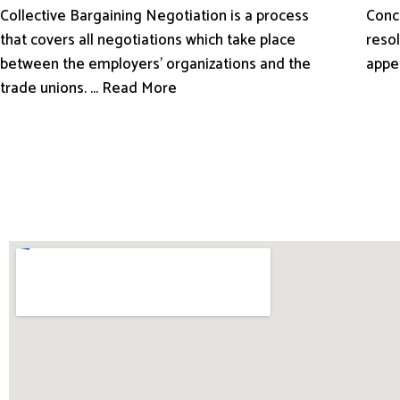
Conci
Collective Bargaining Negotiation is a process
resol
that covers all negotiations which take place
appe
between the employers’ organizations and the
trade unions. ... Read More