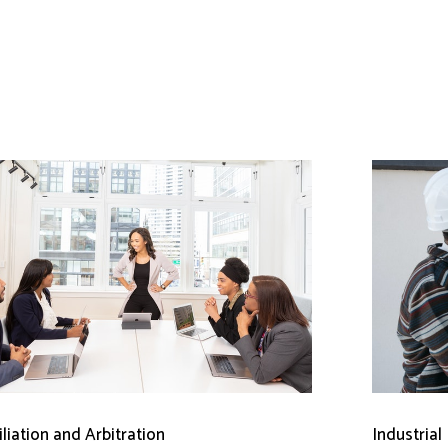
liation and Arbitration
Industrial