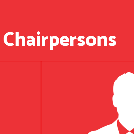
 Chairpersons