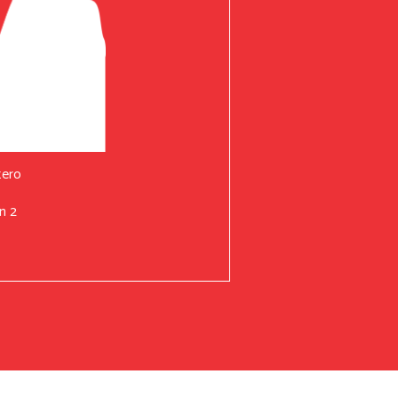
tero
n 2