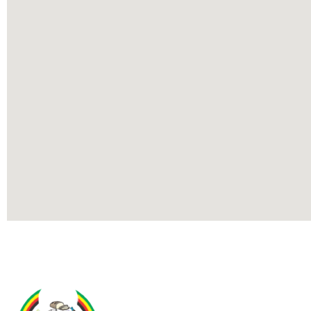
Contact