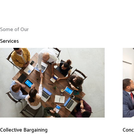
Some of Our
Services
Conci
Collective Bargaining