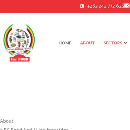
Skip
+263 242 772 625
to
content
HOME
ABOUT
SECTORS
About