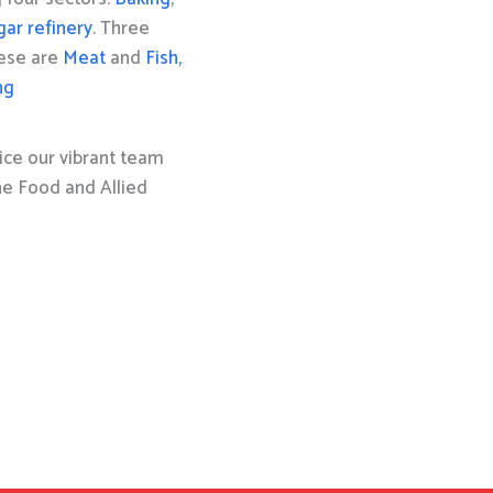
gar refinery
. Three
hese are
Meat
and
Fish,
ng
ice our vibrant team
the Food and Allied