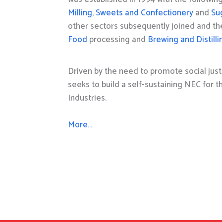
Milling
,
Sweets and Confectionery
and
Su
other sectors subsequently joined and t
Food
processing and
Brewing and Distilli
Driven by the need to promote social just
seeks to build a self-sustaining NEC for 
Industries.
More…