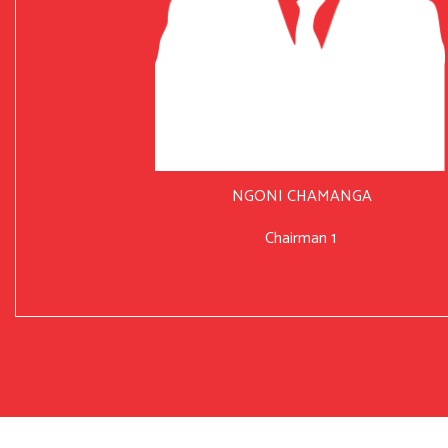
NGONI CHAMANGA
Chairman 1