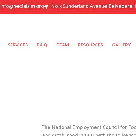
info@necfaizim.org
No 3 Sunderland Avenue Belvedere, 
SERVICES
F.A.Q
TEAM
RESOURCES
GALLERY
The National Employment Council for Food
was established in 1994 with the followin