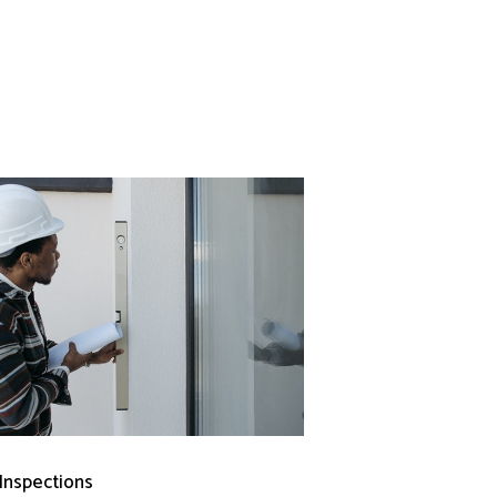
 Inspections