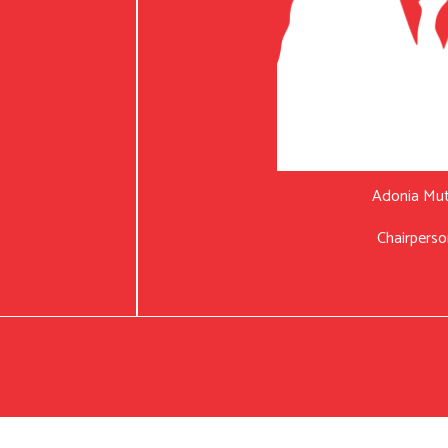
Adonia Mu
Chairperso