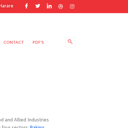
Harare
CONTACT
PDF’S
 and Allied Industries
g four sectors:
Baking
,