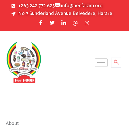
Skip
+263 242 772 625
info@necfaizim.org
to
No 3 Sunderland Avenue Belvedere, Harare
content
About