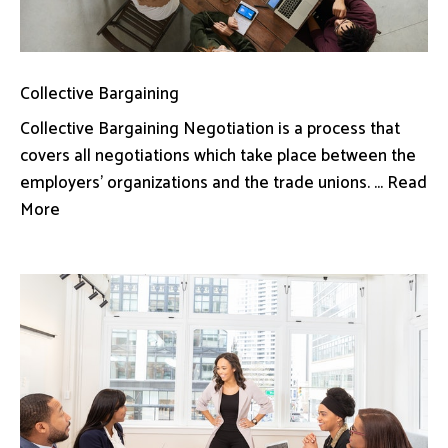
Collective Bargaining
Collective Bargaining Negotiation is a process that
covers all negotiations which take place between the
employers’ organizations and the trade unions. ... Read
More