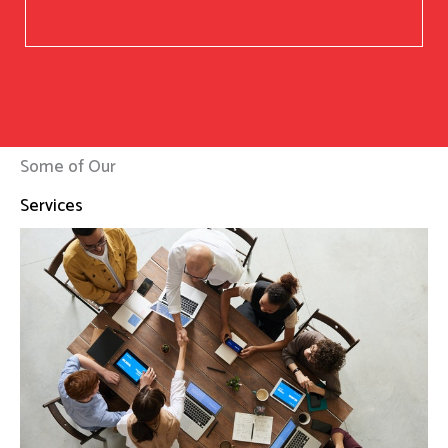
Some of Our
Services