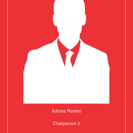
Adonia Mutero
Chairperson 2