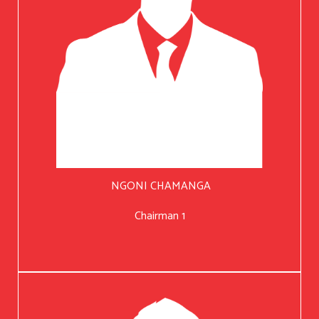
NGONI CHAMANGA
Chairman 1