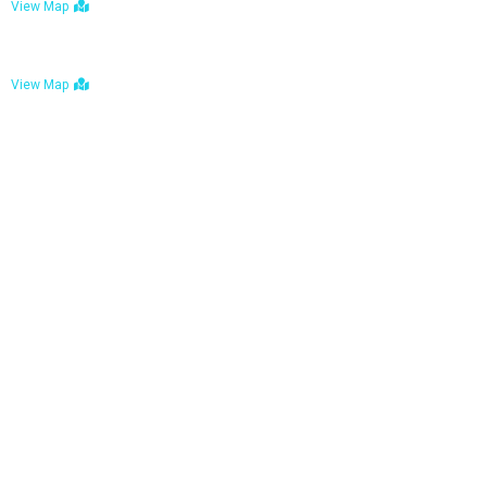
View Map
Bulawayo: No. 1-1a Five Avenue, Bulawayo
View Map
Tel : +263 242 772 625
Mail : necfoodreturns@gmail.com
Links
Home
About Us
Services