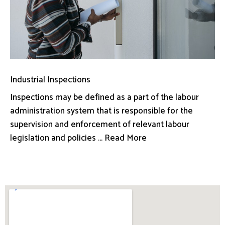
Industrial Inspections
Inspections may be defined as a part of the labour
administration system that is responsible for the
supervision and enforcement of relevant labour
legislation and policies ... Read More