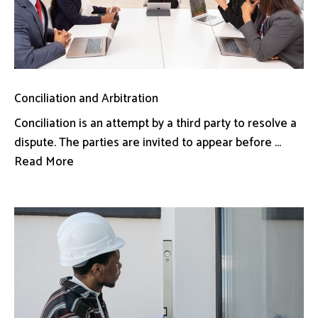
Conciliation and Arbitration
Conciliation is an attempt by a third party to resolve a
dispute. The parties are invited to appear before ...
Read More