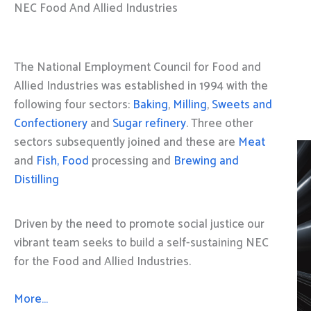
NEC Food And Allied Industries
The National Employment Council for Food and
Allied Industries was established in 1994 with the
following four sectors:
Baking
,
Milling
,
Sweets and
Confectionery
and
Sugar refinery
. Three other
sectors subsequently joined and these are
Meat
and
Fish, Food
processing and
Brewing and
Distilling
Driven by the need to promote social justice our
vibrant team seeks to build a self-sustaining NEC
for the Food and Allied Industries.
More…