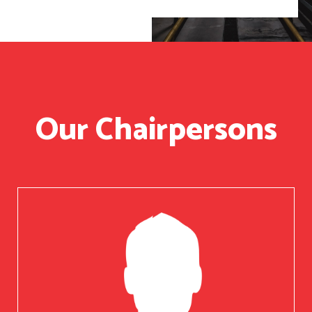
Our Chairpersons