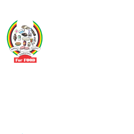
Driven by the need to promote social justice our vibrant team seeks
to build a self-sustaining NEC for the Food and Allied Industries
Contact
No 3 Sunderland Avenue Belvedere, Harare