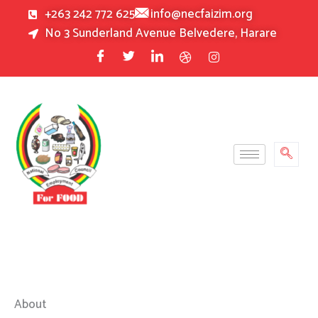
Skip
+263 242 772 625
info@necfaizim.org
to
No 3 Sunderland Avenue Belvedere, Harare
content
About