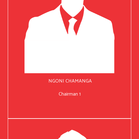
NGONI CHAMANGA
Chairman 1