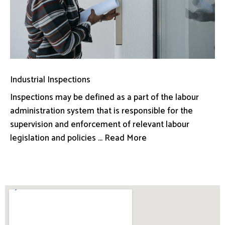
Industrial Inspections
Inspections may be defined as a part of the labour
administration system that is responsible for the
supervision and enforcement of relevant labour
legislation and policies ... Read More