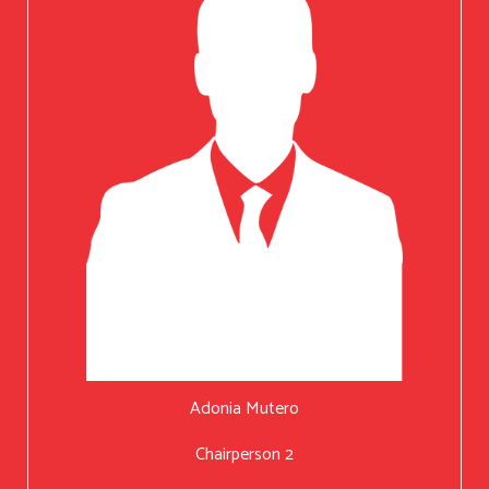
Adonia Mutero
Chairperson 2