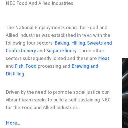
NEC Food And Allied Industries
The National Employment Council for Food and
Allied Industries was established in 1994 with the
following four sectors:
Baking
,
Milling
,
Sweets and
Confectionery
and
Sugar refinery
. Three other
sectors subsequently joined and these are
Meat
and
Fish, Food
processing and
Brewing and
Distilling
Driven by the need to promote social justice our
vibrant team seeks to build a self-sustaining NEC
for the Food and Allied Industries.
More…