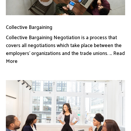
Collective Bargaining
Collective Bargaining Negotiation is a process that
covers all negotiations which take place between the
employers’ organizations and the trade unions. ... Read
More