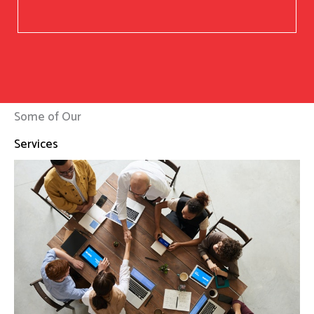
Some of Our
Services