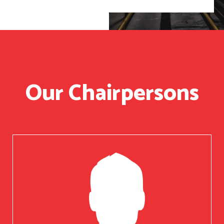
Our Chairpersons