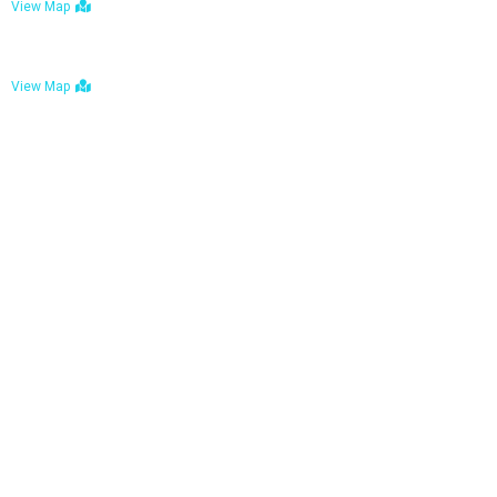
View Map
Bulawayo: No. 1-1a Five Avenue, Bulawayo
View Map
Tel : +263 242 772 625
Mail : necfoodreturns@gmail.com
Links
Home
About Us
Services