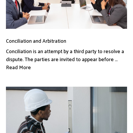
Conciliation and Arbitration
Conciliation is an attempt by a third party to resolve a
dispute. The parties are invited to appear before ...
Read More