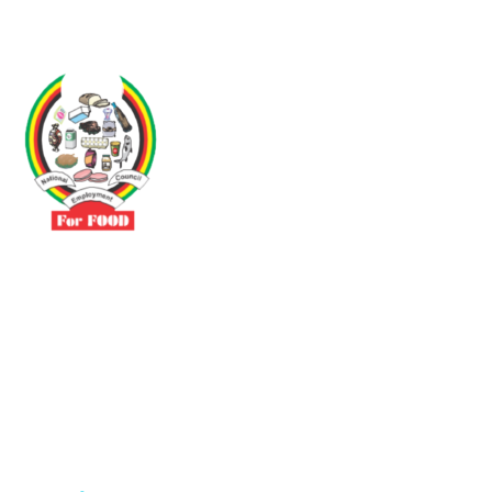
Driven by the need to promote social justice our vibrant team seeks
to build a self-sustaining NEC for the Food and Allied Industries
Contact
No 3 Sunderland Avenue Belvedere, Harare