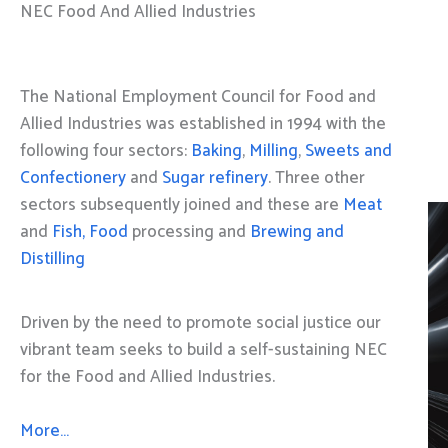
NEC Food And Allied Industries
The National Employment Council for Food and
Allied Industries was established in 1994 with the
following four sectors:
Baking
,
Milling
,
Sweets and
Confectionery
and
Sugar refinery
. Three other
sectors subsequently joined and these are
Meat
and
Fish, Food
processing and
Brewing and
Distilling
Driven by the need to promote social justice our
vibrant team seeks to build a self-sustaining NEC
for the Food and Allied Industries.
More…