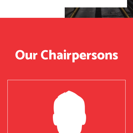
Our Chairpersons