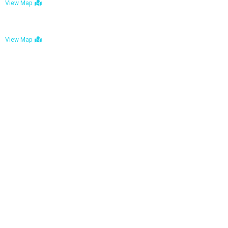
View Map
Bulawayo: No. 1-1a Five Avenue, Bulawayo
View Map
Tel : +263 242 772 625
Mail : necfoodreturns@gmail.com
Links
Home
About Us
Services