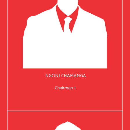
NGONI CHAMANGA
Chairman 1