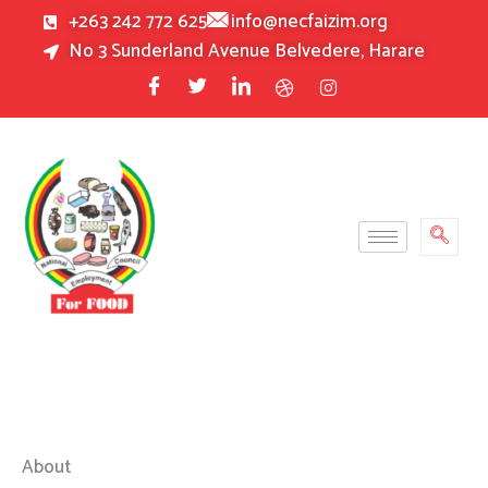
Skip
+263 242 772 625
info@necfaizim.org
to
No 3 Sunderland Avenue Belvedere, Harare
content
About