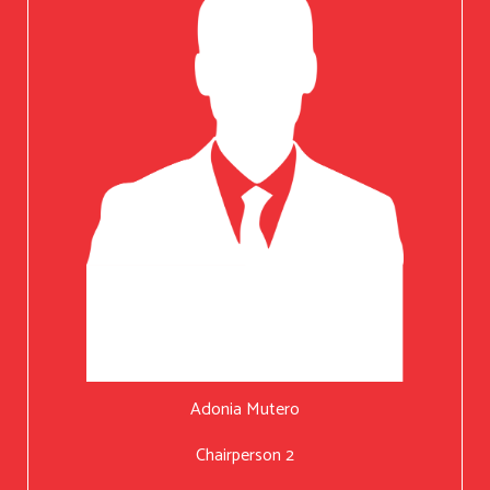
Adonia Mutero
Chairperson 2