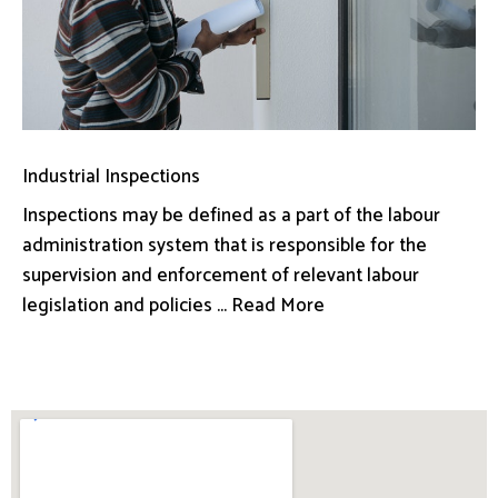
Industrial Inspections
Inspections may be defined as a part of the labour
administration system that is responsible for the
supervision and enforcement of relevant labour
legislation and policies ... Read More