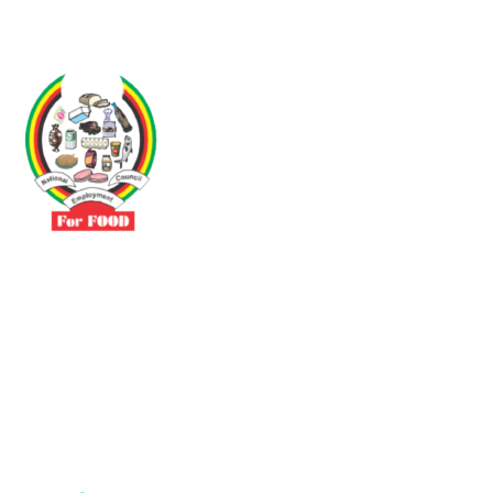
Driven by the need to promote social justice our vibrant team seeks
to build a self-sustaining NEC for the Food and Allied Industries
Contact
No 3 Sunderland Avenue Belvedere, Harare