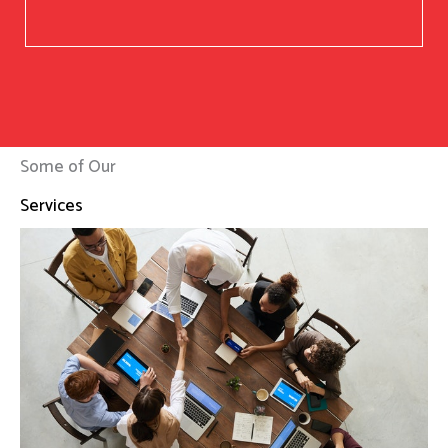
Some of Our
Services