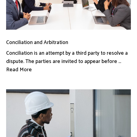
Conciliation and Arbitration
Conciliation is an attempt by a third party to resolve a
dispute. The parties are invited to appear before ...
Read More