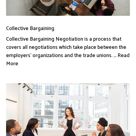
Collective Bargaining
Collective Bargaining Negotiation is a process that
covers all negotiations which take place between the
employers’ organizations and the trade unions. ... Read
More