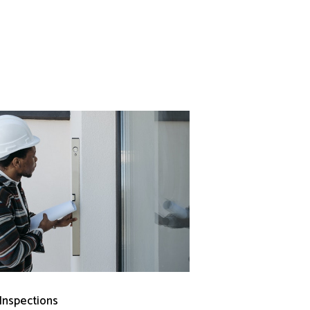
 Inspections