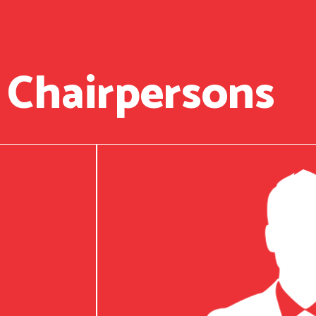
 Chairpersons