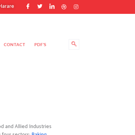
Harare
CONTACT
PDF’S
 and Allied Industries
g four sectors:
Baking
,