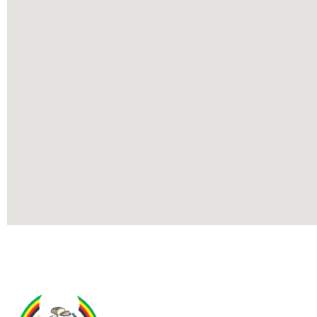
Contact