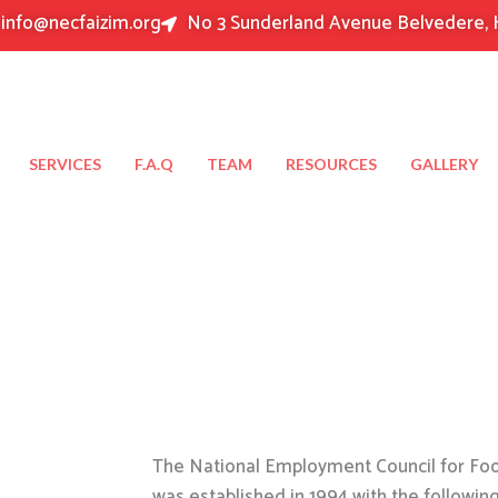
info@necfaizim.org
No 3 Sunderland Avenue Belvedere, 
SERVICES
F.A.Q
TEAM
RESOURCES
GALLERY
The National Employment Council for Food
was established in 1994 with the followin