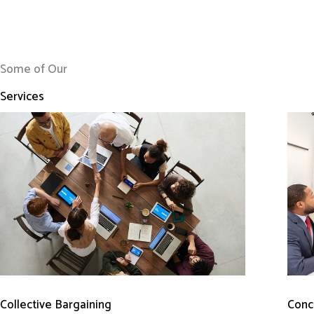
Some of Our
Services
Conci
Collective Bargaining