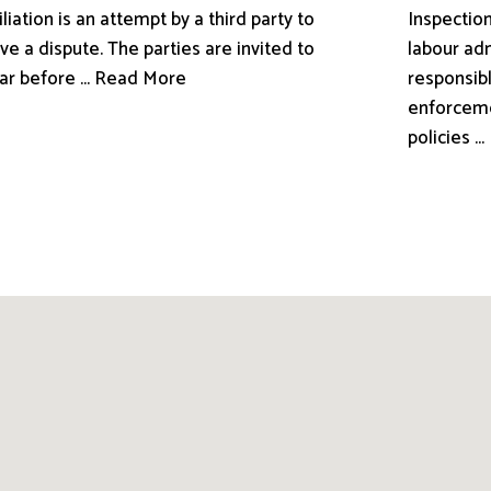
liation is an attempt by a third party to
Inspection
ve a dispute. The parties are invited to
labour adm
ar before ... Read More
responsibl
enforceme
policies .