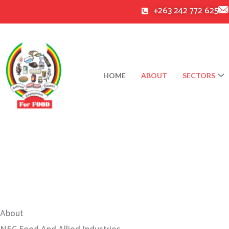
Skip
+263 242 772 625
to
content
HOME
ABOUT
SECTORS
About