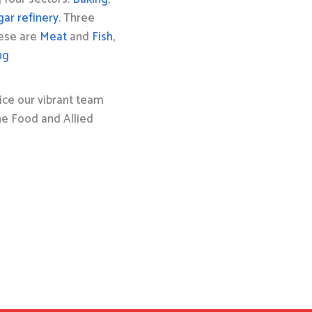
gar refinery
. Three
hese are
Meat
and
Fish,
ng
ice our vibrant team
the Food and Allied