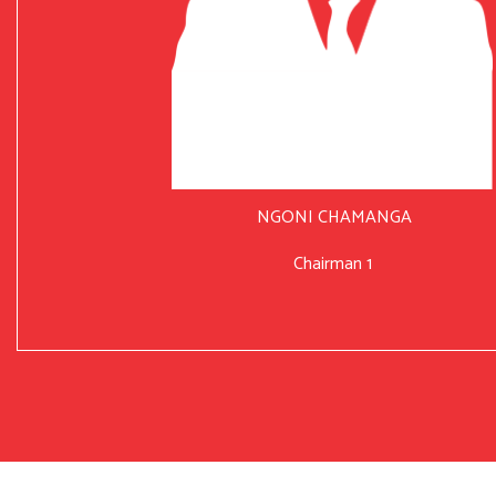
NGONI CHAMANGA
Chairman 1