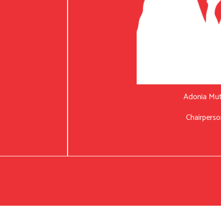
Adonia Mu
Chairperso