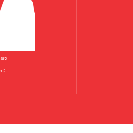
tero
n 2