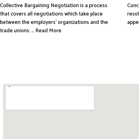
Conci
Collective Bargaining Negotiation is a process
resol
that covers all negotiations which take place
appe
between the employers’ organizations and the
trade unions. ... Read More