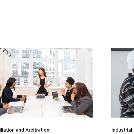
liation and Arbitration
Industrial