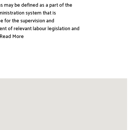
s may be defined as a part of the
inistration system that is
e for the supervision and
nt of relevant labour legislation and
.. Read More