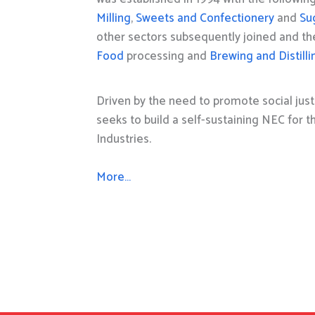
Milling
,
Sweets and Confectionery
and
Su
other sectors subsequently joined and t
Food
processing and
Brewing and Distilli
Driven by the need to promote social just
seeks to build a self-sustaining NEC for 
Industries.
More…