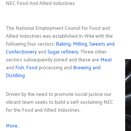
NEC Food And Allied Industries
The National Employment Council for Food and
Allied Industries was established in 1994 with the
following four sectors:
Baking
,
Milling
,
Sweets and
Confectionery
and
Sugar refinery
. Three other
sectors subsequently joined and these are
Meat
and
Fish, Food
processing and
Brewing and
Distilling
Driven by the need to promote social justice our
vibrant team seeks to build a self-sustaining NEC
for the Food and Allied Industries.
More…