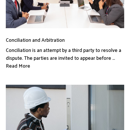
Conciliation and Arbitration
Conciliation is an attempt by a third party to resolve a
dispute. The parties are invited to appear before ...
Read More