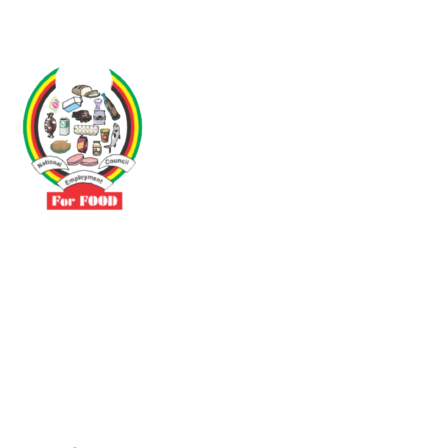
Driven by the need to promote social justice our vibrant team seeks
to build a self-sustaining NEC for the Food and Allied Industries
Contact
No 3 Sunderland Avenue Belvedere, Harare