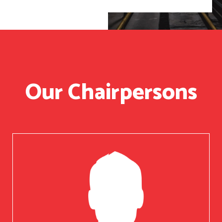
Our Chairpersons