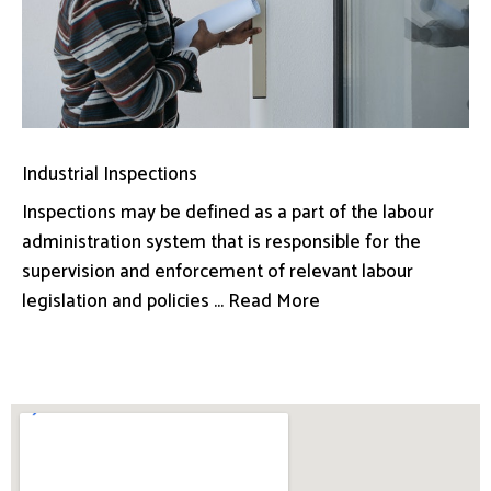
Industrial Inspections
Inspections may be defined as a part of the labour
administration system that is responsible for the
supervision and enforcement of relevant labour
legislation and policies ... Read More