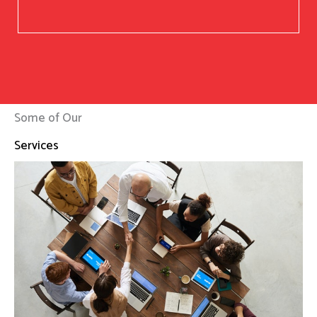
Some of Our
Services