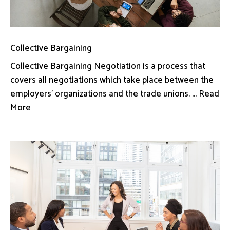
Collective Bargaining
Collective Bargaining Negotiation is a process that
covers all negotiations which take place between the
employers’ organizations and the trade unions. ... Read
More