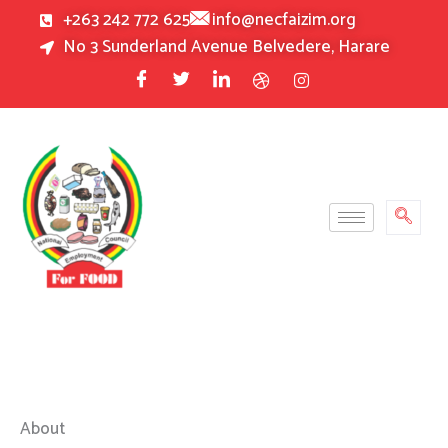
Skip
+263 242 772 625
info@necfaizim.org
to
No 3 Sunderland Avenue Belvedere, Harare
content
About