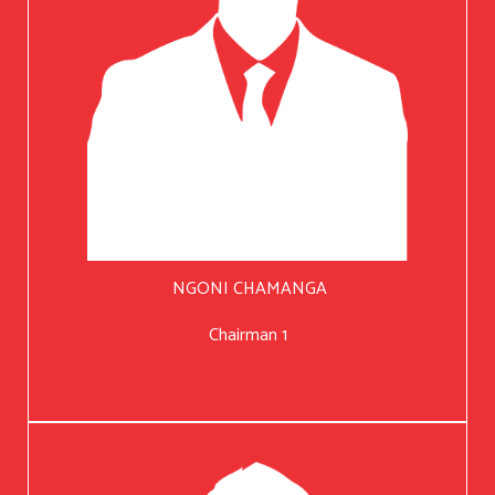
NGONI CHAMANGA
Chairman 1