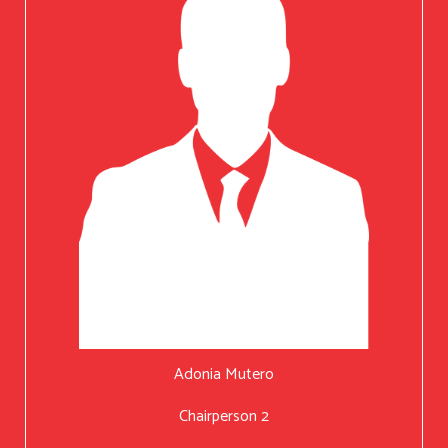
Adonia Mutero
Chairperson 2