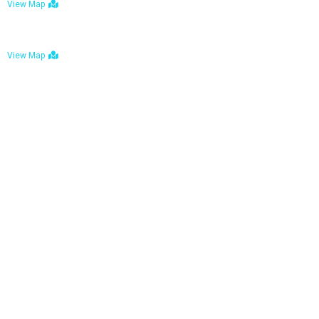
View Map
Bulawayo: No. 1-1a Five Avenue, Bulawayo
View Map
Tel : +263 242 772 625
Mail : necfoodreturns@gmail.com
Links
Home
About Us
Services