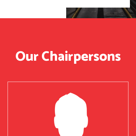
Our Chairpersons