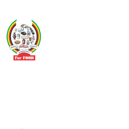
Driven by the need to promote social justice our vibrant team seeks
to build a self-sustaining NEC for the Food and Allied Industries
Contact
No 3 Sunderland Avenue Belvedere, Harare