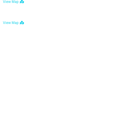
View Map
Bulawayo: No. 1-1a Five Avenue, Bulawayo
View Map
Tel : +263 242 772 625
Mail : necfoodreturns@gmail.com
Links
Home
About Us
Services