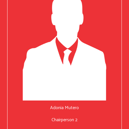
Adonia Mutero
Chairperson 2