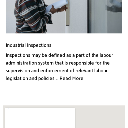
Industrial Inspections
Inspections may be defined as a part of the labour
administration system that is responsible for the
supervision and enforcement of relevant labour
legislation and policies ... Read More