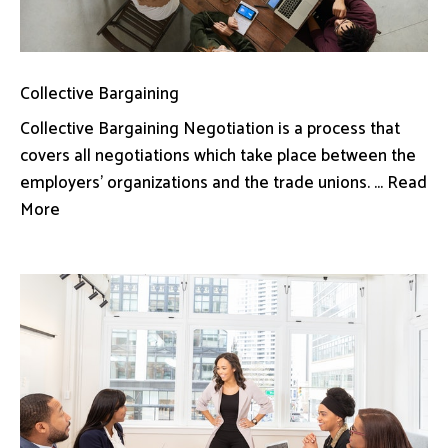
Collective Bargaining
Collective Bargaining Negotiation is a process that
covers all negotiations which take place between the
employers’ organizations and the trade unions. ... Read
More