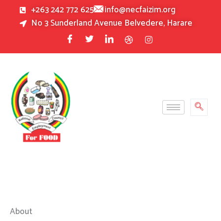
Skip
+263 242 772 625
info@necfaizim.org
to
No 3 Sunderland Avenue Belvedere, Harare
content
About