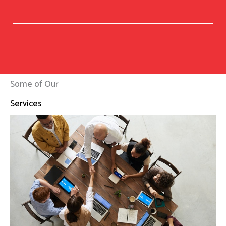
Some of Our
Services