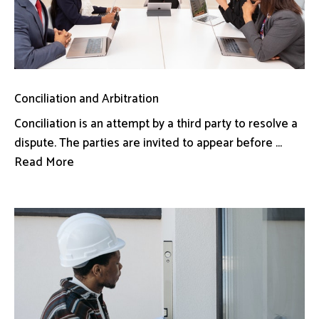
Conciliation and Arbitration
Conciliation is an attempt by a third party to resolve a
dispute. The parties are invited to appear before ...
Read More