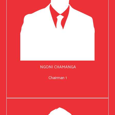
NGONI CHAMANGA
Chairman 1