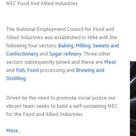
NEC Food And Allied Industries
The National Employment Council for Food and
Allied Industries was established in 1994 with the
following four sectors:
Baking
,
Milling
,
Sweets and
Confectionery
and
Sugar refinery
. Three other
sectors subsequently joined and these are
Meat
and
Fish, Food
processing and
Brewing and
Distilling
Driven by the need to promote social justice our
vibrant team seeks to build a self-sustaining NEC
for the Food and Allied Industries.
More…