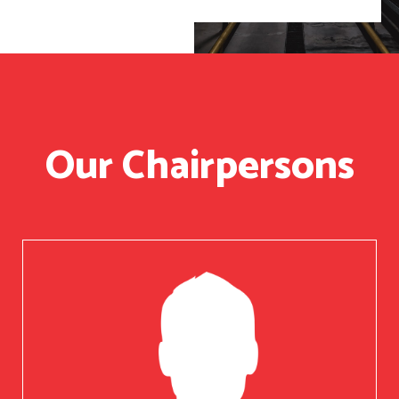
Our Chairpersons