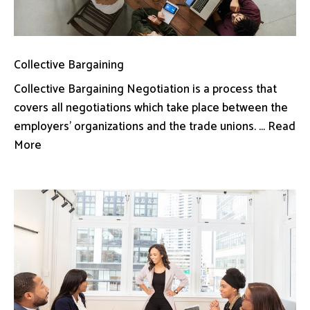
Collective Bargaining
Collective Bargaining Negotiation is a process that
covers all negotiations which take place between the
employers’ organizations and the trade unions. ... Read
More