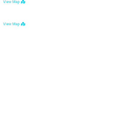
View Map
Bulawayo: No. 1-1a Five Avenue, Bulawayo
View Map
Tel : +263 242 772 625
Mail : necfoodreturns@gmail.com
Links
Home
About Us
Services