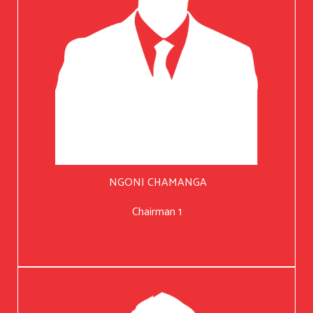
NGONI CHAMANGA
Chairman 1