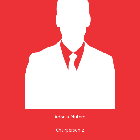
Adonia Mutero
Chairperson 2