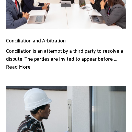
Conciliation and Arbitration
Conciliation is an attempt by a third party to resolve a
dispute. The parties are invited to appear before ...
Read More