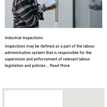
Industrial Inspections
Inspections may be defined as a part of the labour
administration system that is responsible for the
supervision and enforcement of relevant labour
legislation and policies ... Read More