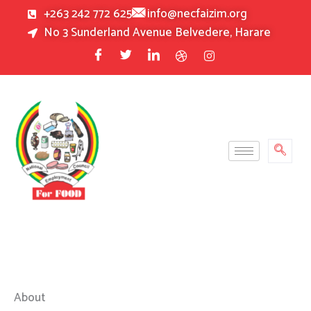
Skip
+263 242 772 625
info@necfaizim.org
to
No 3 Sunderland Avenue Belvedere, Harare
content
About