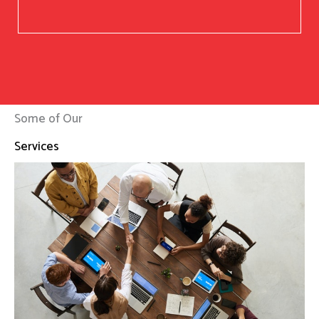
Some of Our
Services