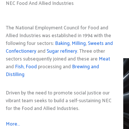
NEC Food And Allied Industries
The National Employment Council for Food and
Allied Industries was established in 1994 with the
following four sectors:
Baking
,
Milling
,
Sweets and
Confectionery
and
Sugar refinery
. Three other
sectors subsequently joined and these are
Meat
and
Fish, Food
processing and
Brewing and
Distilling
Driven by the need to promote social justice our
vibrant team seeks to build a self-sustaining NEC
for the Food and Allied Industries.
More…