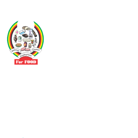
Driven by the need to promote social justice our vibrant team seeks
to build a self-sustaining NEC for the Food and Allied Industries
Contact
No 3 Sunderland Avenue Belvedere, Harare