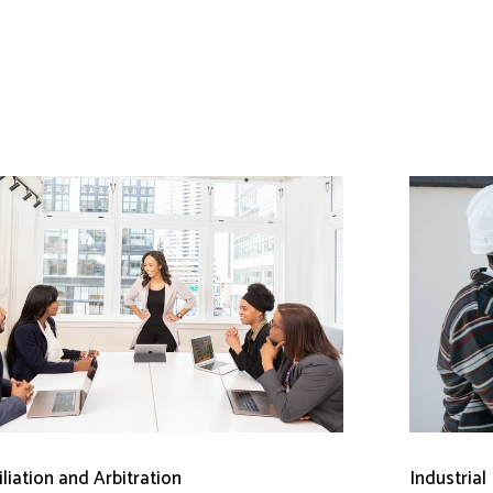
liation and Arbitration
Industrial