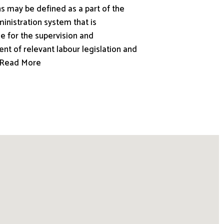
s may be defined as a part of the
inistration system that is
e for the supervision and
nt of relevant labour legislation and
.. Read More