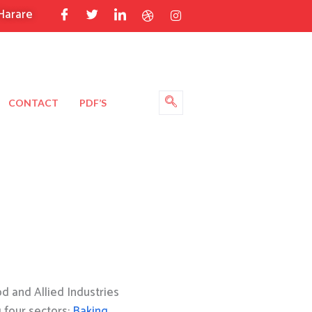
Harare
CONTACT
PDF’S
 and Allied Industries
g four sectors:
Baking
,