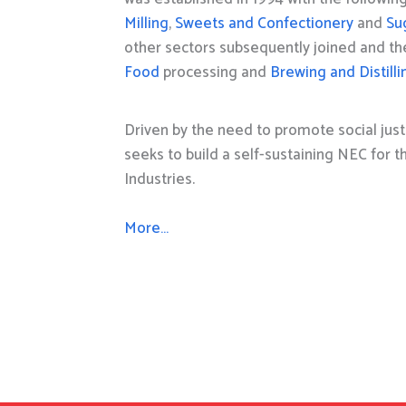
Milling
,
Sweets and Confectionery
and
Su
other sectors subsequently joined and t
Food
processing and
Brewing and Distilli
Driven by the need to promote social just
seeks to build a self-sustaining NEC for 
Industries.
More…