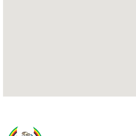
Contact