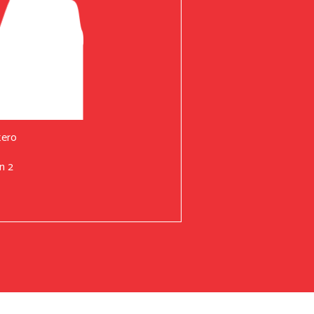
tero
n 2