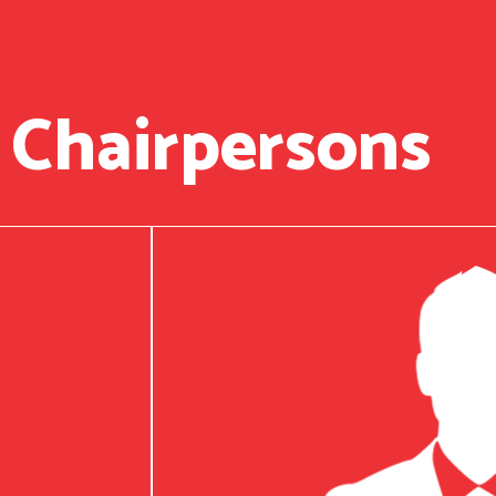
 Chairpersons