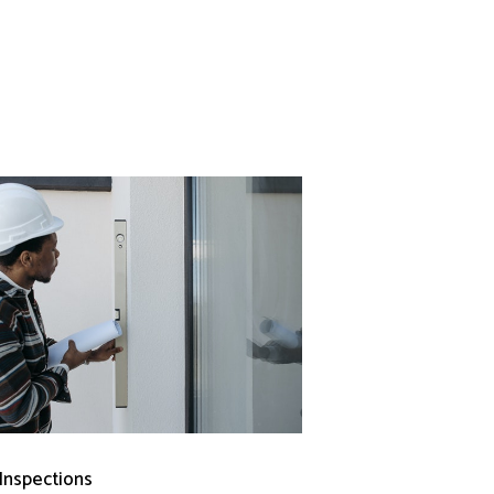
 Inspections