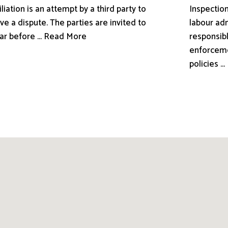
liation is an attempt by a third party to
Inspection
ve a dispute. The parties are invited to
labour adm
ar before ... Read More
responsibl
enforceme
policies .