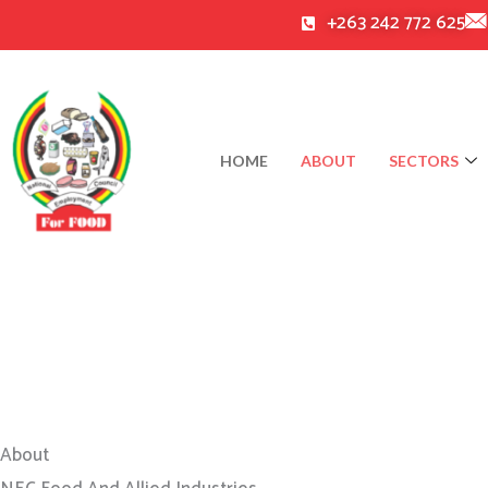
Skip
+263 242 772 625
to
content
HOME
ABOUT
SECTORS
About