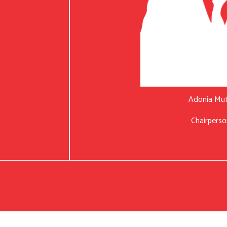
Adonia Mu
Chairperso