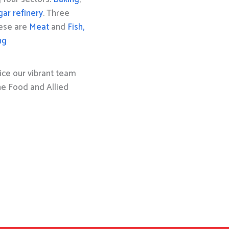
gar refinery
. Three
hese are
Meat
and
Fish,
ng
ice our vibrant team
the Food and Allied