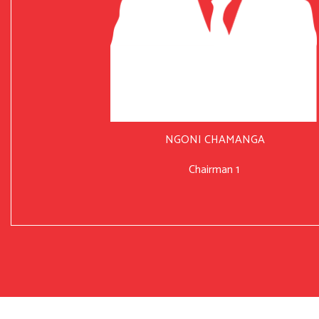
NGONI CHAMANGA
Chairman 1