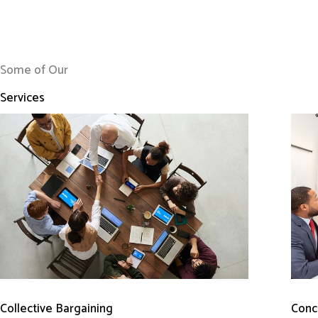
Some of Our
Services
Conci
Collective Bargaining