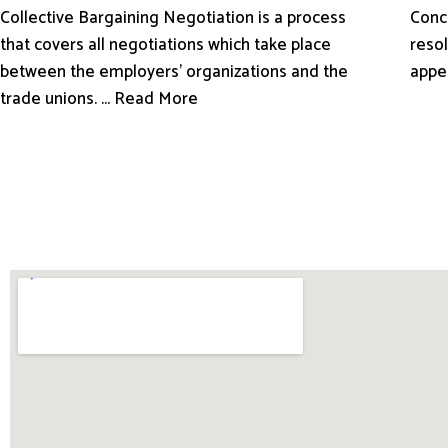
Conci
Collective Bargaining Negotiation is a process
resol
that covers all negotiations which take place
appe
between the employers’ organizations and the
trade unions. ... Read More