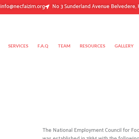
info@necfaizim.org
No 3 Sunderland Avenue Belvedere, 
SERVICES
F.A.Q
TEAM
RESOURCES
GALLERY
The National Employment Council for Food
was established in 1994 with the followin