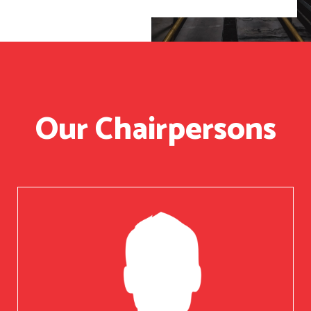
Our Chairpersons