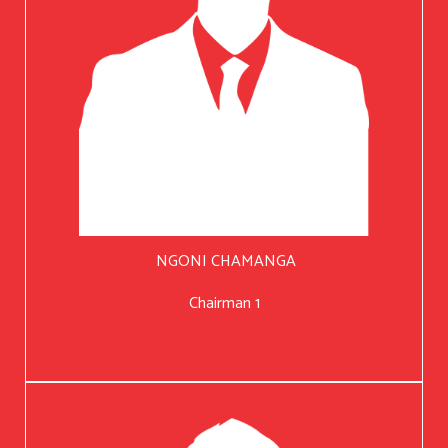
NGONI CHAMANGA
Chairman 1