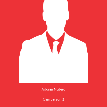
Adonia Mutero
Chairperson 2