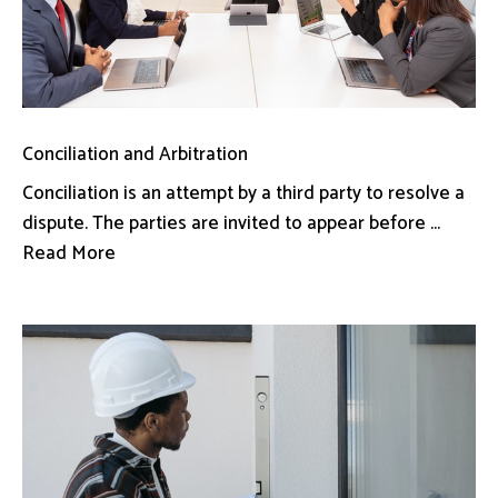
Conciliation and Arbitration
Conciliation is an attempt by a third party to resolve a
dispute. The parties are invited to appear before ...
Read More