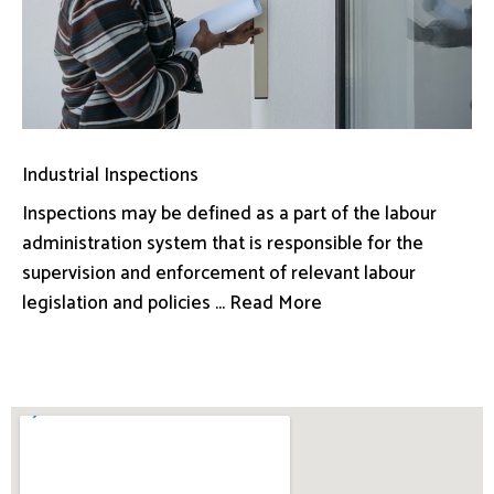
Industrial Inspections
Inspections may be defined as a part of the labour
administration system that is responsible for the
supervision and enforcement of relevant labour
legislation and policies ... Read More