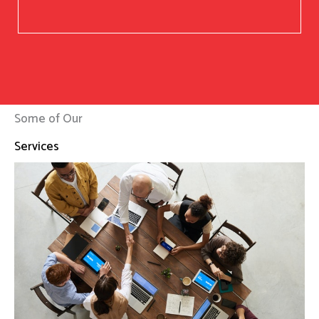
Some of Our
Services