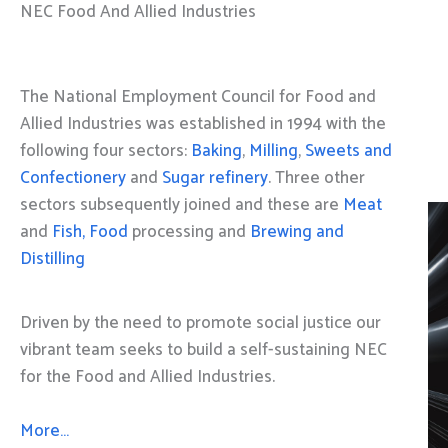
NEC Food And Allied Industries
The National Employment Council for Food and
Allied Industries was established in 1994 with the
following four sectors:
Baking
,
Milling
,
Sweets and
Confectionery
and
Sugar refinery
. Three other
sectors subsequently joined and these are
Meat
and
Fish, Food
processing and
Brewing and
Distilling
Driven by the need to promote social justice our
vibrant team seeks to build a self-sustaining NEC
for the Food and Allied Industries.
More…