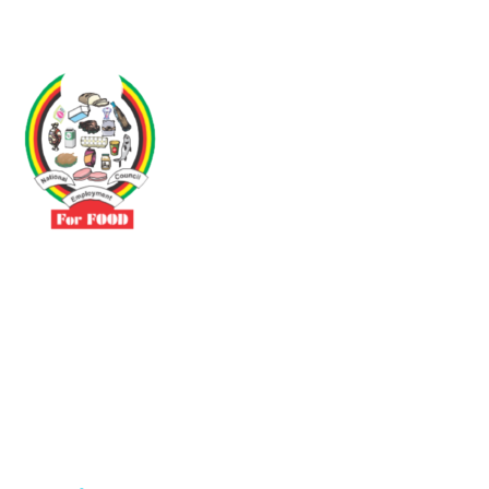
Driven by the need to promote social justice our vibrant team seeks
to build a self-sustaining NEC for the Food and Allied Industries
Contact
No 3 Sunderland Avenue Belvedere, Harare