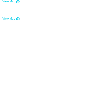
View Map
Bulawayo: No. 1-1a Five Avenue, Bulawayo
View Map
Tel : +263 242 772 625
Mail : necfoodreturns@gmail.com
Links
Home
About Us
Services