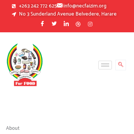
Skip
+263 242 772 625
info@necfaizim.org
to
No 3 Sunderland Avenue Belvedere, Harare
content
About