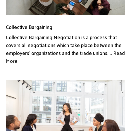
Collective Bargaining
Collective Bargaining Negotiation is a process that
covers all negotiations which take place between the
employers’ organizations and the trade unions. ... Read
More