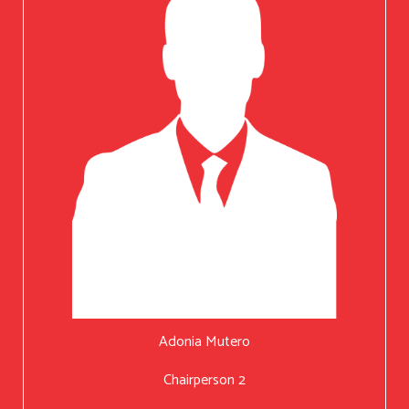
Adonia Mutero
Chairperson 2