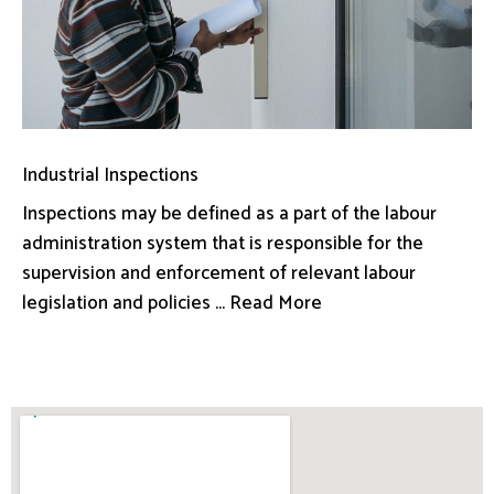
Industrial Inspections
Inspections may be defined as a part of the labour
administration system that is responsible for the
supervision and enforcement of relevant labour
legislation and policies ... Read More