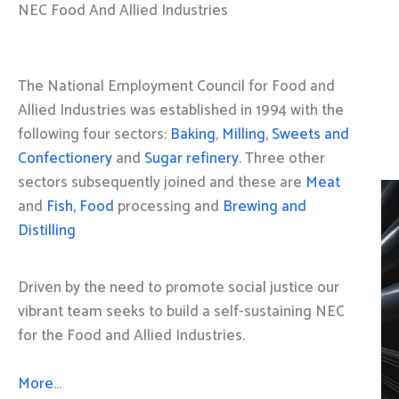
NEC Food And Allied Industries
The National Employment Council for Food and
Allied Industries was established in 1994 with the
following four sectors:
Baking
,
Milling
,
Sweets and
Confectionery
and
Sugar refinery
. Three other
sectors subsequently joined and these are
Meat
and
Fish, Food
processing and
Brewing and
Distilling
Driven by the need to promote social justice our
vibrant team seeks to build a self-sustaining NEC
for the Food and Allied Industries.
More…