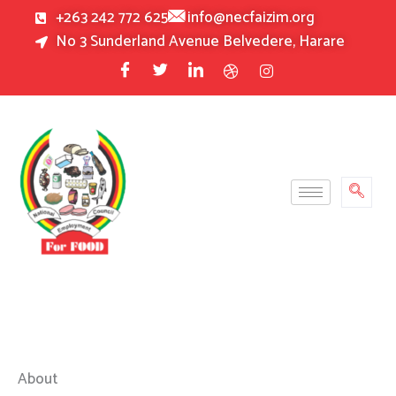
Skip
+263 242 772 625
info@necfaizim.org
to
No 3 Sunderland Avenue Belvedere, Harare
content
About