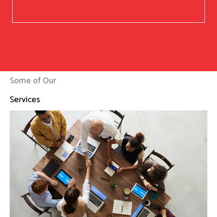
Some of Our
Services