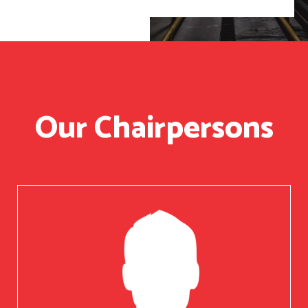
Our Chairpersons