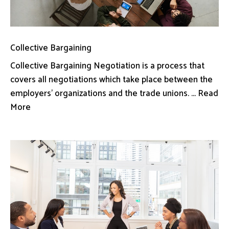
Collective Bargaining
Collective Bargaining Negotiation is a process that
covers all negotiations which take place between the
employers’ organizations and the trade unions. ... Read
More