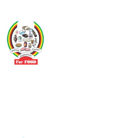
Driven by the need to promote social justice our vibrant team seeks
to build a self-sustaining NEC for the Food and Allied Industries
Contact
No 3 Sunderland Avenue Belvedere, Harare