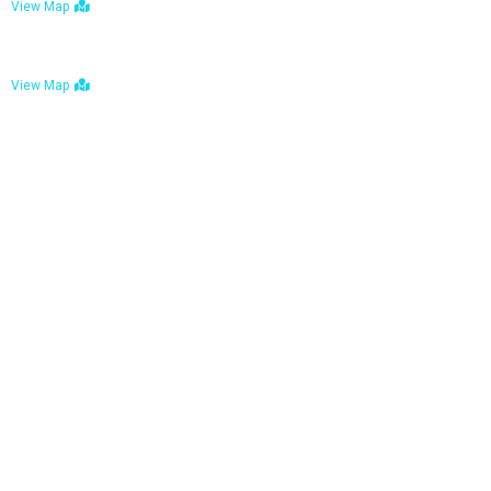
View Map
Bulawayo: No. 1-1a Five Avenue, Bulawayo
View Map
Tel : +263 242 772 625
Mail : necfoodreturns@gmail.com
Links
Home
About Us
Services