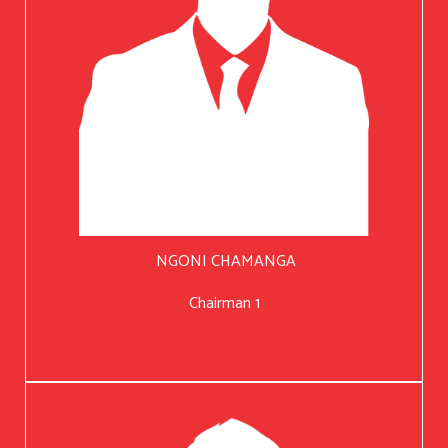
NGONI CHAMANGA
Chairman 1