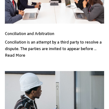
Conciliation and Arbitration
Conciliation is an attempt by a third party to resolve a
dispute. The parties are invited to appear before ...
Read More