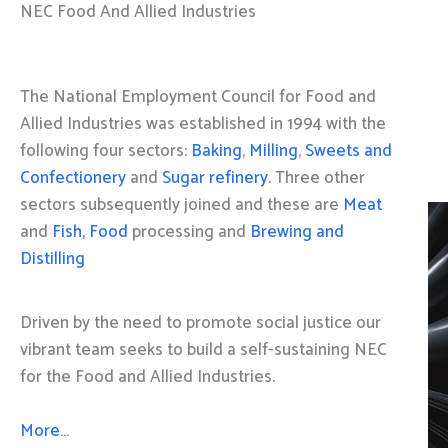
NEC Food And Allied Industries
The National Employment Council for Food and
Allied Industries was established in 1994 with the
following four sectors:
Baking
,
Milling
,
Sweets and
Confectionery
and
Sugar refinery
. Three other
sectors subsequently joined and these are
Meat
and
Fish, Food
processing and
Brewing and
Distilling
Driven by the need to promote social justice our
vibrant team seeks to build a self-sustaining NEC
for the Food and Allied Industries.
More…