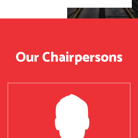
Our Chairpersons