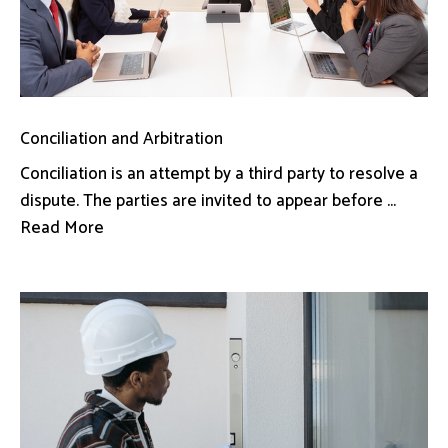
Conciliation and Arbitration
Conciliation is an attempt by a third party to resolve a
dispute. The parties are invited to appear before ...
Read More