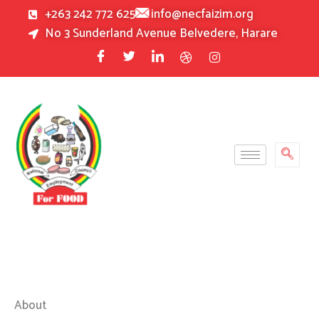
Skip
+263 242 772 625
info@necfaizim.org
to
No 3 Sunderland Avenue Belvedere, Harare
content
About