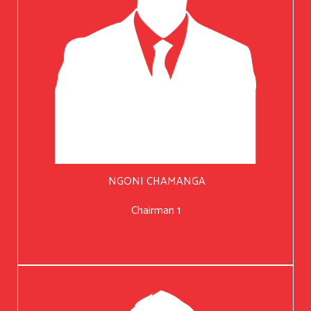
NGONI CHAMANGA
Chairman 1