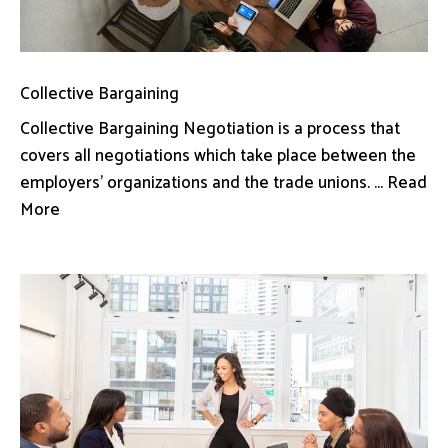
Collective Bargaining
Collective Bargaining Negotiation is a process that
covers all negotiations which take place between the
employers’ organizations and the trade unions. ... Read
More