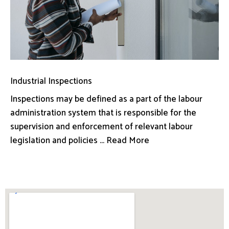
Industrial Inspections
Inspections may be defined as a part of the labour
administration system that is responsible for the
supervision and enforcement of relevant labour
legislation and policies ... Read More