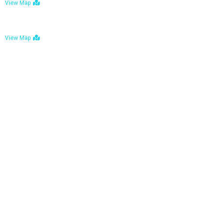
View Map
Bulawayo: No. 1-1a Five Avenue, Bulawayo
View Map
Tel : +263 242 772 625
Mail : necfoodreturns@gmail.com
Links
Home
About Us
Services