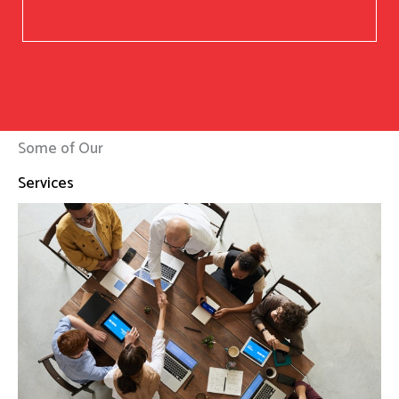
Some of Our
Services