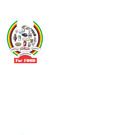
Driven by the need to promote social justice our vibrant team seeks
to build a self-sustaining NEC for the Food and Allied Industries
Contact
No 3 Sunderland Avenue Belvedere, Harare