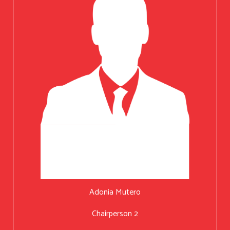
Adonia Mutero
Chairperson 2