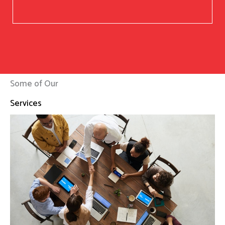
Some of Our
Services