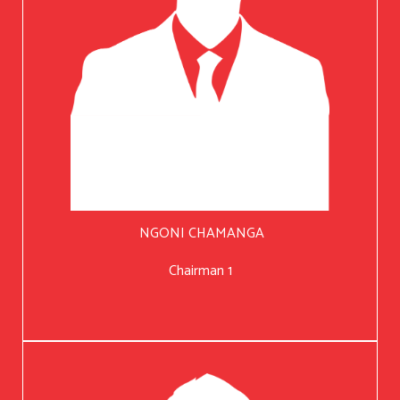
NGONI CHAMANGA
Chairman 1