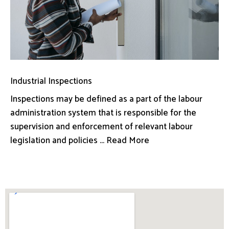
Industrial Inspections
Inspections may be defined as a part of the labour
administration system that is responsible for the
supervision and enforcement of relevant labour
legislation and policies ... Read More