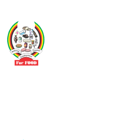
Driven by the need to promote social justice our vibrant team seeks
to build a self-sustaining NEC for the Food and Allied Industries
Contact
No 3 Sunderland Avenue Belvedere, Harare