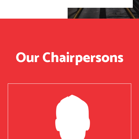
Our Chairpersons