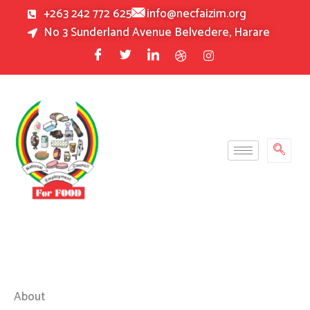
Skip
+263 242 772 625
info@necfaizim.org
to
No 3 Sunderland Avenue Belvedere, Harare
content
About