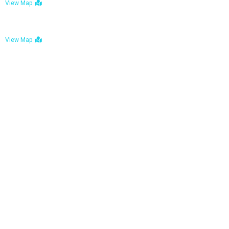
View Map
Bulawayo: No. 1-1a Five Avenue, Bulawayo
View Map
Tel : +263 242 772 625
Mail : necfoodreturns@gmail.com
Links
Home
About Us
Services