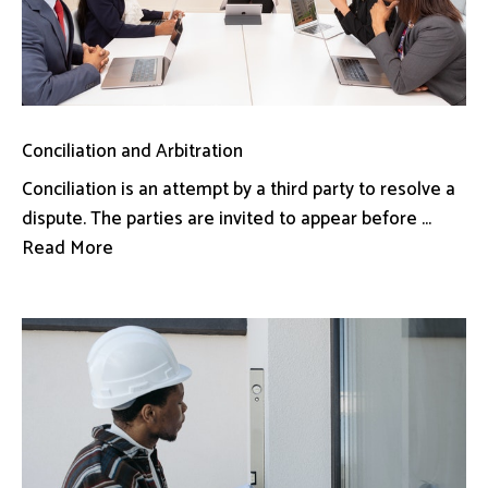
Conciliation and Arbitration
Conciliation is an attempt by a third party to resolve a
dispute. The parties are invited to appear before ...
Read More