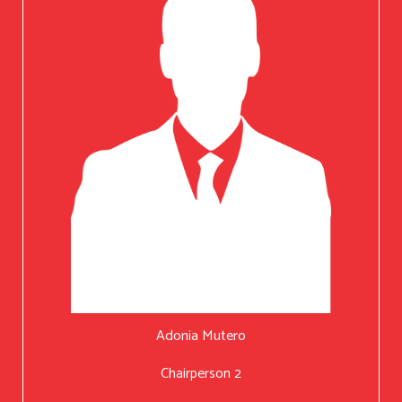
Adonia Mutero
Chairperson 2