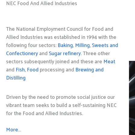
NEC Food And Allied Industries
The National Employment Council for Food and
Allied Industries was established in 1994 with the
following four sectors:
Baking
,
Milling
,
Sweets and
Confectionery
and
Sugar refinery
. Three other
sectors subsequently joined and these are
Meat
and
Fish, Food
processing and
Brewing and
Distilling
Driven by the need to promote social justice our
vibrant team seeks to build a self-sustaining NEC
for the Food and Allied Industries.
More…