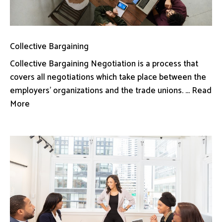
Collective Bargaining
Collective Bargaining Negotiation is a process that
covers all negotiations which take place between the
employers’ organizations and the trade unions. ... Read
More