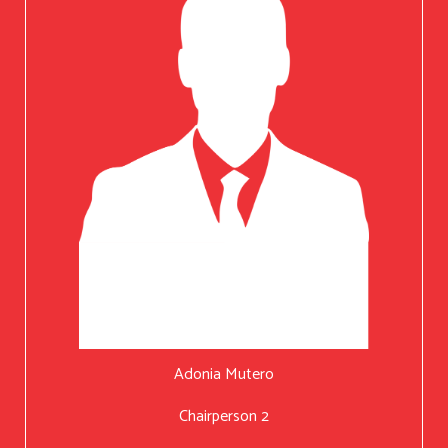
Adonia Mutero
Chairperson 2