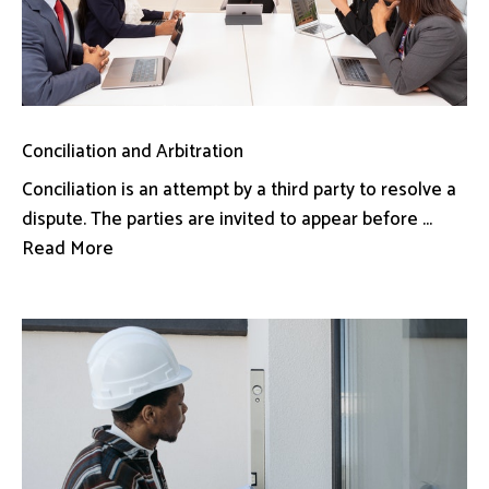
Conciliation and Arbitration
Conciliation is an attempt by a third party to resolve a
dispute. The parties are invited to appear before ...
Read More