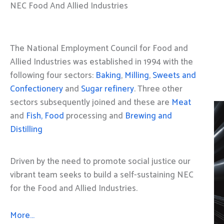
NEC Food And Allied Industries
The National Employment Council for Food and
Allied Industries was established in 1994 with the
following four sectors:
Baking
,
Milling
,
Sweets and
Confectionery
and
Sugar refinery
. Three other
sectors subsequently joined and these are
Meat
and
Fish, Food
processing and
Brewing and
Distilling
Driven by the need to promote social justice our
vibrant team seeks to build a self-sustaining NEC
for the Food and Allied Industries.
More…