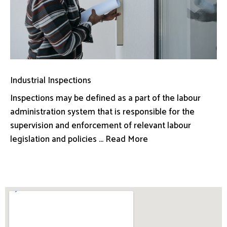
Industrial Inspections
Inspections may be defined as a part of the labour
administration system that is responsible for the
supervision and enforcement of relevant labour
legislation and policies ... Read More