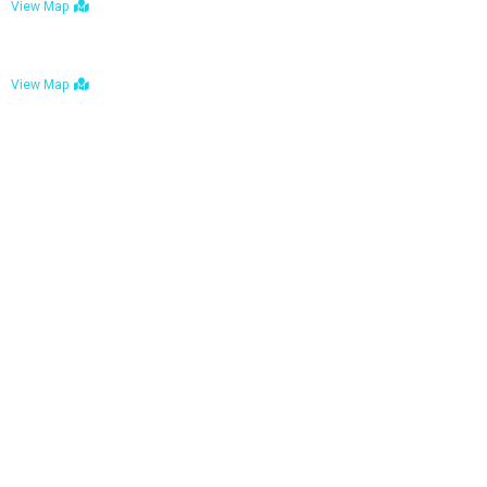
View Map
Bulawayo: No. 1-1a Five Avenue, Bulawayo
View Map
Tel : +263 242 772 625
Mail : necfoodreturns@gmail.com
Links
Home
About Us
Services