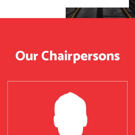
Our Chairpersons