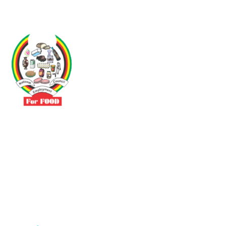
Driven by the need to promote social justice our vibrant team seeks
to build a self-sustaining NEC for the Food and Allied Industries
Contact
No 3 Sunderland Avenue Belvedere, Harare