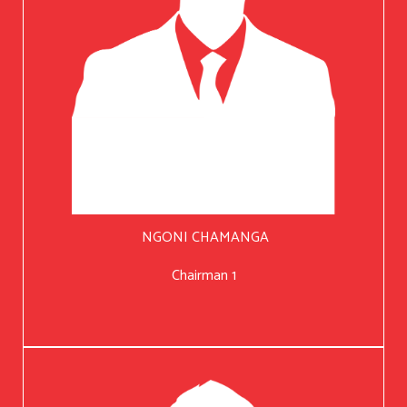
NGONI CHAMANGA
Chairman 1