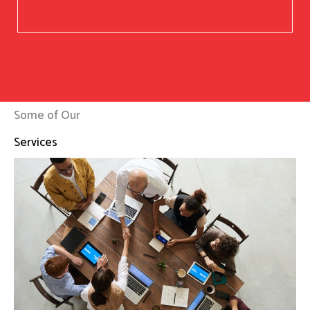
Some of Our
Services