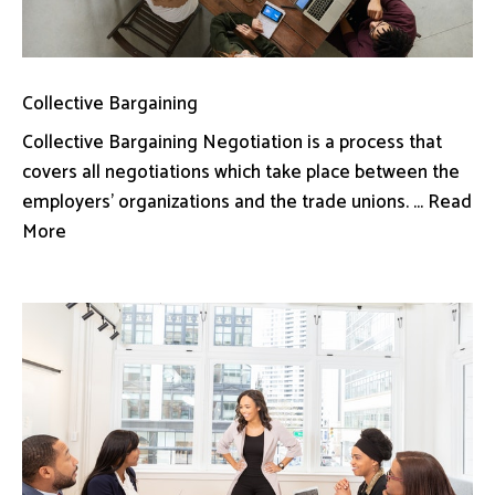
Collective Bargaining
Collective Bargaining Negotiation is a process that
covers all negotiations which take place between the
employers’ organizations and the trade unions. ... Read
More