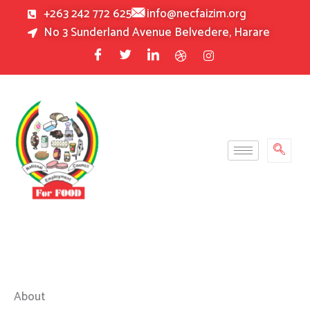
Skip
+263 242 772 625
info@necfaizim.org
to
No 3 Sunderland Avenue Belvedere, Harare
content
About