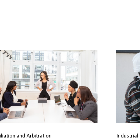
liation and Arbitration
Industrial