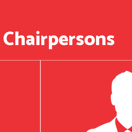
 Chairpersons