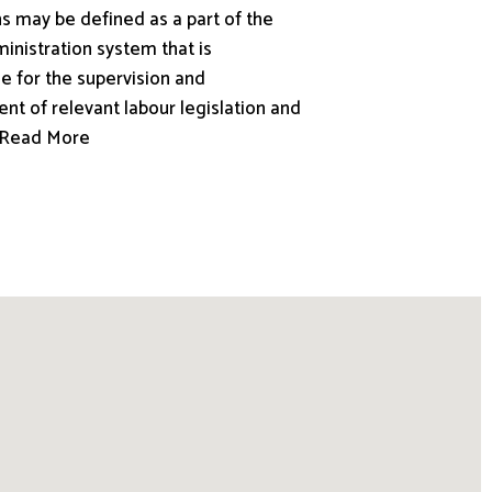
s may be defined as a part of the
inistration system that is
e for the supervision and
nt of relevant labour legislation and
.. Read More