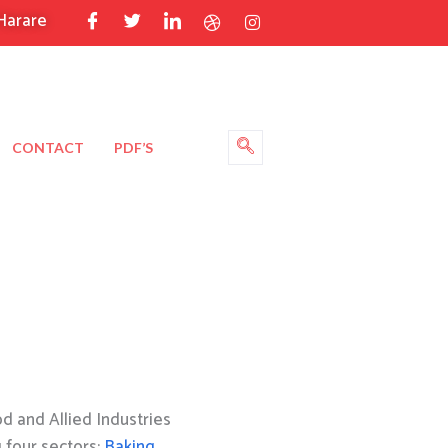
Harare
CONTACT
PDF’S
 and Allied Industries
g four sectors:
Baking
,