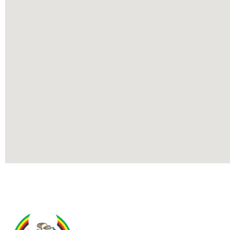
Contact