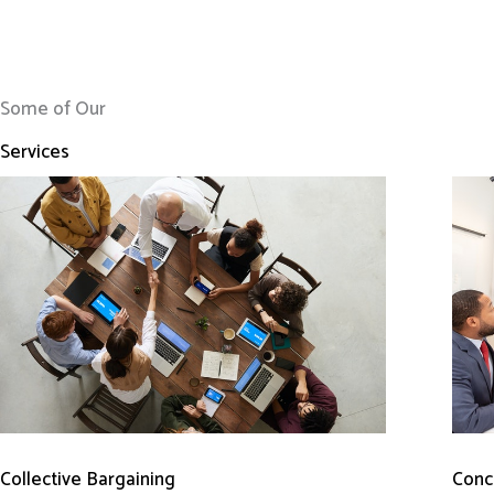
Some of Our
Services
Conci
Collective Bargaining