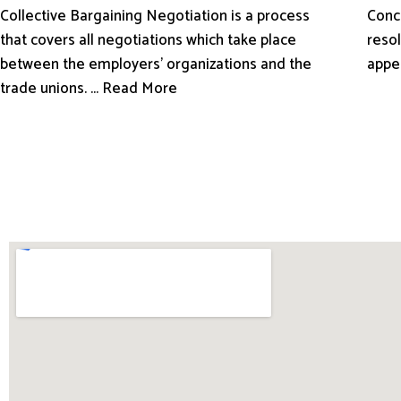
Conci
Collective Bargaining Negotiation is a process
resol
that covers all negotiations which take place
appe
between the employers’ organizations and the
trade unions. ... Read More