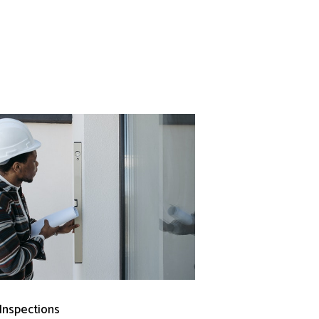
 Inspections