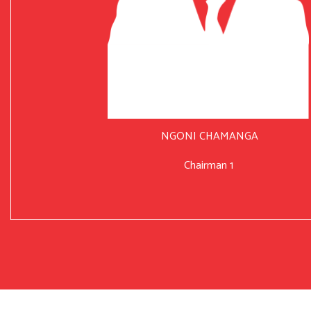
NGONI CHAMANGA
Chairman 1