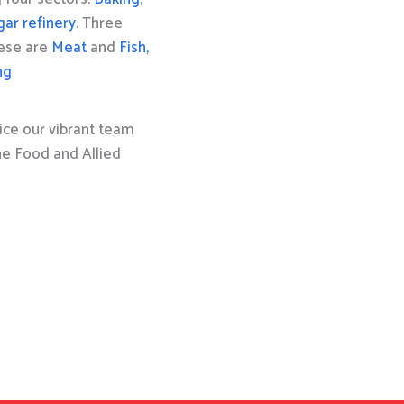
gar refinery
. Three
hese are
Meat
and
Fish,
ng
ice our vibrant team
the Food and Allied