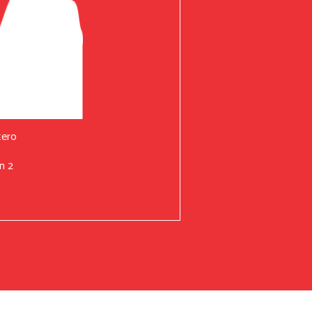
tero
n 2