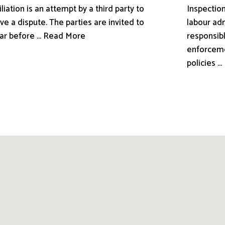
liation is an attempt by a third party to
Inspection
ve a dispute. The parties are invited to
labour adm
ar before ... Read More
responsibl
enforceme
policies .