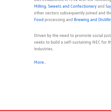
Milling
,
Sweets and Confectionery
and
Su
other sectors subsequently joined and t
Food
processing and
Brewing and Distilli
Driven by the need to promote social just
seeks to build a self-sustaining NEC for 
Industries.
More…