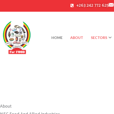
Skip
+263 242 772 625
to
content
HOME
ABOUT
SECTORS
About