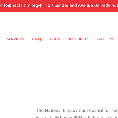
info@necfaizim.org
No 3 Sunderland Avenue Belvedere, 
SERVICES
F.A.Q
TEAM
RESOURCES
GALLERY
The National Employment Council for Food
was established in 1994 with the followin