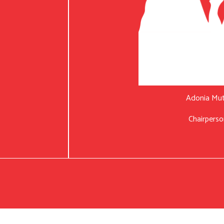
Adonia Mu
Chairperso