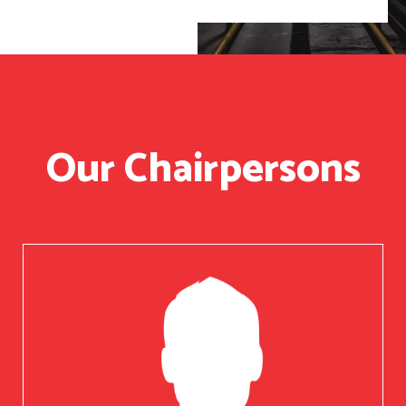
Our Chairpersons