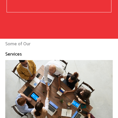
Some of Our
Services