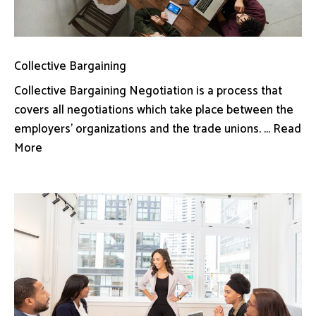
Collective Bargaining
Collective Bargaining Negotiation is a process that
covers all negotiations which take place between the
employers’ organizations and the trade unions. ... Read
More