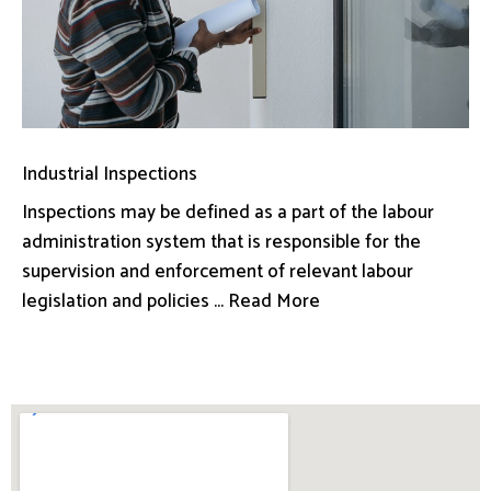
Industrial Inspections
Inspections may be defined as a part of the labour
administration system that is responsible for the
supervision and enforcement of relevant labour
legislation and policies ... Read More