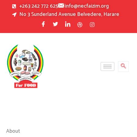
Skip
+263 242 772 625
info@necfaizim.org
to
No 3 Sunderland Avenue Belvedere, Harare
content
About