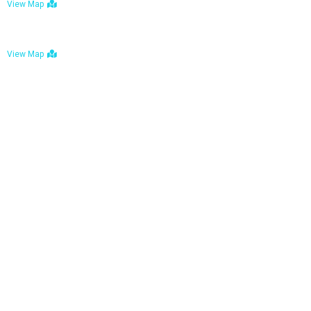
View Map
Bulawayo: No. 1-1a Five Avenue, Bulawayo
View Map
Tel : +263 242 772 625
Mail : necfoodreturns@gmail.com
Links
Home
About Us
Services