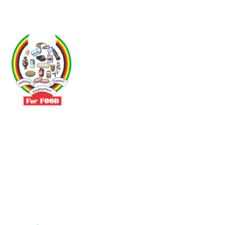
Driven by the need to promote social justice our vibrant team seeks
to build a self-sustaining NEC for the Food and Allied Industries
Contact
No 3 Sunderland Avenue Belvedere, Harare