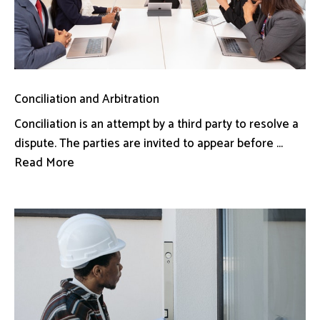
Conciliation and Arbitration
Conciliation is an attempt by a third party to resolve a
dispute. The parties are invited to appear before ...
Read More