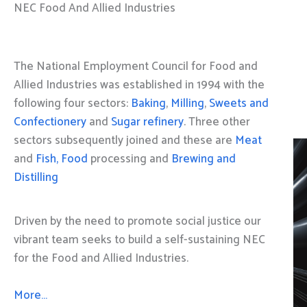
NEC Food And Allied Industries
The National Employment Council for Food and
Allied Industries was established in 1994 with the
following four sectors:
Baking
,
Milling
,
Sweets and
Confectionery
and
Sugar refinery
. Three other
sectors subsequently joined and these are
Meat
and
Fish, Food
processing and
Brewing and
Distilling
Driven by the need to promote social justice our
vibrant team seeks to build a self-sustaining NEC
for the Food and Allied Industries.
More…