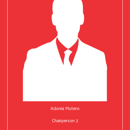
Adonia Mutero
Chairperson 2