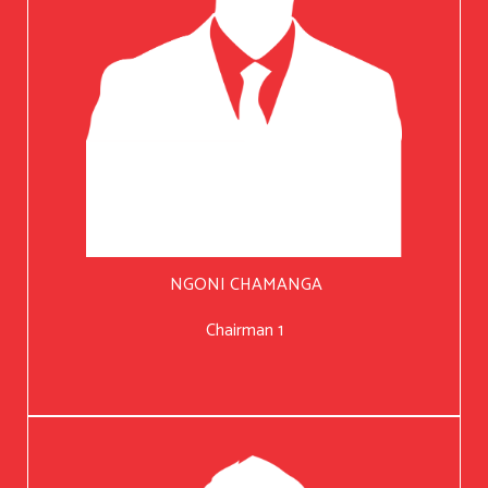
NGONI CHAMANGA
Chairman 1