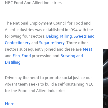
NEC Food And Allied Industries
The National Employment Council for Food and
Allied Industries was established in 1994 with the
following four sectors:
Baking
,
Milling
,
Sweets and
Confectionery
and
Sugar refinery
. Three other
sectors subsequently joined and these are
Meat
and
Fish, Food
processing and
Brewing and
Distilling
Driven by the need to promote social justice our
vibrant team seeks to build a self-sustaining NEC
for the Food and Allied Industries.
More…