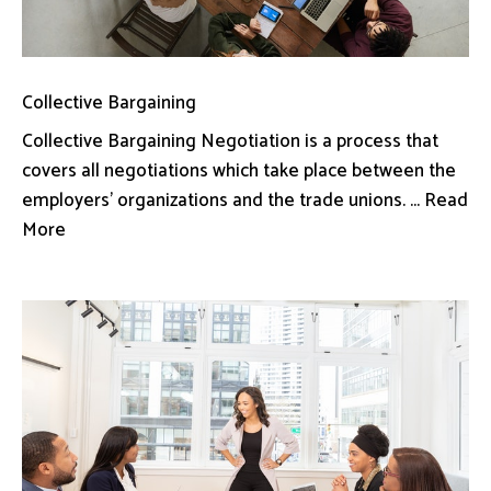
Collective Bargaining
Collective Bargaining Negotiation is a process that
covers all negotiations which take place between the
employers’ organizations and the trade unions. ... Read
More