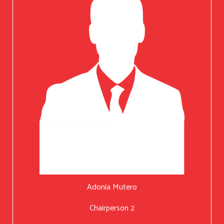
Adonia Mutero
Chairperson 2