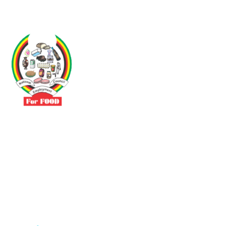
Driven by the need to promote social justice our vibrant team seeks
to build a self-sustaining NEC for the Food and Allied Industries
Contact
No 3 Sunderland Avenue Belvedere, Harare