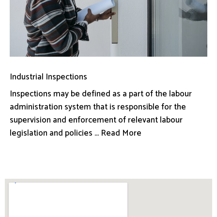
Industrial Inspections
Inspections may be defined as a part of the labour
administration system that is responsible for the
supervision and enforcement of relevant labour
legislation and policies ... Read More