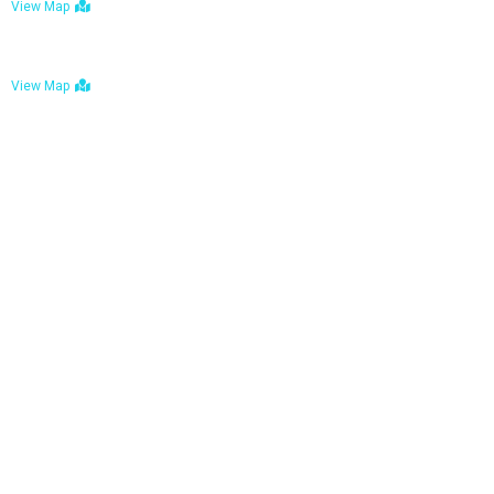
View Map
Bulawayo: No. 1-1a Five Avenue, Bulawayo
View Map
Tel : +263 242 772 625
Mail : necfoodreturns@gmail.com
Links
Home
About Us
Services