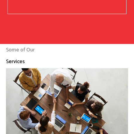
Some of Our
Services