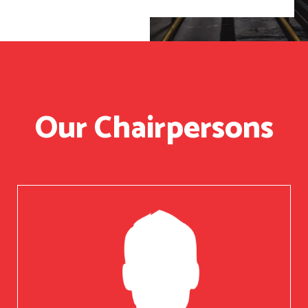
Our Chairpersons