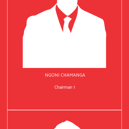
NGONI CHAMANGA
Chairman 1