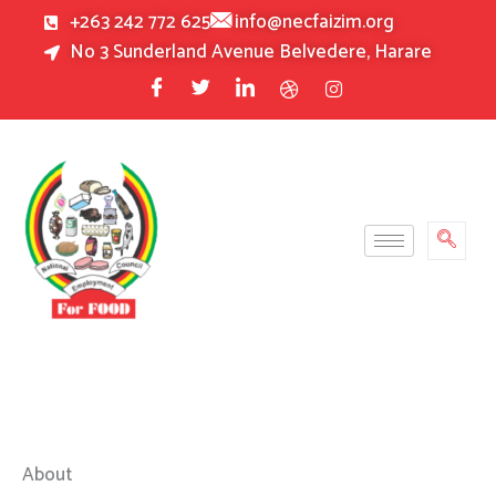
Skip
+263 242 772 625
info@necfaizim.org
to
No 3 Sunderland Avenue Belvedere, Harare
content
About