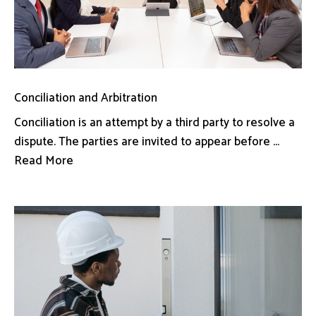
Conciliation and Arbitration
Conciliation is an attempt by a third party to resolve a
dispute. The parties are invited to appear before ...
Read More