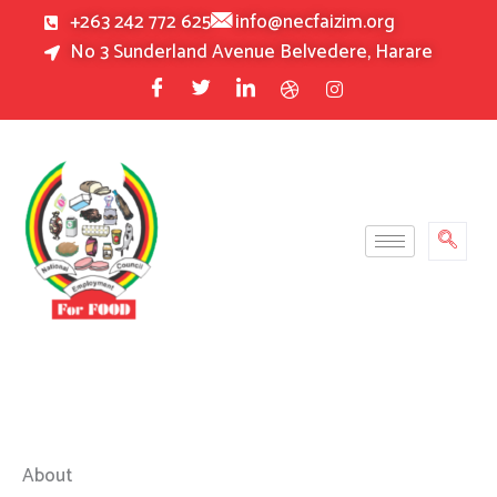
Skip
+263 242 772 625
info@necfaizim.org
to
No 3 Sunderland Avenue Belvedere, Harare
content
About