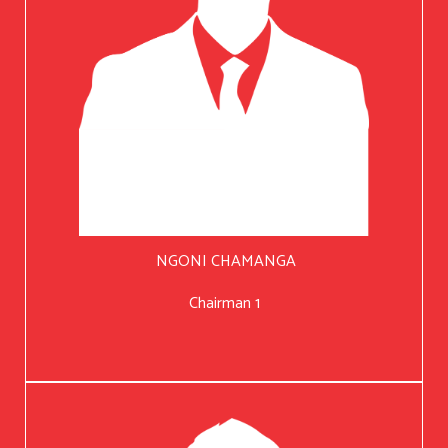
NGONI CHAMANGA
Chairman 1