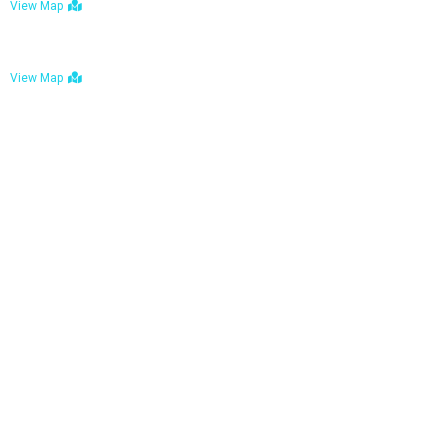
View Map
Bulawayo: No. 1-1a Five Avenue, Bulawayo
View Map
Tel : +263 242 772 625
Mail : necfoodreturns@gmail.com
Links
Home
About Us
Services