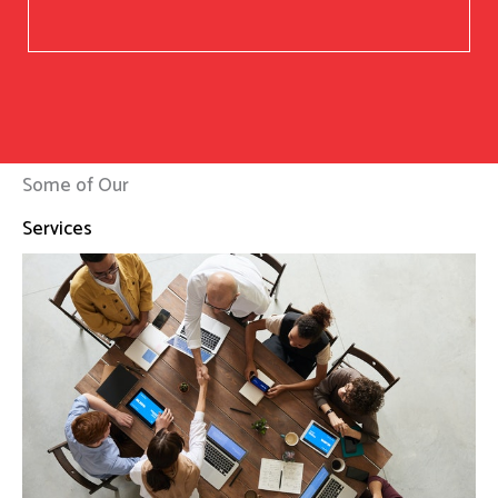
Some of Our
Services