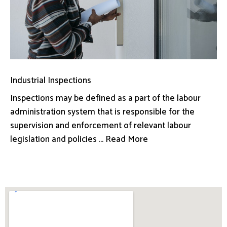
Industrial Inspections
Inspections may be defined as a part of the labour
administration system that is responsible for the
supervision and enforcement of relevant labour
legislation and policies ... Read More