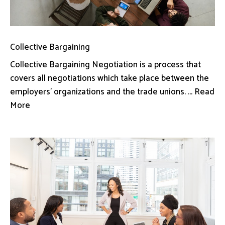
Collective Bargaining
Collective Bargaining Negotiation is a process that
covers all negotiations which take place between the
employers’ organizations and the trade unions. ... Read
More