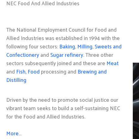
NEC Food And Allied Industries
The National Employment Council for Food and
Allied Industries was established in 1994 with the
following four sectors:
Baking
,
Milling
,
Sweets and
Confectionery
and
Sugar refinery
. Three other
sectors subsequently joined and these are
Meat
and
Fish, Food
processing and
Brewing and
Distilling
Driven by the need to promote social justice our
vibrant team seeks to build a self-sustaining NEC
for the Food and Allied Industries.
More…