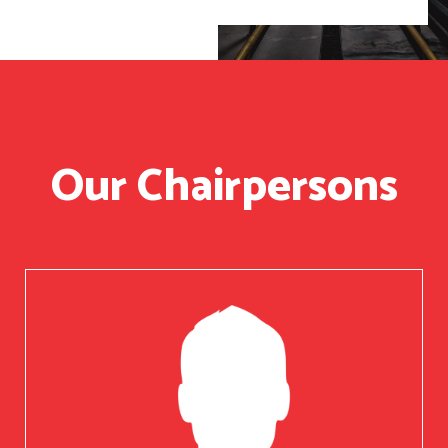
Our Chairpersons