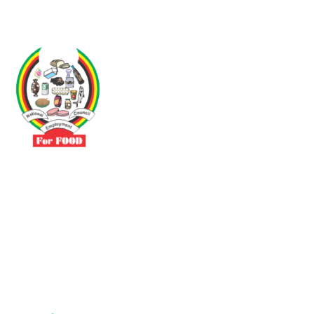
Driven by the need to promote social justice our vibrant team seeks
to build a self-sustaining NEC for the Food and Allied Industries
Contact
No 3 Sunderland Avenue Belvedere, Harare