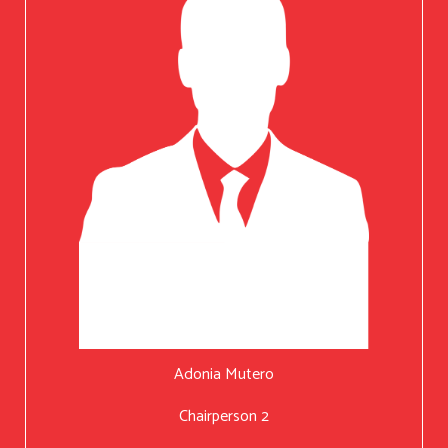
Adonia Mutero
Chairperson 2