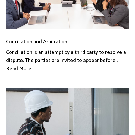
Conciliation and Arbitration
Conciliation is an attempt by a third party to resolve a
dispute. The parties are invited to appear before ...
Read More