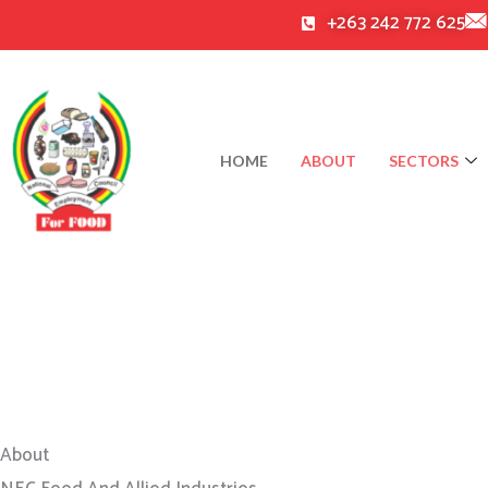
Skip
+263 242 772 625
to
content
HOME
ABOUT
SECTORS
About