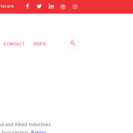
Harare
CONTACT
PDF’S
 and Allied Industries
g four sectors:
Baking
,