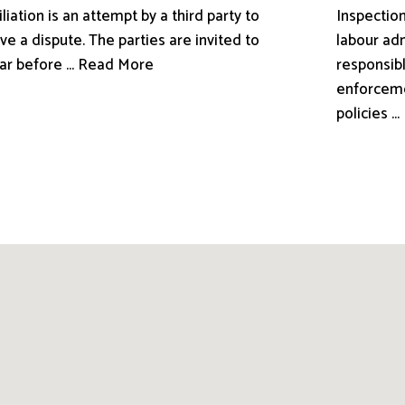
liation is an attempt by a third party to
Inspection
ve a dispute. The parties are invited to
labour adm
ar before ... Read More
responsibl
enforceme
policies .