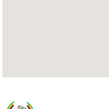
Contact