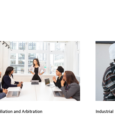
liation and Arbitration
Industrial