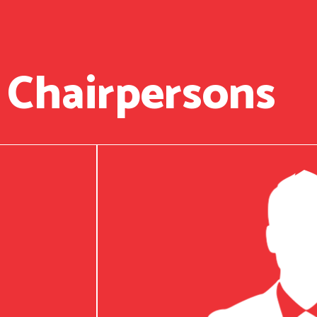
 Chairpersons