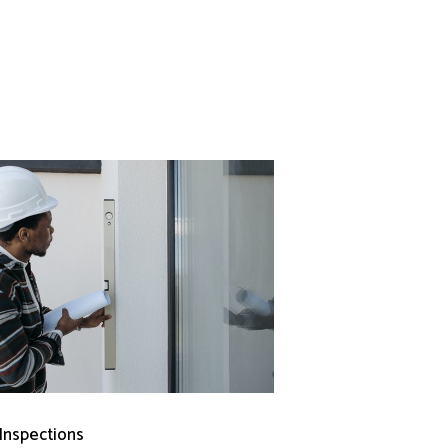
 Inspections