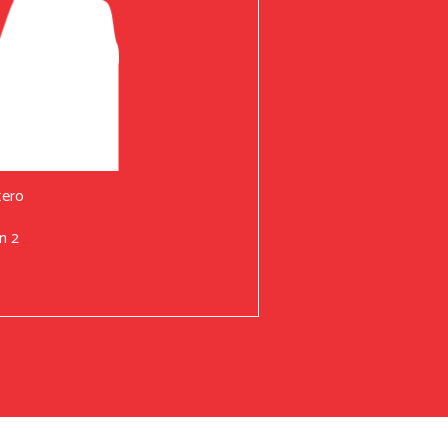
tero
n 2