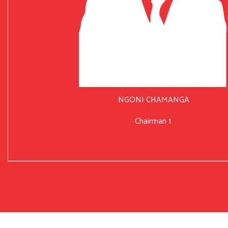
NGONI CHAMANGA
Chairman 1