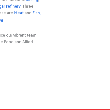
gar refinery
. Three
hese are
Meat
and
Fish,
ng
ice our vibrant team
the Food and Allied