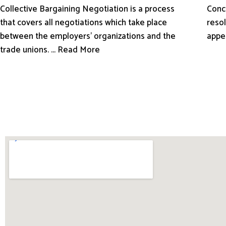
Conci
Collective Bargaining Negotiation is a process
resol
that covers all negotiations which take place
appe
between the employers’ organizations and the
trade unions. ... Read More