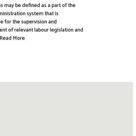
s may be defined as a part of the
inistration system that is
e for the supervision and
nt of relevant labour legislation and
.. Read More