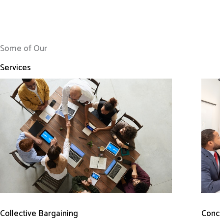
Some of Our
Services
Conci
Collective Bargaining