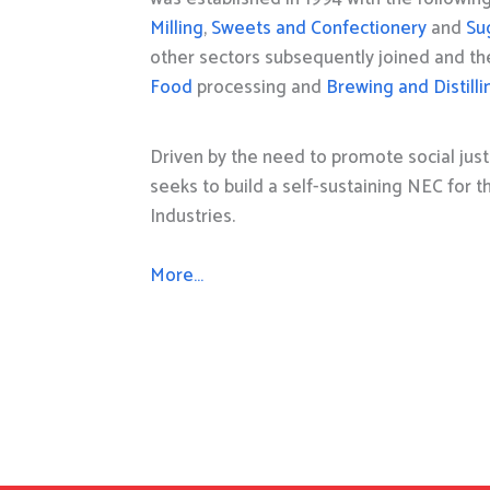
Milling
,
Sweets and Confectionery
and
Su
other sectors subsequently joined and t
Food
processing and
Brewing and Distilli
Driven by the need to promote social just
seeks to build a self-sustaining NEC for 
Industries.
More…