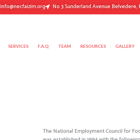
info@necfaizim.org
No 3 Sunderland Avenue Belvedere, 
SERVICES
F.A.Q
TEAM
RESOURCES
GALLERY
The National Employment Council for Food
was established in 1994 with the followin