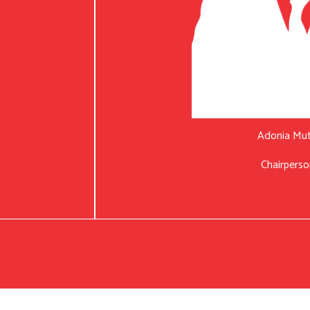
Adonia Mu
Chairperso