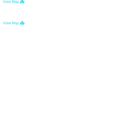
View Map
Bulawayo: No. 1-1a Five Avenue, Bulawayo
View Map
Tel : +263 242 772 625
Mail : necfoodreturns@gmail.com
Links
Home
About Us
Services