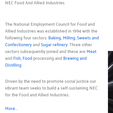
NEC Food And Allied Industries
The National Employment Council for Food and
Allied Industries was established in 1994 with the
following four sectors:
Baking
,
Milling
,
Sweets and
Confectionery
and
Sugar refinery
. Three other
sectors subsequently joined and these are
Meat
and
Fish, Food
processing and
Brewing and
Distilling
Driven by the need to promote social justice our
vibrant team seeks to build a self-sustaining NEC
for the Food and Allied Industries.
More…