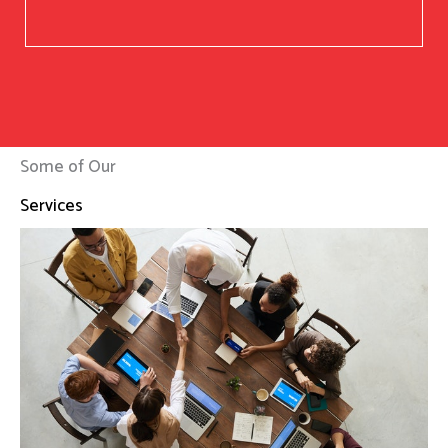
Some of Our
Services