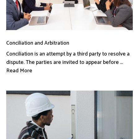
Conciliation and Arbitration
Conciliation is an attempt by a third party to resolve a
dispute. The parties are invited to appear before ...
Read More