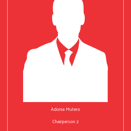
Adonia Mutero
Chairperson 2