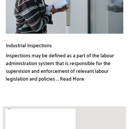
Industrial Inspections
Inspections may be defined as a part of the labour
administration system that is responsible for the
supervision and enforcement of relevant labour
legislation and policies ... Read More