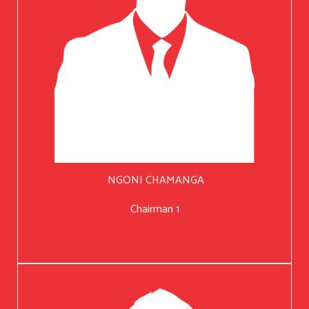
NGONI CHAMANGA
Chairman 1