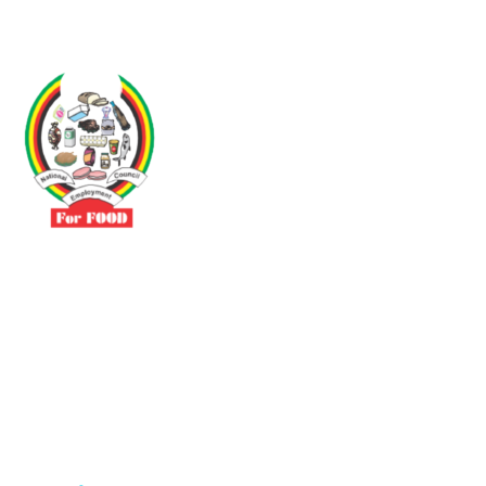
Driven by the need to promote social justice our vibrant team seeks
to build a self-sustaining NEC for the Food and Allied Industries
Contact
No 3 Sunderland Avenue Belvedere, Harare