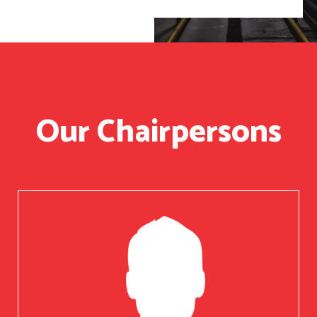
Our Chairpersons