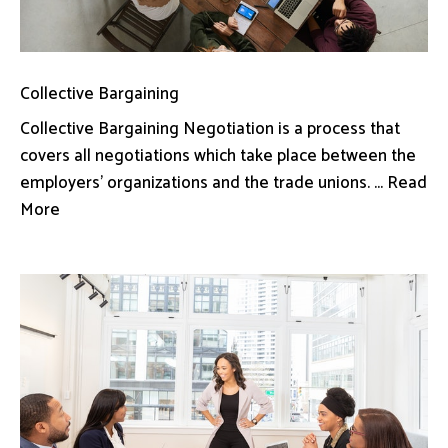
Collective Bargaining
Collective Bargaining Negotiation is a process that
covers all negotiations which take place between the
employers’ organizations and the trade unions. ... Read
More