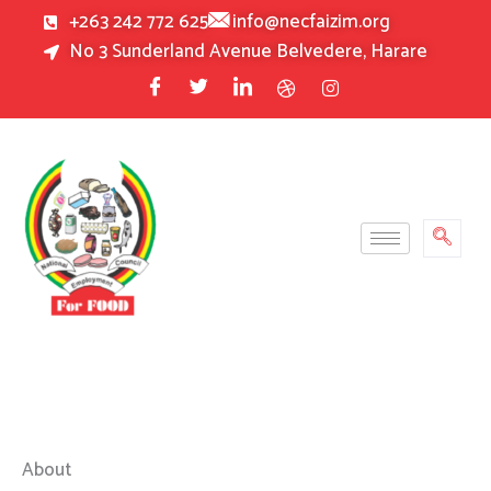
Skip
+263 242 772 625
info@necfaizim.org
to
No 3 Sunderland Avenue Belvedere, Harare
content
About