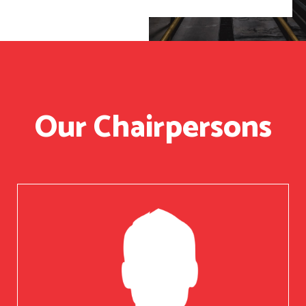
Our Chairpersons