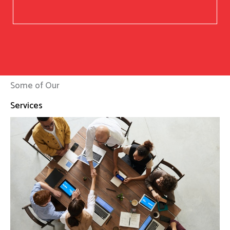
Some of Our
Services