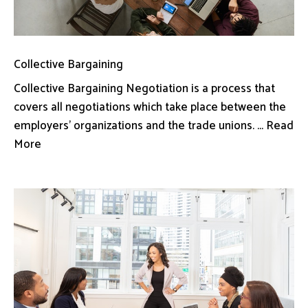
Collective Bargaining
Collective Bargaining Negotiation is a process that
covers all negotiations which take place between the
employers’ organizations and the trade unions. ... Read
More