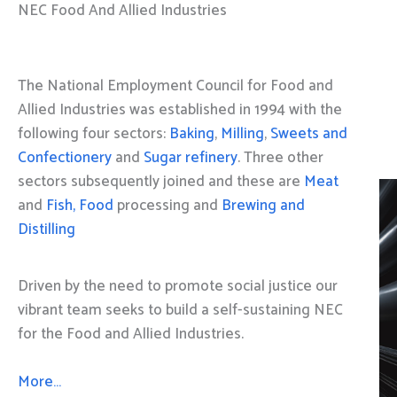
NEC Food And Allied Industries
The National Employment Council for Food and
Allied Industries was established in 1994 with the
following four sectors:
Baking
,
Milling
,
Sweets and
Confectionery
and
Sugar refinery
. Three other
sectors subsequently joined and these are
Meat
and
Fish, Food
processing and
Brewing and
Distilling
Driven by the need to promote social justice our
vibrant team seeks to build a self-sustaining NEC
for the Food and Allied Industries.
More…