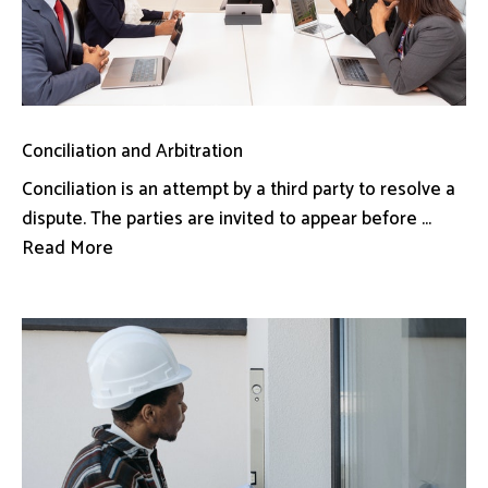
Conciliation and Arbitration
Conciliation is an attempt by a third party to resolve a
dispute. The parties are invited to appear before ...
Read More