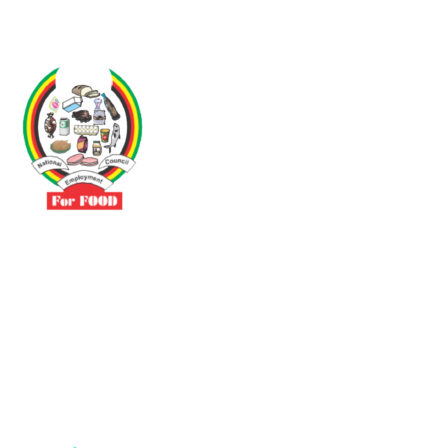
Driven by the need to promote social justice our vibrant team seeks
to build a self-sustaining NEC for the Food and Allied Industries
Contact
No 3 Sunderland Avenue Belvedere, Harare