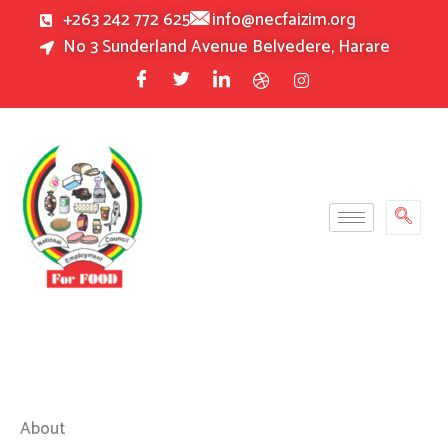
Skip
+263 242 772 625
info@necfaizim.org
to
No 3 Sunderland Avenue Belvedere, Harare
content
About