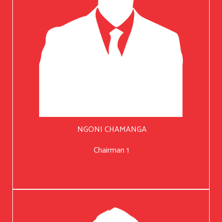
NGONI CHAMANGA
Chairman 1