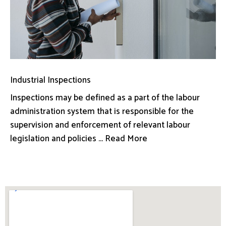
Industrial Inspections
Inspections may be defined as a part of the labour
administration system that is responsible for the
supervision and enforcement of relevant labour
legislation and policies ... Read More