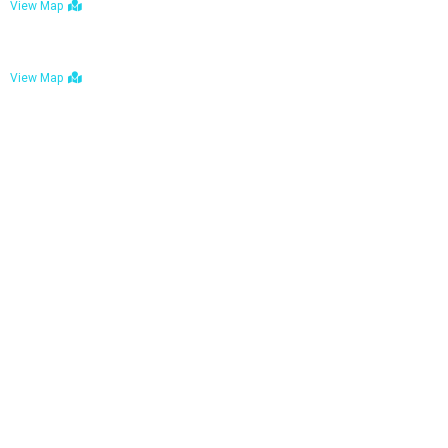
View Map
Bulawayo: No. 1-1a Five Avenue, Bulawayo
View Map
Tel : +263 242 772 625
Mail : necfoodreturns@gmail.com
Links
Home
About Us
Services