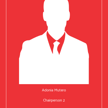
Adonia Mutero
Chairperson 2