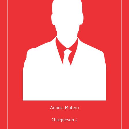
Adonia Mutero
Chairperson 2