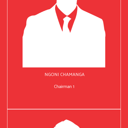
NGONI CHAMANGA
Chairman 1