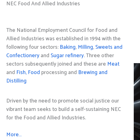
NEC Food And Allied Industries
The National Employment Council for Food and
Allied Industries was established in 1994 with the
following four sectors:
Baking
,
Milling
,
Sweets and
Confectionery
and
Sugar refinery
. Three other
sectors subsequently joined and these are
Meat
and
Fish, Food
processing and
Brewing and
Distilling
Driven by the need to promote social justice our
vibrant team seeks to build a self-sustaining NEC
for the Food and Allied Industries.
More…