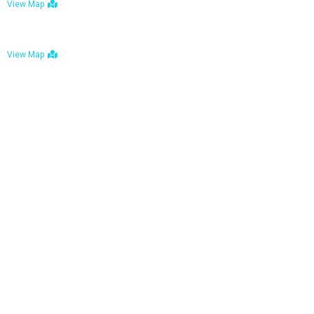
View Map
Bulawayo: No. 1-1a Five Avenue, Bulawayo
View Map
Tel : +263 242 772 625
Mail : necfoodreturns@gmail.com
Links
Home
About Us
Services