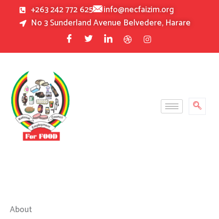
Skip
+263 242 772 625
info@necfaizim.org
to
No 3 Sunderland Avenue Belvedere, Harare
content
About