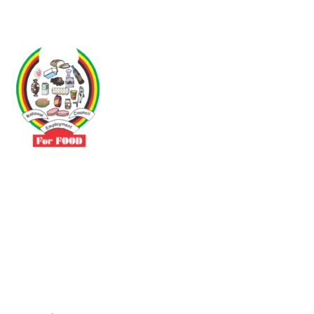
Driven by the need to promote social justice our vibrant team seeks
to build a self-sustaining NEC for the Food and Allied Industries
Contact
No 3 Sunderland Avenue Belvedere, Harare