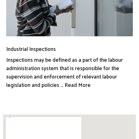
Industrial Inspections
Inspections may be defined as a part of the labour
administration system that is responsible for the
supervision and enforcement of relevant labour
legislation and policies ... Read More