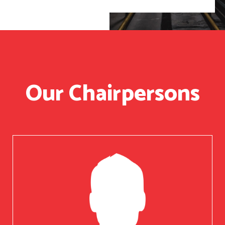
Our Chairpersons