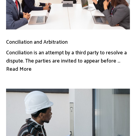
Conciliation and Arbitration
Conciliation is an attempt by a third party to resolve a
dispute. The parties are invited to appear before ...
Read More