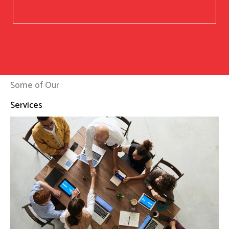
Some of Our
Services