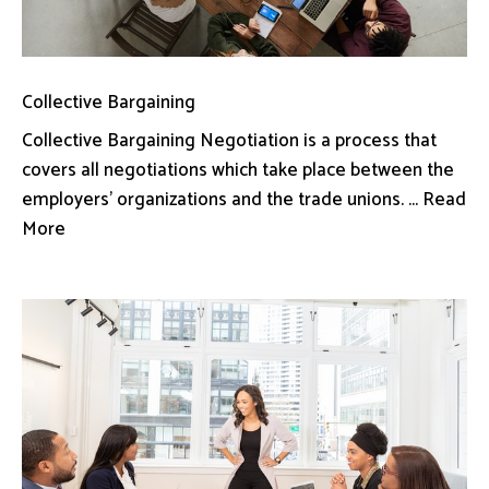
Collective Bargaining
Collective Bargaining Negotiation is a process that
covers all negotiations which take place between the
employers’ organizations and the trade unions. ... Read
More