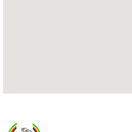
Contact