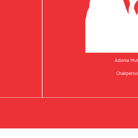
Adonia Mu
Chairperso