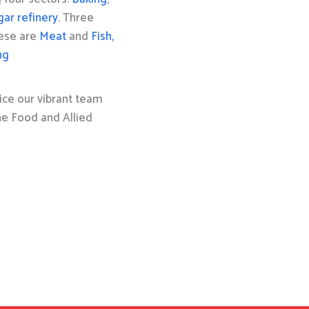
gar refinery
. Three
hese are
Meat
and
Fish,
ng
ice our vibrant team
the Food and Allied