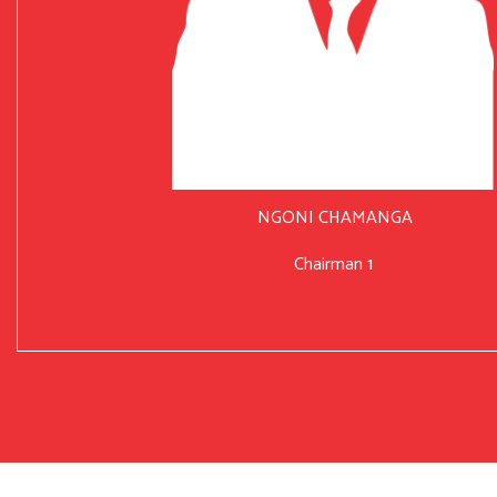
NGONI CHAMANGA
Chairman 1