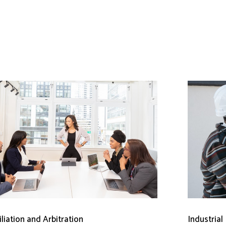
liation and Arbitration
Industrial