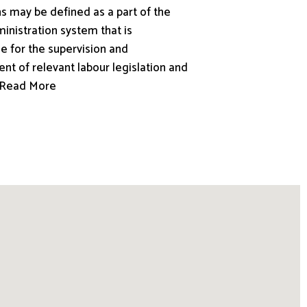
s may be defined as a part of the
inistration system that is
e for the supervision and
nt of relevant labour legislation and
.. Read More