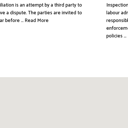
liation is an attempt by a third party to
Inspection
ve a dispute. The parties are invited to
labour adm
ar before ... Read More
responsibl
enforceme
policies .