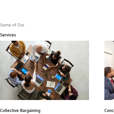
Some of Our
Services
Conci
Collective Bargaining