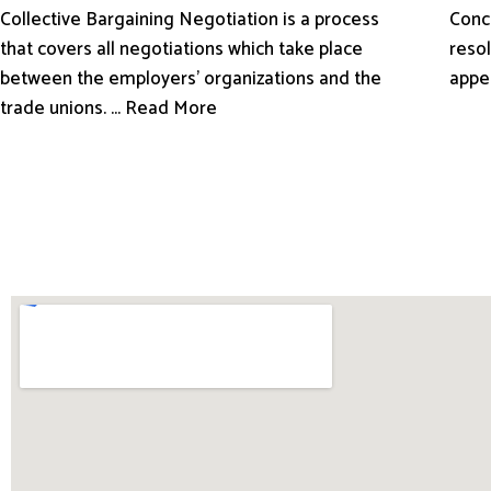
Conci
Collective Bargaining Negotiation is a process
resol
that covers all negotiations which take place
appe
between the employers’ organizations and the
trade unions. ... Read More