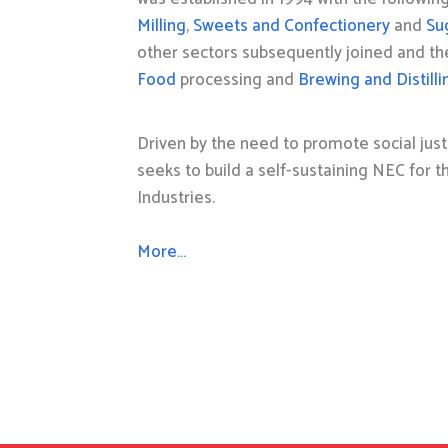
Milling
,
Sweets and Confectionery
and
Su
other sectors subsequently joined and t
Food
processing and
Brewing and Distilli
Driven by the need to promote social just
seeks to build a self-sustaining NEC for 
Industries.
More…