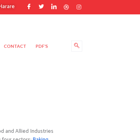
Harare
CONTACT
PDF’S
 and Allied Industries
g four sectors:
Baking
,