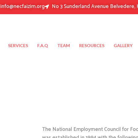
info@necfaizim.org
No 3 Sunderland Avenue Belvedere, 
SERVICES
F.A.Q
TEAM
RESOURCES
GALLERY
The National Employment Council for Food
was established in 1994 with the followin