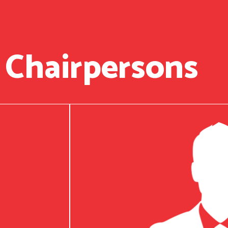
 Chairpersons