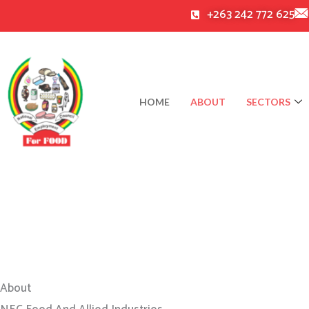
Skip
+263 242 772 625
to
content
HOME
ABOUT
SECTORS
About