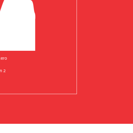
tero
n 2