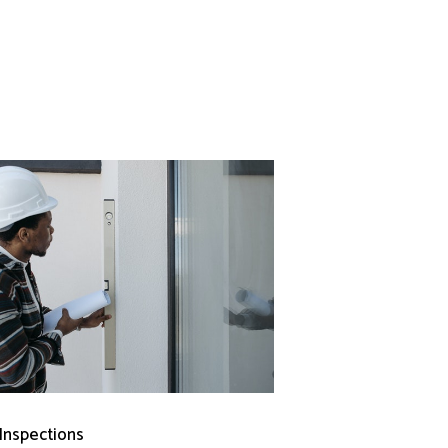
 Inspections