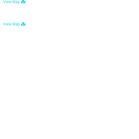
View Map
Bulawayo: No. 1-1a Five Avenue, Bulawayo
View Map
Tel : +263 242 772 625
Mail : necfoodreturns@gmail.com
Links
Home
About Us
Services