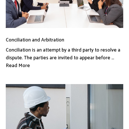
Conciliation and Arbitration
Conciliation is an attempt by a third party to resolve a
dispute. The parties are invited to appear before ...
Read More