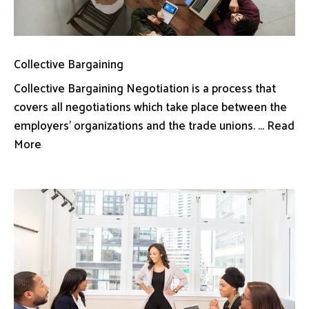
Collective Bargaining
Collective Bargaining Negotiation is a process that
covers all negotiations which take place between the
employers’ organizations and the trade unions. ... Read
More