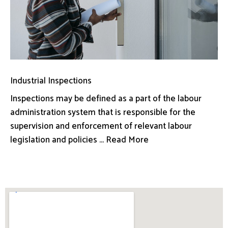
Industrial Inspections
Inspections may be defined as a part of the labour
administration system that is responsible for the
supervision and enforcement of relevant labour
legislation and policies ... Read More