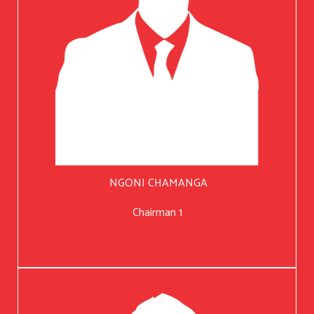
NGONI CHAMANGA
Chairman 1