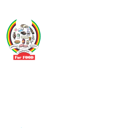
Driven by the need to promote social justice our vibrant team seeks
to build a self-sustaining NEC for the Food and Allied Industries
Contact
No 3 Sunderland Avenue Belvedere, Harare