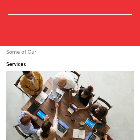
Some of Our
Services