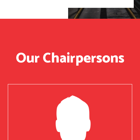
Our Chairpersons