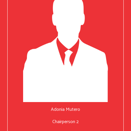
Adonia Mutero
Chairperson 2