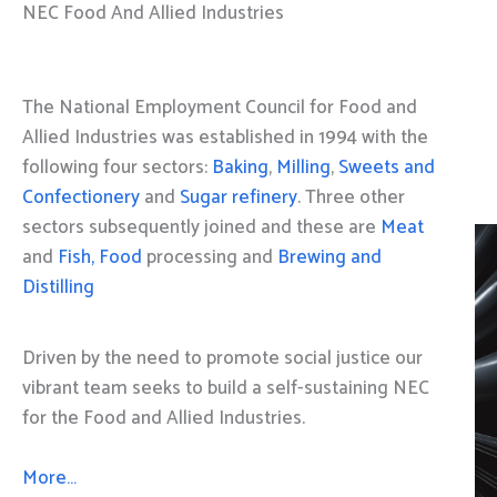
NEC Food And Allied Industries
The National Employment Council for Food and
Allied Industries was established in 1994 with the
following four sectors:
Baking
,
Milling
,
Sweets and
Confectionery
and
Sugar refinery
. Three other
sectors subsequently joined and these are
Meat
and
Fish, Food
processing and
Brewing and
Distilling
Driven by the need to promote social justice our
vibrant team seeks to build a self-sustaining NEC
for the Food and Allied Industries.
More…