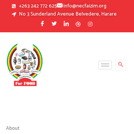
Skip
+263 242 772 625
info@necfaizim.org
to
No 3 Sunderland Avenue Belvedere, Harare
content
About