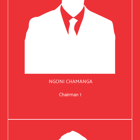
NGONI CHAMANGA
Chairman 1