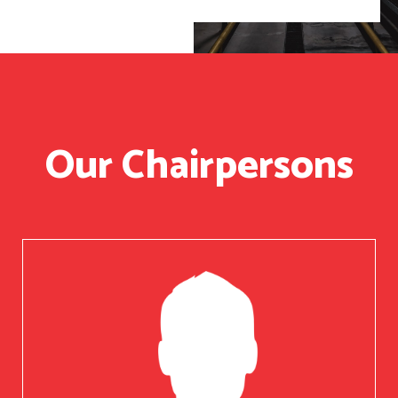
Our Chairpersons