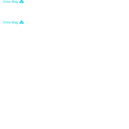
View Map
Bulawayo: No. 1-1a Five Avenue, Bulawayo
View Map
Tel : +263 242 772 625
Mail : necfoodreturns@gmail.com
Links
Home
About Us
Services