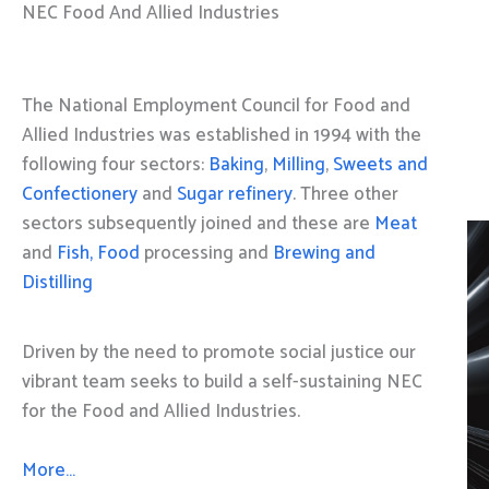
NEC Food And Allied Industries
The National Employment Council for Food and
Allied Industries was established in 1994 with the
following four sectors:
Baking
,
Milling
,
Sweets and
Confectionery
and
Sugar refinery
. Three other
sectors subsequently joined and these are
Meat
and
Fish, Food
processing and
Brewing and
Distilling
Driven by the need to promote social justice our
vibrant team seeks to build a self-sustaining NEC
for the Food and Allied Industries.
More…