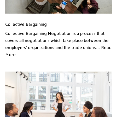
Collective Bargaining
Collective Bargaining Negotiation is a process that
covers all negotiations which take place between the
employers’ organizations and the trade unions. ... Read
More