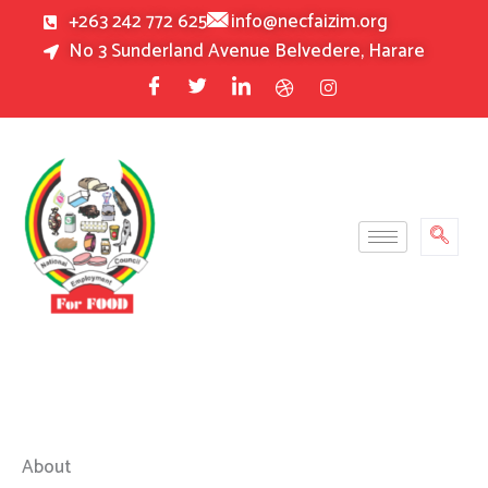
Skip
+263 242 772 625
info@necfaizim.org
to
No 3 Sunderland Avenue Belvedere, Harare
content
About