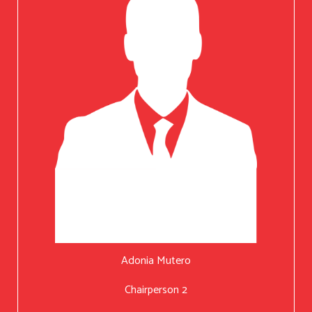
Adonia Mutero
Chairperson 2