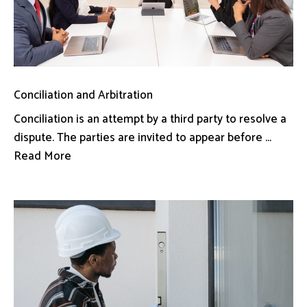
Conciliation and Arbitration
Conciliation is an attempt by a third party to resolve a
dispute. The parties are invited to appear before ...
Read More