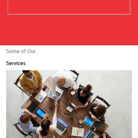
Some of Our
Services