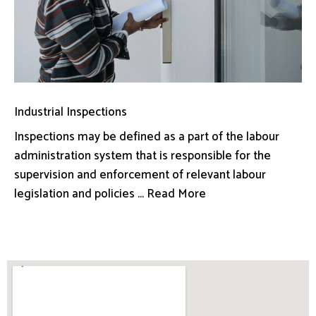
Industrial Inspections
Inspections may be defined as a part of the labour
administration system that is responsible for the
supervision and enforcement of relevant labour
legislation and policies ... Read More