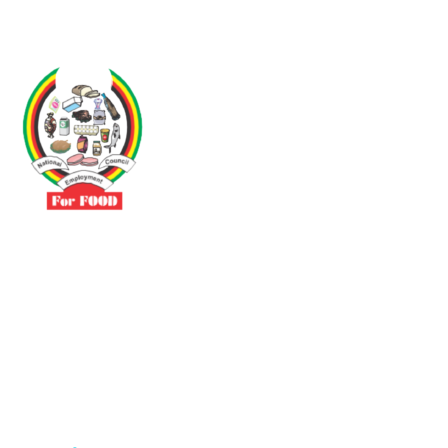
Driven by the need to promote social justice our vibrant team seeks
to build a self-sustaining NEC for the Food and Allied Industries
Contact
No 3 Sunderland Avenue Belvedere, Harare