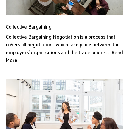
Collective Bargaining
Collective Bargaining Negotiation is a process that
covers all negotiations which take place between the
employers’ organizations and the trade unions. ... Read
More