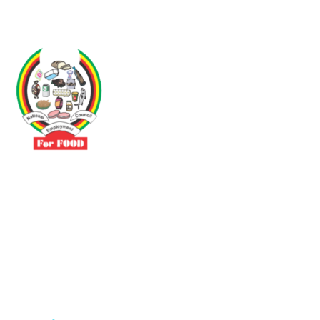
Driven by the need to promote social justice our vibrant team seeks
to build a self-sustaining NEC for the Food and Allied Industries
Contact
No 3 Sunderland Avenue Belvedere, Harare