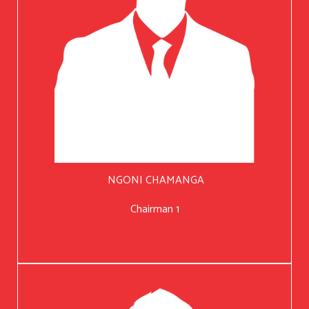
NGONI CHAMANGA
Chairman 1