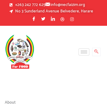
Skip
+263 242 772 625
info@necfaizim.org
to
No 3 Sunderland Avenue Belvedere, Harare
content
About