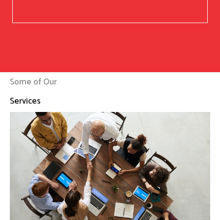
Some of Our
Services