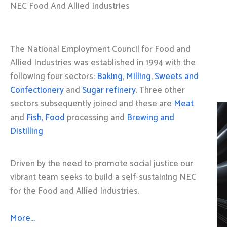
NEC Food And Allied Industries
The National Employment Council for Food and
Allied Industries was established in 1994 with the
following four sectors:
Baking
,
Milling
,
Sweets and
Confectionery
and
Sugar refinery
. Three other
sectors subsequently joined and these are
Meat
and
Fish, Food
processing and
Brewing and
Distilling
Driven by the need to promote social justice our
vibrant team seeks to build a self-sustaining NEC
for the Food and Allied Industries.
More…