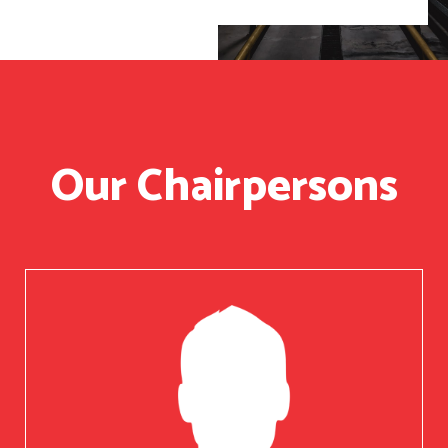
Our Chairpersons