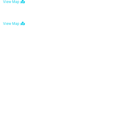
View Map
Bulawayo: No. 1-1a Five Avenue, Bulawayo
View Map
Tel : +263 242 772 625
Mail : necfoodreturns@gmail.com
Links
Home
About Us
Services