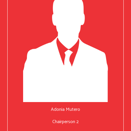
Adonia Mutero
Chairperson 2