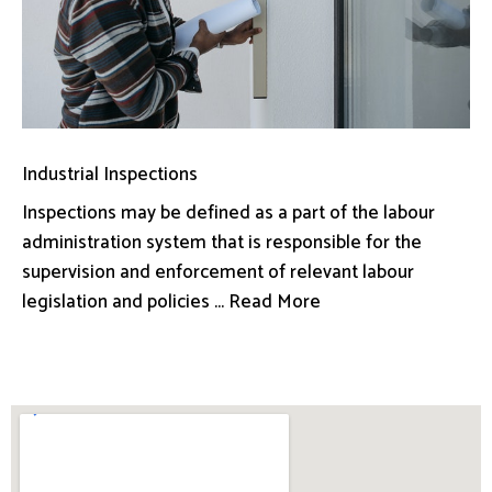
Industrial Inspections
Inspections may be defined as a part of the labour
administration system that is responsible for the
supervision and enforcement of relevant labour
legislation and policies ... Read More