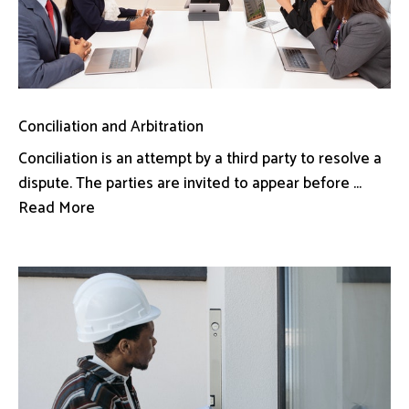
Conciliation and Arbitration
Conciliation is an attempt by a third party to resolve a
dispute. The parties are invited to appear before ...
Read More