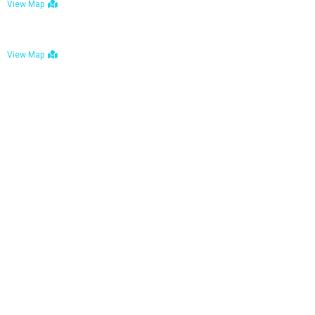
View Map
Bulawayo: No. 1-1a Five Avenue, Bulawayo
View Map
Tel : +263 242 772 625
Mail : necfoodreturns@gmail.com
Links
Home
About Us
Services