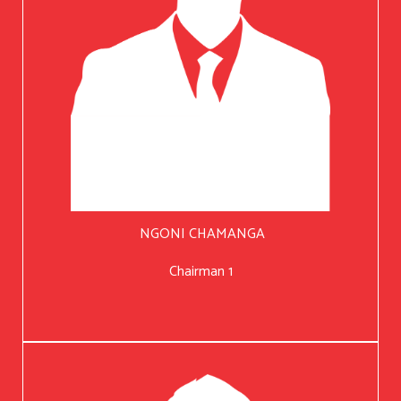
NGONI CHAMANGA
Chairman 1