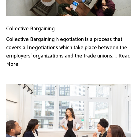
Collective Bargaining
Collective Bargaining Negotiation is a process that
covers all negotiations which take place between the
employers’ organizations and the trade unions. ... Read
More