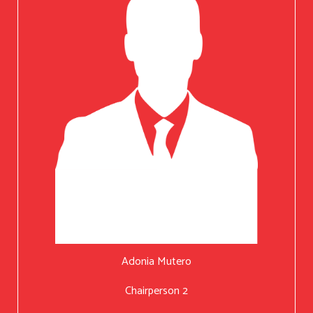
Adonia Mutero
Chairperson 2