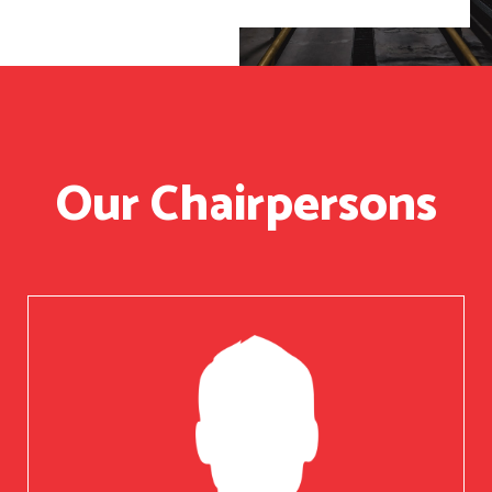
Our Chairpersons