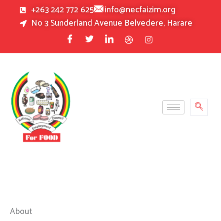
Skip
+263 242 772 625
info@necfaizim.org
to
No 3 Sunderland Avenue Belvedere, Harare
content
About