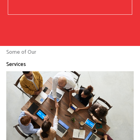
Some of Our
Services