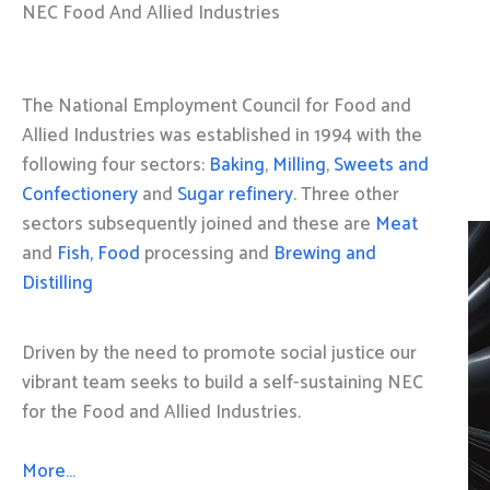
NEC Food And Allied Industries
The National Employment Council for Food and
Allied Industries was established in 1994 with the
following four sectors:
Baking
,
Milling
,
Sweets and
Confectionery
and
Sugar refinery
. Three other
sectors subsequently joined and these are
Meat
and
Fish, Food
processing and
Brewing and
Distilling
Driven by the need to promote social justice our
vibrant team seeks to build a self-sustaining NEC
for the Food and Allied Industries.
More…