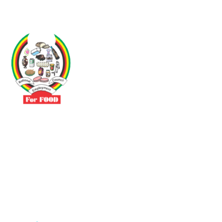
Driven by the need to promote social justice our vibrant team seeks
to build a self-sustaining NEC for the Food and Allied Industries
Contact
No 3 Sunderland Avenue Belvedere, Harare