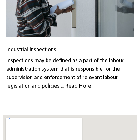
Industrial Inspections
Inspections may be defined as a part of the labour
administration system that is responsible for the
supervision and enforcement of relevant labour
legislation and policies ... Read More