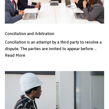
Conciliation and Arbitration
Conciliation is an attempt by a third party to resolve a
dispute. The parties are invited to appear before ...
Read More