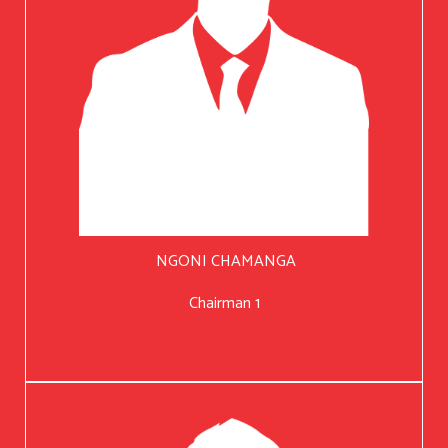
NGONI CHAMANGA
Chairman 1