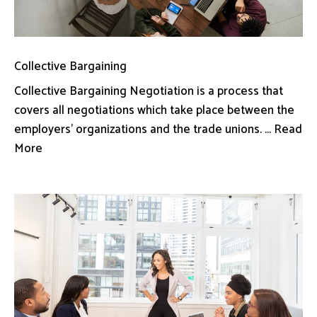
Collective Bargaining
Collective Bargaining Negotiation is a process that
covers all negotiations which take place between the
employers’ organizations and the trade unions. ... Read
More