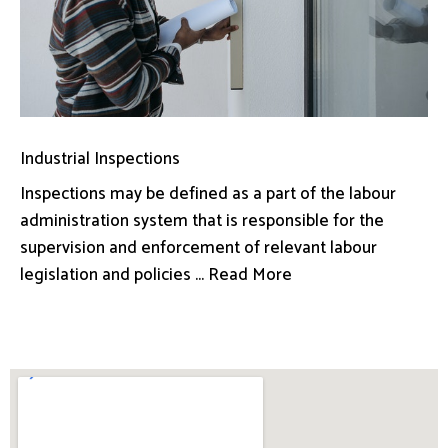
Industrial Inspections
Inspections may be defined as a part of the labour
administration system that is responsible for the
supervision and enforcement of relevant labour
legislation and policies ... Read More