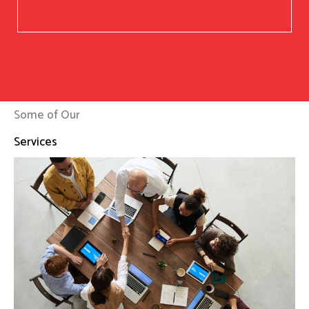
Some of Our
Services