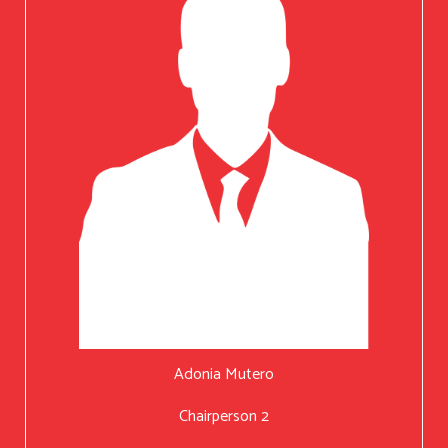
Adonia Mutero
Chairperson 2