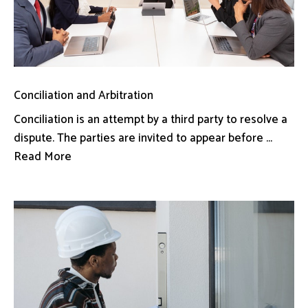
Conciliation and Arbitration
Conciliation is an attempt by a third party to resolve a
dispute. The parties are invited to appear before ...
Read More