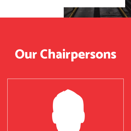
Our Chairpersons