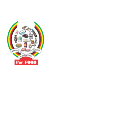
Driven by the need to promote social justice our vibrant team seeks
to build a self-sustaining NEC for the Food and Allied Industries
Contact
No 3 Sunderland Avenue Belvedere, Harare