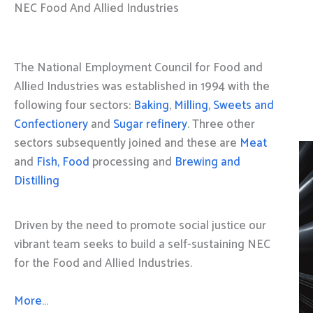
NEC Food And Allied Industries
The National Employment Council for Food and
Allied Industries was established in 1994 with the
following four sectors:
Baking
,
Milling
,
Sweets and
Confectionery
and
Sugar refinery
. Three other
sectors subsequently joined and these are
Meat
and
Fish, Food
processing and
Brewing and
Distilling
Driven by the need to promote social justice our
vibrant team seeks to build a self-sustaining NEC
for the Food and Allied Industries.
More…