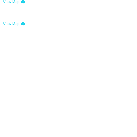
View Map
Bulawayo: No. 1-1a Five Avenue, Bulawayo
View Map
Tel : +263 242 772 625
Mail : necfoodreturns@gmail.com
Links
Home
About Us
Services