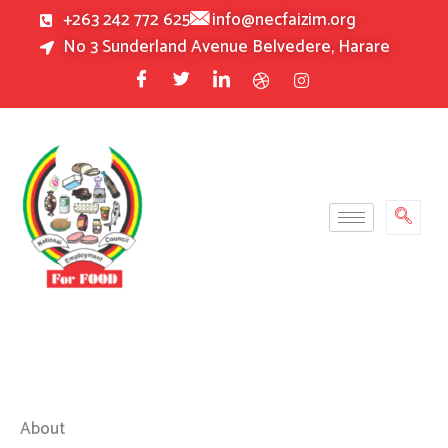
Skip
+263 242 772 625
info@necfaizim.org
to
No 3 Sunderland Avenue Belvedere, Harare
content
About