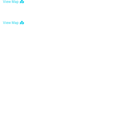
View Map
Bulawayo: No. 1-1a Five Avenue, Bulawayo
View Map
Tel : +263 242 772 625
Mail : necfoodreturns@gmail.com
Links
Home
About Us
Services