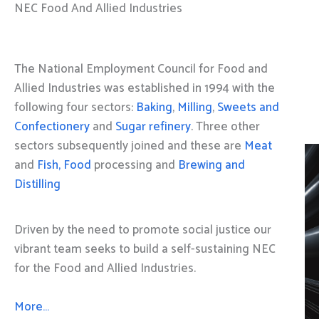
NEC Food And Allied Industries
The National Employment Council for Food and
Allied Industries was established in 1994 with the
following four sectors:
Baking
,
Milling
,
Sweets and
Confectionery
and
Sugar refinery
. Three other
sectors subsequently joined and these are
Meat
and
Fish, Food
processing and
Brewing and
Distilling
Driven by the need to promote social justice our
vibrant team seeks to build a self-sustaining NEC
for the Food and Allied Industries.
More…