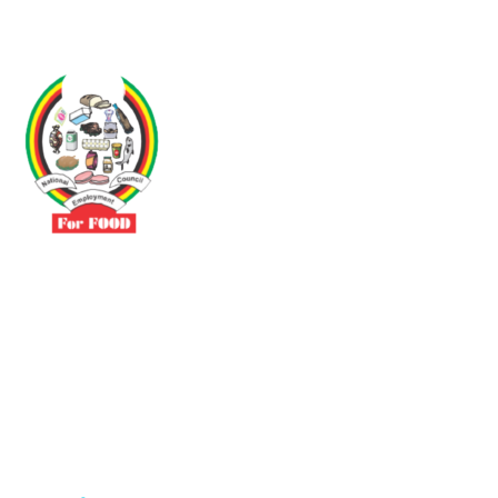
Driven by the need to promote social justice our vibrant team seeks
to build a self-sustaining NEC for the Food and Allied Industries
Contact
No 3 Sunderland Avenue Belvedere, Harare