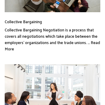
Collective Bargaining
Collective Bargaining Negotiation is a process that
covers all negotiations which take place between the
employers’ organizations and the trade unions. ... Read
More