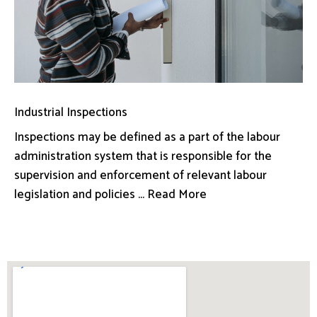
Industrial Inspections
Inspections may be defined as a part of the labour
administration system that is responsible for the
supervision and enforcement of relevant labour
legislation and policies ... Read More