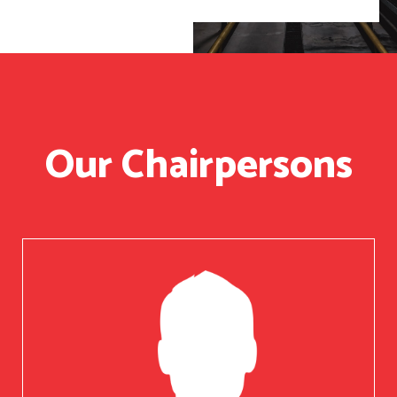
Our Chairpersons