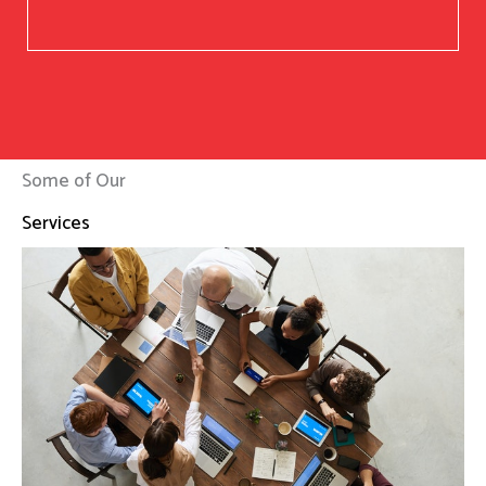
Some of Our
Services