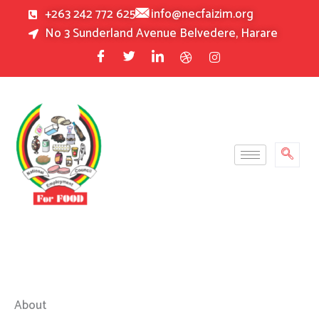
Skip
+263 242 772 625
info@necfaizim.org
to
No 3 Sunderland Avenue Belvedere, Harare
content
About