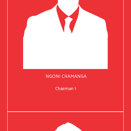
NGONI CHAMANGA
Chairman 1