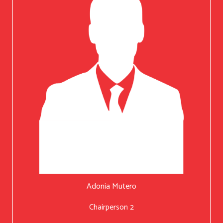
Adonia Mutero
Chairperson 2