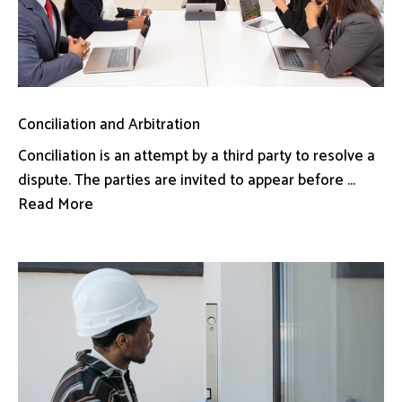
Conciliation and Arbitration
Conciliation is an attempt by a third party to resolve a
dispute. The parties are invited to appear before ...
Read More