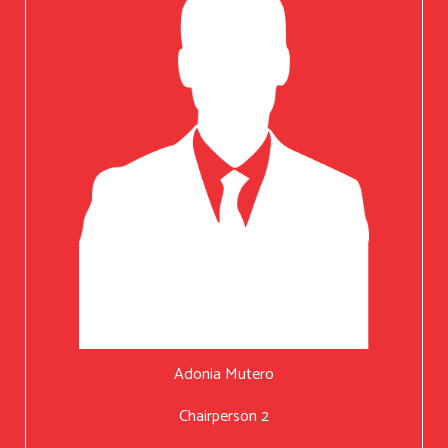
Adonia Mutero
Chairperson 2