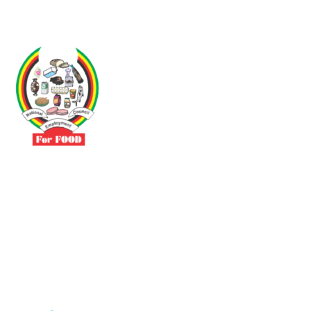
Driven by the need to promote social justice our vibrant team seeks
to build a self-sustaining NEC for the Food and Allied Industries
Contact
No 3 Sunderland Avenue Belvedere, Harare