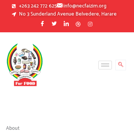
Skip
+263 242 772 625
info@necfaizim.org
to
No 3 Sunderland Avenue Belvedere, Harare
content
About