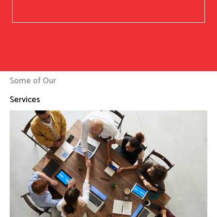
Some of Our
Services