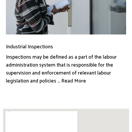
Industrial Inspections
Inspections may be defined as a part of the labour
administration system that is responsible for the
supervision and enforcement of relevant labour
legislation and policies ... Read More