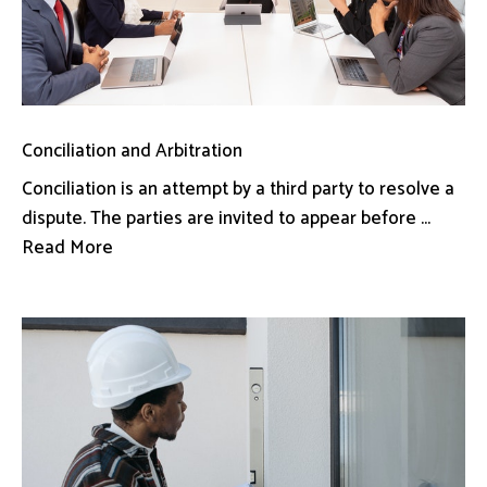
Conciliation and Arbitration
Conciliation is an attempt by a third party to resolve a
dispute. The parties are invited to appear before ...
Read More