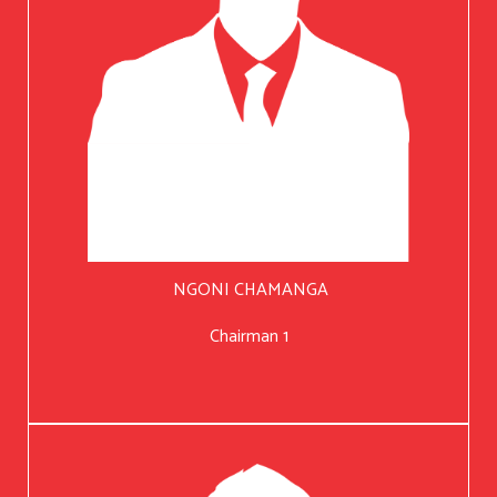
NGONI CHAMANGA
Chairman 1