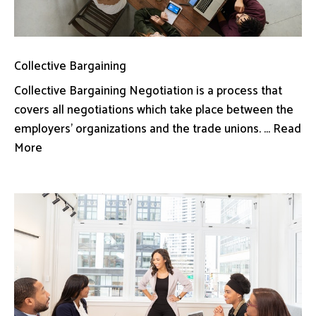
Collective Bargaining
Collective Bargaining Negotiation is a process that
covers all negotiations which take place between the
employers’ organizations and the trade unions. ... Read
More