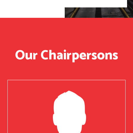
Our Chairpersons