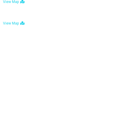
View Map
Bulawayo: No. 1-1a Five Avenue, Bulawayo
View Map
Tel : +263 242 772 625
Mail : necfoodreturns@gmail.com
Links
Home
About Us
Services