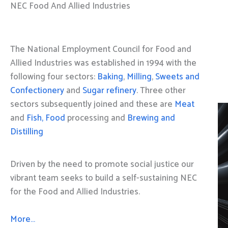
NEC Food And Allied Industries
The National Employment Council for Food and
Allied Industries was established in 1994 with the
following four sectors:
Baking
,
Milling
,
Sweets and
Confectionery
and
Sugar refinery
. Three other
sectors subsequently joined and these are
Meat
and
Fish, Food
processing and
Brewing and
Distilling
Driven by the need to promote social justice our
vibrant team seeks to build a self-sustaining NEC
for the Food and Allied Industries.
More…